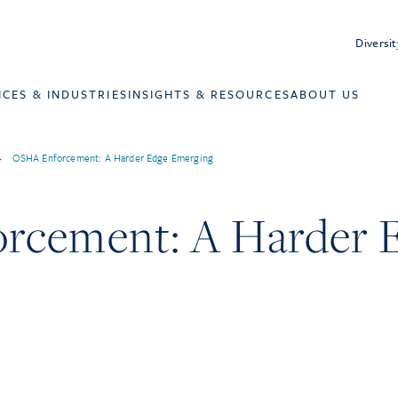
Diversit
ICES & INDUSTRIES
INSIGHTS & RESOURCES
ABOUT US
>
OSHA Enforcement: A Harder Edge Emerging
rcement: A Harder 