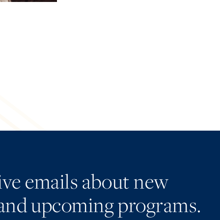
eive emails about new
and upcoming programs.