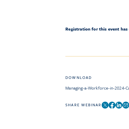
Registration for this event has
DOWNLOAD
Managing-a-Workforce-in-2024-Ca
SHARE WEBINAR