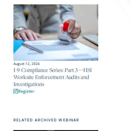
August 12, 2026
I-9 Compliance Series: Part 3—HSI
Worksite Enforcement Audits and
Investigations
Register
RELATED ARCHIVED WEBINAR