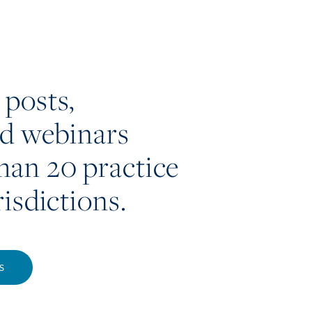
 posts,
nd webinars
han 20 practice
risdictions.
S