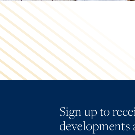
Sign up to rec
developments 