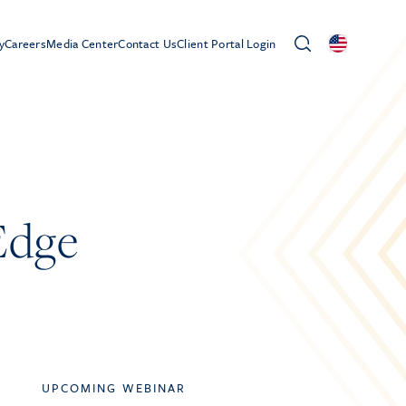
y
Careers
Media Center
Contact Us
Client Portal Login
Edge
UPCOMING WEBINAR