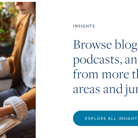
INSIGHTS
Browse blog
podcasts, a
from more t
areas and ju
EXPLORE ALL INSIGHT