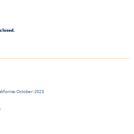
 closed.
lifornia-October-2023