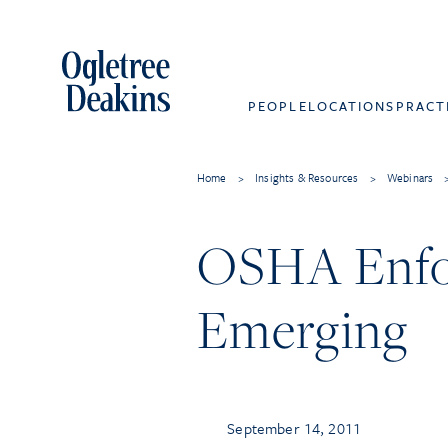
PEOPLE
LOCATIONS
PRACT
Home
>
Insights & Resources
>
Webinars
OSHA Enfo
Emerging
September 14, 2011