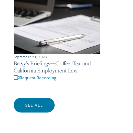
September 21, 2023
Betsy’s Briefings—Coffee, Tea, and
California Employment Law
Request Recording
SEE ALL