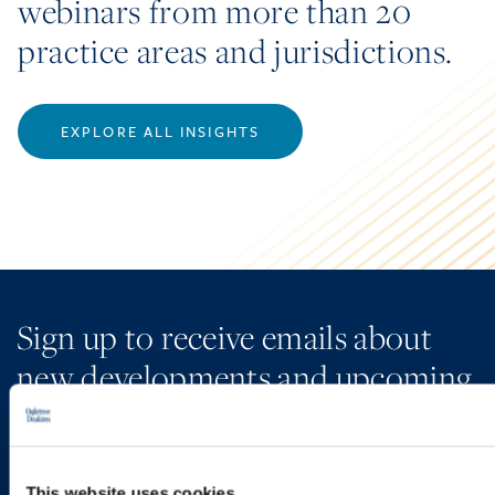
webinars from more than 20
practice areas and jurisdictions.
EXPLORE ALL INSIGHTS
Sign up to receive emails about
new developments and upcoming
programs.
This website uses cookies