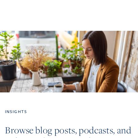
INSIGHTS
Browse blog posts, podcasts, and