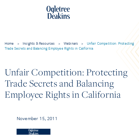
Home
>
Insights & Resources
>
Webinars
>
Unfair Competition: Protecting
Trade Secrets and Balancing Employee Rights in California
Unfair Competition: Protecting
Trade Secrets and Balancing
Employee Rights in California
November 15, 2011