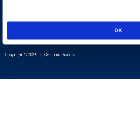
OK
Copyright © 2026 | Ogletree Deakins