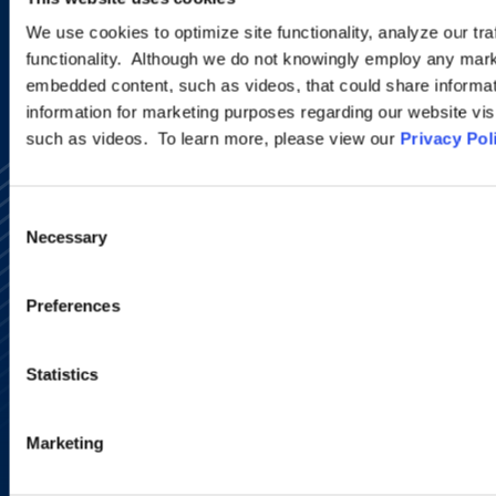
SIGN UP NOW
We use cookies to optimize site functionality, analyze our tra
functionality. Although we do not knowingly employ any mark
embedded content, such as videos, that could share informatio
information for marketing purposes regarding our website vis
such as videos. To learn more, please view our
Privacy Pol
Consent
Necessary
Selection
Preferences
Alumni Network
Subscribe
Site Map
Statistics
Accessibility
Regulatory Information
Advertising Disclaimer
Marketing
Privacy Policy
AI Transparency