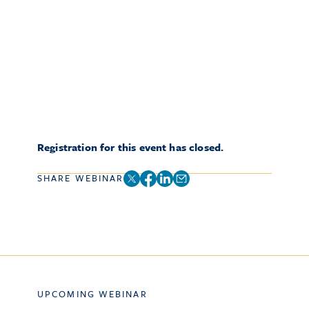
Registration for this event has closed.
SHARE WEBINAR
UPCOMING WEBINAR