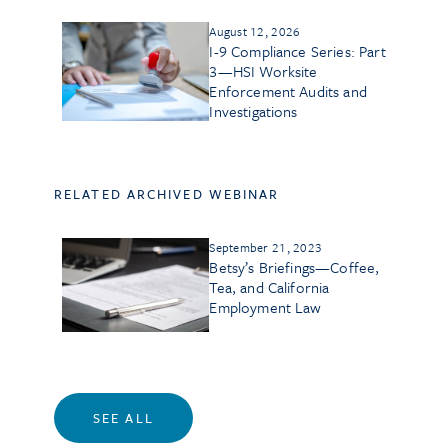
August 12, 2026
I-9 Compliance Series: Part
3—HSI Worksite
Enforcement Audits and
Investigations
RELATED ARCHIVED WEBINAR
September 21, 2023
Betsy’s Briefings—Coffee,
Tea, and California
Employment Law
SEE ALL