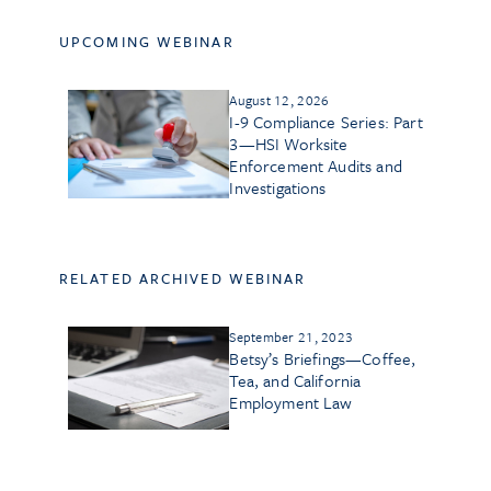
UPCOMING WEBINAR
August 12, 2026
I-9 Compliance Series: Part
3—HSI Worksite
Enforcement Audits and
Investigations
RELATED ARCHIVED WEBINAR
September 21, 2023
Betsy’s Briefings—Coffee,
Tea, and California
Employment Law