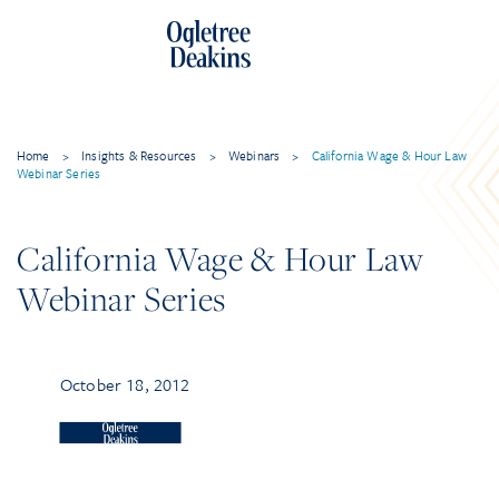
Home
>
Insights & Resources
>
Webinars
>
California Wage & Hour Law
Webinar Series
California Wage & Hour Law
Webinar Series
October 18, 2012