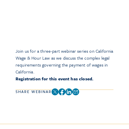
Join us for a three-part webinar series on California
Wage & Hour Law as we discuss the complex legal
requirements governing the payment of wages in
California.
Registration for this event has closed.
SHARE WEBINAR