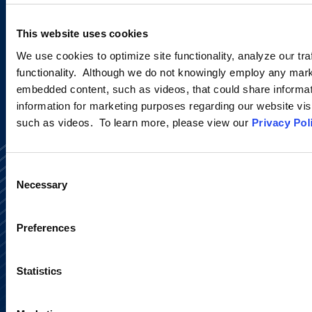
This website uses cookies
SIGN UP NOW
We use cookies to optimize site functionality, analyze our tra
functionality. Although we do not knowingly employ any mark
embedded content, such as videos, that could share informatio
information for marketing purposes regarding our website vis
such as videos. To learn more, please view our
Privacy Pol
Consent
Necessary
Selection
Preferences
Alumni Network
Subscribe
Site Map
Statistics
Accessibility
Regulatory Information
Advertising Disclaimer