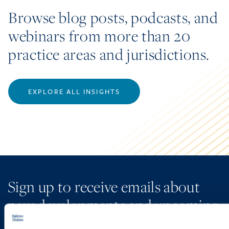
Browse blog posts, podcasts, and
webinars from more than 20
practice areas and jurisdictions.
EXPLORE ALL INSIGHTS
Sign up to receive emails about
new developments and upcoming
programs.