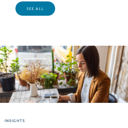
SEE ALL
INSIGHTS