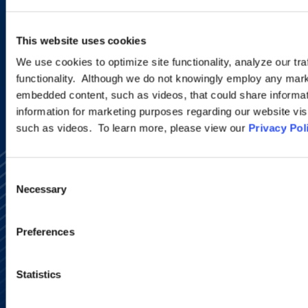
programs.
This website uses cookies
SIGN UP NOW
We use cookies to optimize site functionality, analyze our tra
functionality. Although we do not knowingly employ any mark
embedded content, such as videos, that could share informatio
information for marketing purposes regarding our website vis
such as videos. To learn more, please view our
Privacy Pol
Consent
Necessary
Selection
Preferences
Alumni Network
Subscribe
Site Map
Statistics
Accessibility
Regulatory Information