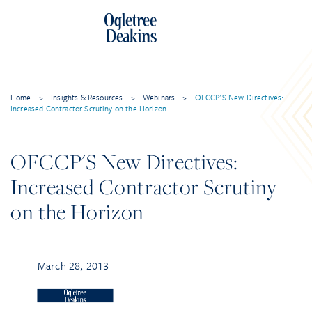
Home
>
Insights & Resources
>
Webinars
>
OFCCP'S New Directives:
Increased Contractor Scrutiny on the Horizon
OFCCP'S New Directives:
Increased Contractor Scrutiny
on the Horizon
March 28, 2013