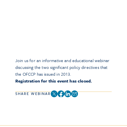
Join us for an informative and educational webinar
discussing the two significant policy directives that
the OFCCP has issued in 2013.
Registration for this event has closed.
SHARE WEBINAR