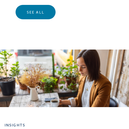
SEE ALL
INSIGHTS