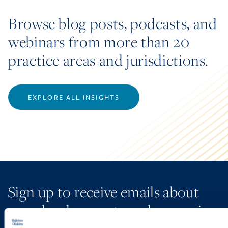
Browse blog posts, podcasts, and
webinars from more than 20
practice areas and jurisdictions.
EXPLORE ALL INSIGHTS
Sign up to receive emails about
new developments and upcoming