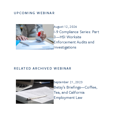
UPCOMING WEBINAR
August 12, 2026
I-9 Compliance Series: Part
3—HSI Worksite
Enforcement Audits and
Investigations
RELATED ARCHIVED WEBINAR
September 21, 2023
Betsy’s Briefings—Coffee,
Tea, and California
Employment Law