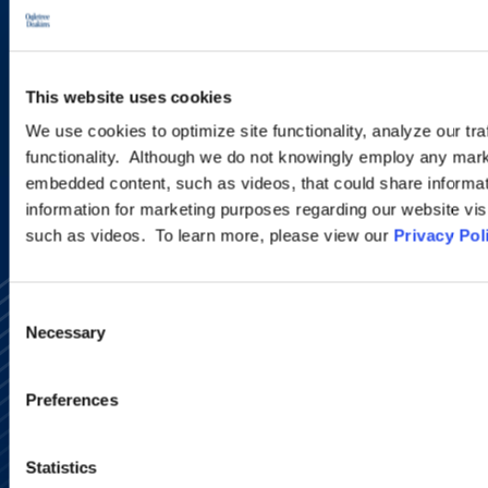
new developments and upcoming
programs.
This website uses cookies
SIGN UP NOW
We use cookies to optimize site functionality, analyze our tra
functionality. Although we do not knowingly employ any mark
embedded content, such as videos, that could share informatio
information for marketing purposes regarding our website vis
such as videos. To learn more, please view our
Privacy Pol
Consent
Necessary
Selection
Preferences
Alumni Network
Subscribe
Statistics
Site Map