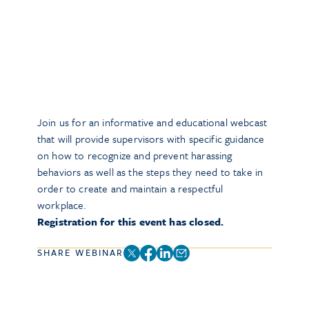
Join us for an informative and educational webcast
that will provide supervisors with specific guidance
on how to recognize and prevent harassing
behaviors as well as the steps they need to take in
order to create and maintain a respectful
workplace.
Registration for this event has closed.
SHARE WEBINAR