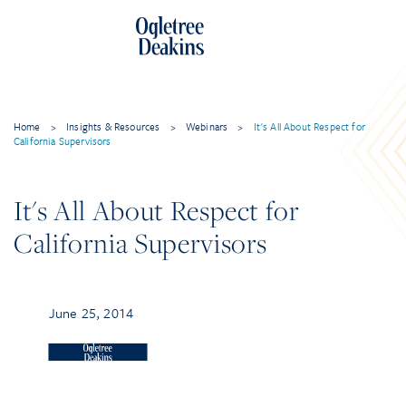
Home
>
Insights & Resources
>
Webinars
>
It's All About Respect for
California Supervisors
It's All About Respect for
California Supervisors
June 25, 2014