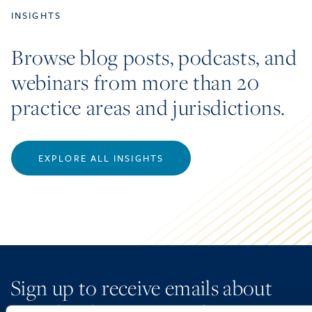
INSIGHTS
Browse blog posts, podcasts, and
webinars from more than 20
practice areas and jurisdictions.
EXPLORE ALL INSIGHTS
Sign up to receive emails about