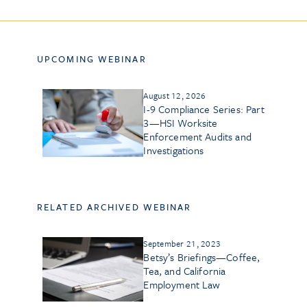
UPCOMING WEBINAR
August 12, 2026
I-9 Compliance Series: Part
3—HSI Worksite
Enforcement Audits and
Investigations
RELATED ARCHIVED WEBINAR
September 21, 2023
Betsy’s Briefings—Coffee,
Tea, and California
Employment Law