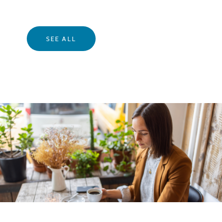
SEE ALL