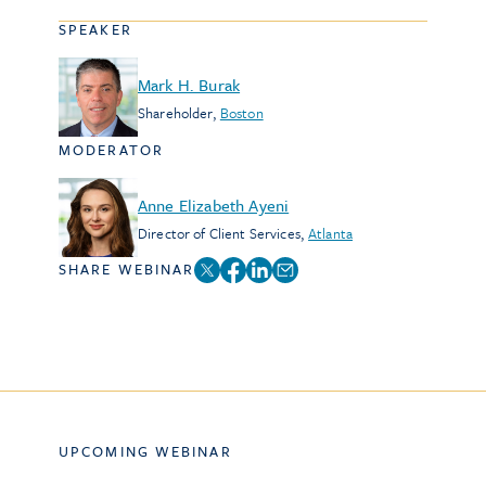
SPEAKER
Mark H. Burak
Shareholder
,
Boston
MODERATOR
Anne Elizabeth Ayeni
Director of Client Services
,
Atlanta
SHARE WEBINAR
UPCOMING WEBINAR