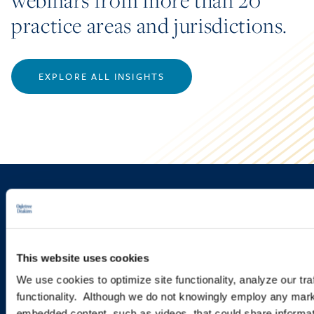
webinars from more than 20
practice areas and jurisdictions.
EXPLORE ALL INSIGHTS
Sign up to receive emails about
new developments and upcoming
programs.
This website uses cookies
We use cookies to optimize site functionality, analyze our tra
functionality. Although we do not knowingly employ any mark
SIGN UP NOW
embedded content, such as videos, that could share informatio