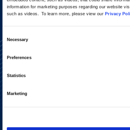
information for marketing purposes regarding our website vis
such as videos. To learn more, please view our
Privacy Pol
Consent
Necessary
Selection
Preferences
Statistics
Alumni Network
Subscribe
Site Map
Marketing
Accessibility
Regulatory Information
Advertising Disclaimer
Privacy Policy
AI Transparency