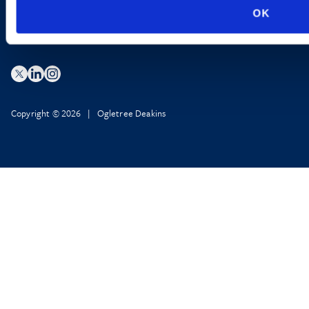
OK
Copyright © 2026 | Ogletree Deakins