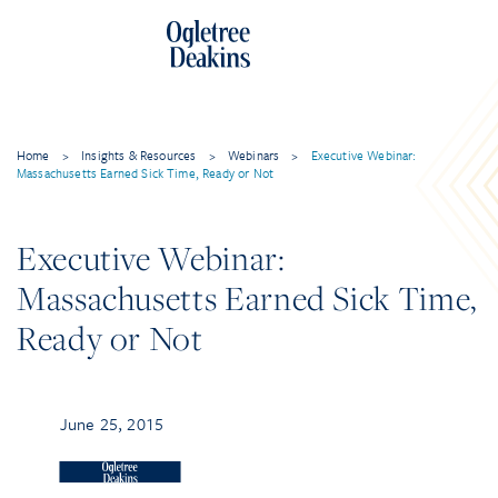
Home
>
Insights & Resources
>
Webinars
>
Executive Webinar:
Massachusetts Earned Sick Time, Ready or Not
Executive Webinar:
Massachusetts Earned Sick Time,
Ready or Not
June 25, 2015