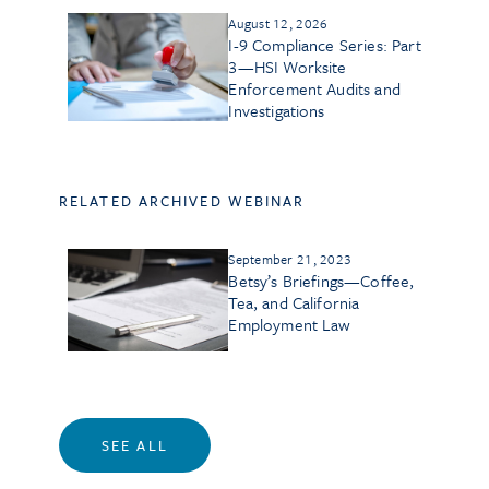
August 12, 2026
I-9 Compliance Series: Part
3—HSI Worksite
Enforcement Audits and
Investigations
RELATED ARCHIVED WEBINAR
September 21, 2023
Betsy’s Briefings—Coffee,
Tea, and California
Employment Law
SEE ALL