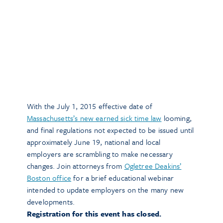
With the July 1, 2015 effective date of
Massachusetts’s new earned sick time law
looming,
and final regulations not expected to be issued until
approximately June 19, national and local
employers are scrambling to make necessary
changes. Join attorneys from
Ogletree Deakins’
Boston office
for a brief educational webinar
intended to update employers on the many new
developments.
Registration for this event has closed.