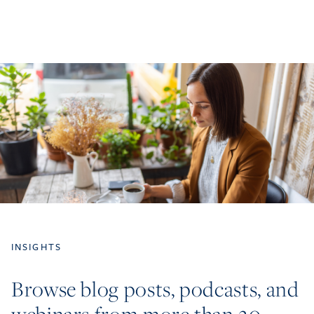
INSIGHTS
Browse blog posts, podcasts, and