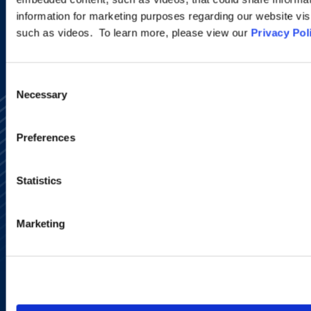
information for marketing purposes regarding our website vis
such as videos. To learn more, please view our
Privacy Pol
Consent
Necessary
Selection
Preferences
Statistics
Alumni Network
Subscribe
Site Map
Marketing
Accessibility
Regulatory Information
Advertising Disclaimer
Privacy Policy
AI Transparency