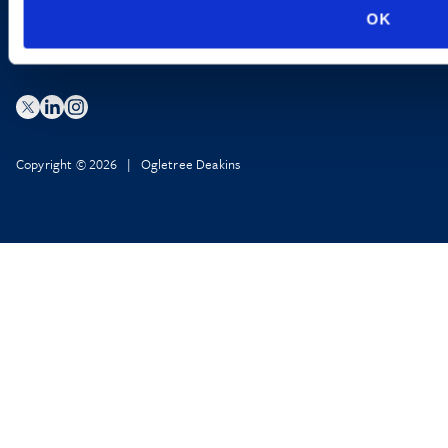
OK
Copyright © 2026 | Ogletree Deakins