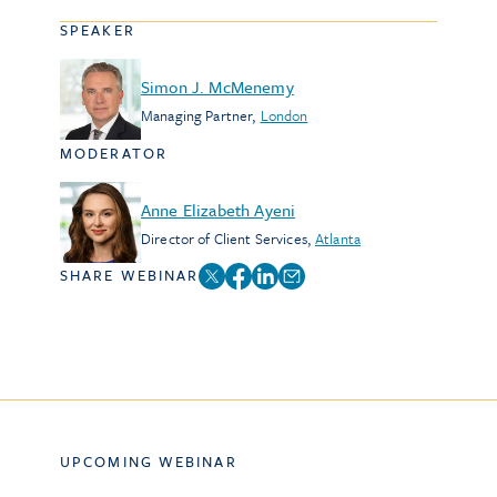
SPEAKER
Simon J. McMenemy
Managing Partner
,
London
MODERATOR
Anne Elizabeth Ayeni
Director of Client Services
,
Atlanta
SHARE WEBINAR
UPCOMING WEBINAR