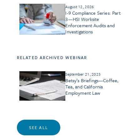
August 12, 2026
I-9 Compliance Series: Part
3—HSI Worksite
Enforcement Audits and
Investigations
RELATED ARCHIVED WEBINAR
September 21, 2023
Betsy’s Briefings—Coffee,
Tea, and California
Employment Law
SEE ALL