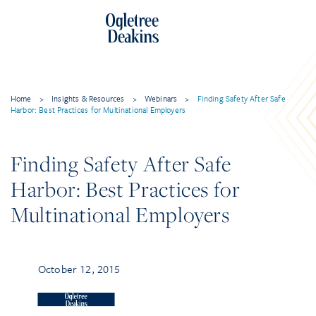
Home
>
Insights & Resources
>
Webinars
>
Finding Safety After Safe
Harbor: Best Practices for Multinational Employers
Finding Safety After Safe
Harbor: Best Practices for
Multinational Employers
October 12, 2015