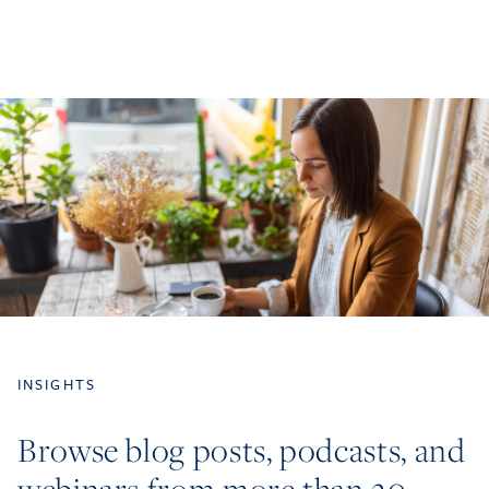
INSIGHTS
Browse blog posts, podcasts, and