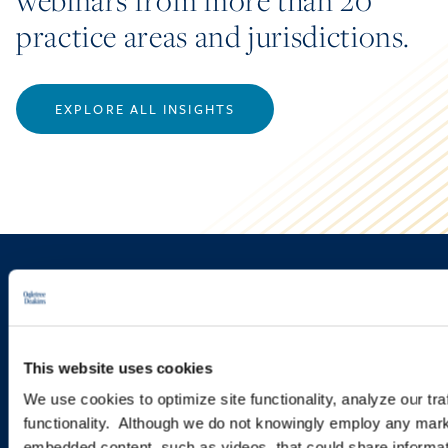
webinars from more than 20
practice areas and jurisdictions.
EXPLORE ALL INSIGHTS
Sign up to receive emails about
new developments and upcoming
programs.
This website uses cookies
We use cookies to optimize site functionality, analyze our tra
functionality. Although we do not knowingly employ any mark
SIGN UP NOW
embedded content, such as videos, that could share informatio