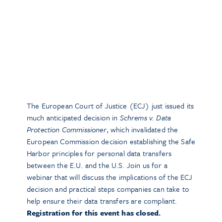
The European Court of Justice (ECJ) just issued its
much anticipated decision in
Schrems v. Data
Protection Commissioner
, which invalidated the
European Commission decision establishing the Safe
Harbor principles for personal data transfers
between the E.U. and the U.S. Join us for a
webinar that will discuss the implications of the ECJ
decision and practical steps companies can take to
help ensure their data transfers are compliant.
Registration for this event has closed.