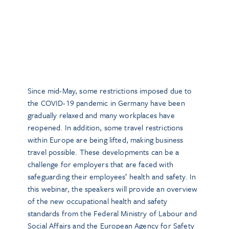
Since mid-May, some restrictions imposed due to
the COVID-19 pandemic in Germany have been
gradually relaxed and many workplaces have
reopened. In addition, some travel restrictions
within Europe are being lifted, making business
travel possible. These developments can be a
challenge for employers that are faced with
safeguarding their employees’ health and safety. In
this webinar, the speakers will provide an overview
of the new occupational health and safety
standards from the Federal Ministry of Labour and
Social Affairs and the European Agency for Safety