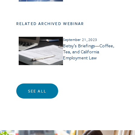
RELATED ARCHIVED WEBINAR
September 21, 2023
Betsy’s Briefings—Coffee,
Tea, and California
Employment Law
SEE ALL