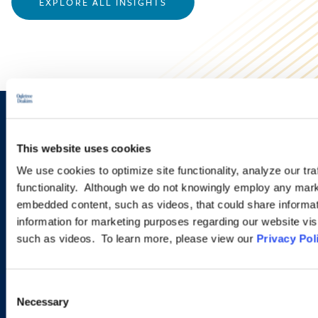
EXPLORE ALL INSIGHTS
Sign up to receive emails about
This website uses cookies
new developments and upcoming
We use cookies to optimize site functionality, analyze our tra
programs.
functionality. Although we do not knowingly employ any mark
embedded content, such as videos, that could share informatio
information for marketing purposes regarding our website vis
such as videos. To learn more, please view our
Privacy Pol
SIGN UP NOW
Consent
Necessary
Selection