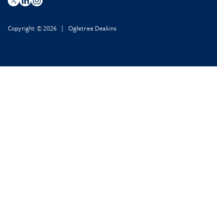
Copyright © 2026 | Ogletree Deakins