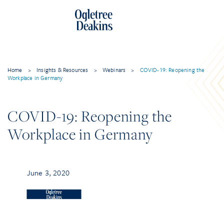
Home
>
Insights & Resources
>
Webinars
>
COVID-19: Reopening the
Workplace in Germany
COVID-19: Reopening the
Workplace in Germany
June 3, 2020