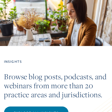
INSIGHTS
Browse blog posts, podcasts, and
webinars from more than 20
practice areas and jurisdictions.