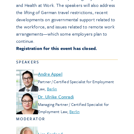
and Health at Work. The speakers will also address
the lifting of German travel restrictions, recent
developments on governmental support related to
the workforce, and issues related to remote work
arrangements—which some employers plan to
continue.
Registration for this event has closed.
SPEAKERS
Andre Appel
Partner / Certified Specialist for Employment
Law
,
Berlin
Dr. Ulrike Conradi
Managing Partner / Certified Specialist for
Employment Law
,
Berlin
MODERATOR
Lisa England