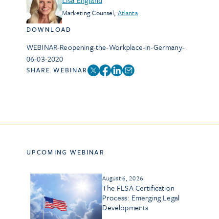
Marketing Counsel
,
Atlanta
DOWNLOAD
WEBINAR-Reopening-the-Workplace-in-Germany-
06-03-2020
SHARE WEBINAR
UPCOMING WEBINAR
August 6, 2026
The FLSA Certification
Process: Emerging Legal
Developments