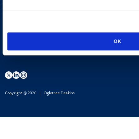
Site Map
Accessibility
Regulatory Information
Advertising Disclaimer
Privacy Policy
AI Transparency
OK
Copyright © 2026 | Ogletree Deakins