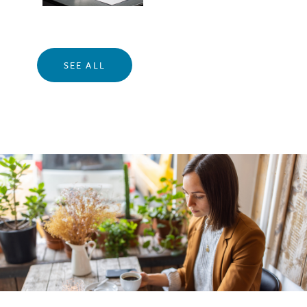
SEE ALL