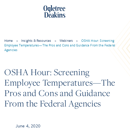
Home
>
Insights & Resources
>
Webinars
>
OSHA Hour: Screening
Employee Temperatures—The Pros and Cons and Guidance From the Federal
Agencies
OSHA Hour: Screening
Employee Temperatures—The
Pros and Cons and Guidance
From the Federal Agencies
June 4, 2020