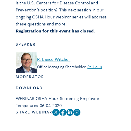
is the U.S. Centers for Disease Control and
Prevention’s position? This next session in our
ongoing OSHA Hour webinar series will address
these questions and more.
Registration for this event has closed.
SPEAKER
R. Lance Witcher
Office Managing Shareholder
,
St. Louis
MODERATOR
DOWNLOAD
WEBINAR-OSHA-Hour-Screening-Employee-
Tempatures-06-04-2020
SHARE WEBINAR