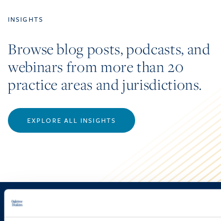
INSIGHTS
Browse blog posts, podcasts, and
webinars from more than 20
practice areas and jurisdictions.
EXPLORE ALL INSIGHTS
Sign up to receive emails about