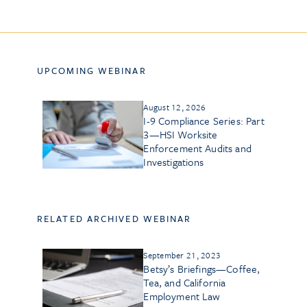
UPCOMING WEBINAR
August 12, 2026
I-9 Compliance Series: Part
3—HSI Worksite
Enforcement Audits and
Investigations
RELATED ARCHIVED WEBINAR
September 21, 2023
Betsy’s Briefings—Coffee,
Tea, and California
Employment Law