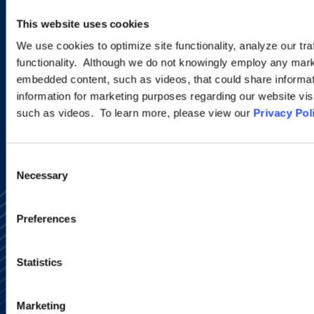
new developments and upcoming
This website uses cookies
programs.
We use cookies to optimize site functionality, analyze our tra
functionality. Although we do not knowingly employ any mark
embedded content, such as videos, that could share informatio
SIGN UP NOW
information for marketing purposes regarding our website vis
such as videos. To learn more, please view our
Privacy Pol
Consent
Necessary
Selection
Preferences
Statistics
Alumni Network
Subscribe
Marketing