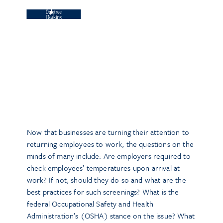
Now that businesses are turning their attention to
returning employees to work, the questions on the
minds of many include: Are employers required to
check employees’ temperatures upon arrival at
work? If not, should they do so and what are the
best practices for such screenings? What is the
federal Occupational Safety and Health
Administration’s (OSHA) stance on the issue? What