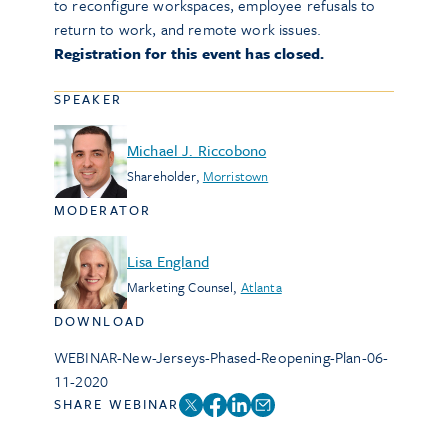
to reconfigure workspaces, employee refusals to
return to work, and remote work issues.
Registration for this event has closed.
SPEAKER
Michael J. Riccobono
Shareholder
,
Morristown
MODERATOR
Lisa England
Marketing Counsel
,
Atlanta
DOWNLOAD
WEBINAR-New-Jerseys-Phased-Reopening-Plan-06-
11-2020
SHARE WEBINAR