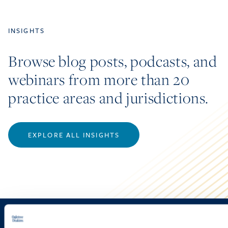
INSIGHTS
Browse blog posts, podcasts, and
webinars from more than 20
practice areas and jurisdictions.
EXPLORE ALL INSIGHTS