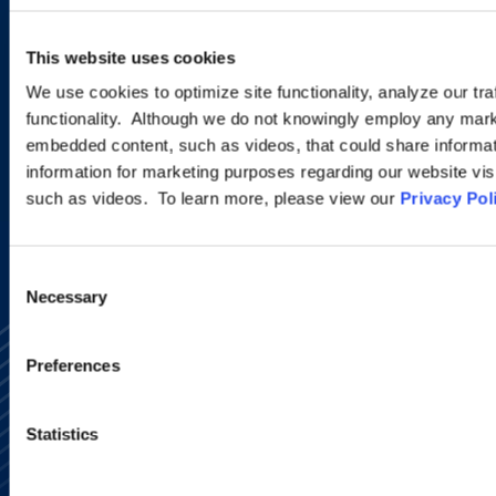
Sign up to receive emails about
new developments and upcoming
This website uses cookies
programs.
We use cookies to optimize site functionality, analyze our tra
functionality. Although we do not knowingly employ any mark
embedded content, such as videos, that could share informatio
SIGN UP NOW
information for marketing purposes regarding our website vis
such as videos. To learn more, please view our
Privacy Pol
Consent
Necessary
Selection
Preferences
Statistics
Alumni Network