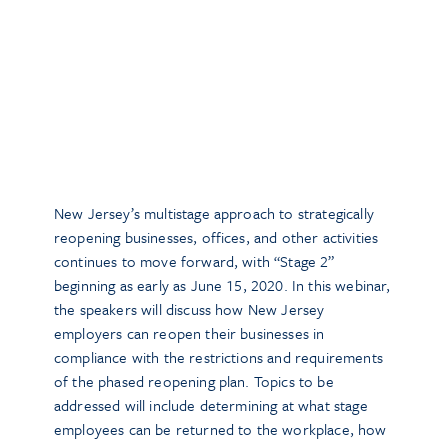
New Jersey’s multistage approach to strategically
reopening businesses, offices, and other activities
continues to move forward, with “Stage 2”
beginning as early as June 15, 2020. In this webinar,
the speakers will discuss how New Jersey
employers can reopen their businesses in
compliance with the restrictions and requirements
of the phased reopening plan. Topics to be
addressed will include determining at what stage
employees can be returned to the workplace, how