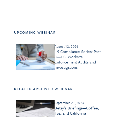
UPCOMING WEBINAR
August 12, 2026
I-9 Compliance Series: Part
3—HSI Worksite
Enforcement Audits and
Investigations
RELATED ARCHIVED WEBINAR
September 21, 2023
Betsy’s Briefings—Coffee,
Tea, and California