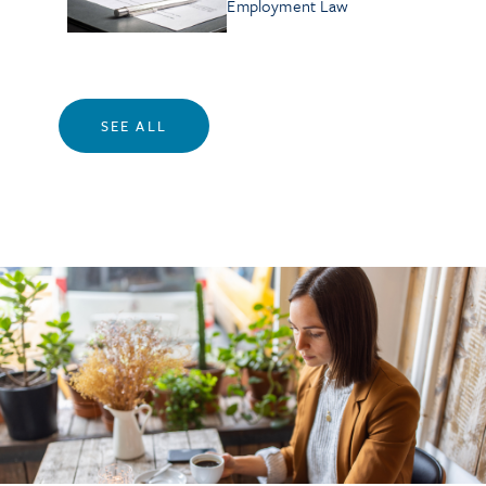
Employment Law
SEE ALL