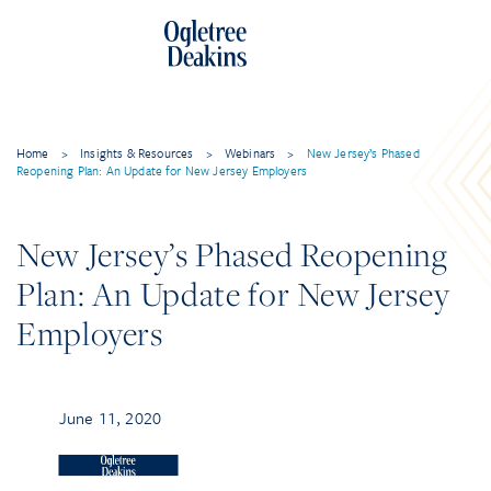
Home
>
Insights & Resources
>
Webinars
>
New Jersey’s Phased
Reopening Plan: An Update for New Jersey Employers
New Jersey’s Phased Reopening
Plan: An Update for New Jersey
Employers
June 11, 2020