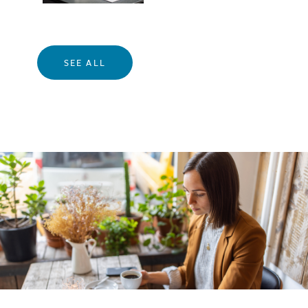
SEE ALL