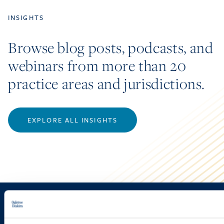
INSIGHTS
Browse blog posts, podcasts, and
webinars from more than 20
practice areas and jurisdictions.
EXPLORE ALL INSIGHTS
Sign up to receive emails about