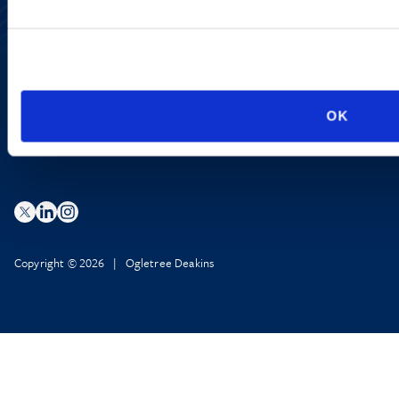
Accessibility
Regulatory Information
Advertising Disclaimer
Privacy Policy
AI Transparency
OK
Copyright © 2026 | Ogletree Deakins