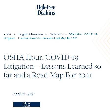
Home
>
Insights & Resources
>
Webinars
>
OSHA Hour: COVID-19
Litigation—Lessons Learned so far and a Road Map For 2021
OSHA Hour: COVID-19
Litigation—Lessons Learned so
far and a Road Map For 2021
April 15, 2021