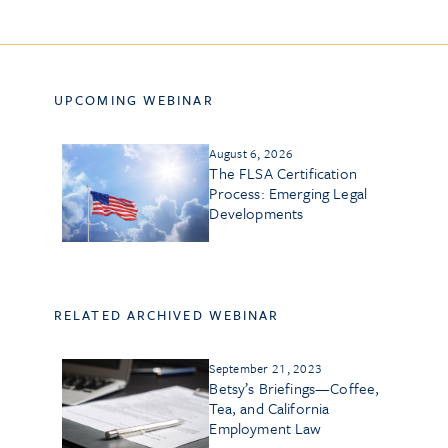
UPCOMING WEBINAR
August 6, 2026
The FLSA Certification
Process: Emerging Legal
Developments
RELATED ARCHIVED WEBINAR
September 21, 2023
Betsy’s Briefings—Coffee,
Tea, and California
Employment Law