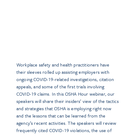
Workplace safety and health practitioners have
their sleeves rolled up assisting employers with
ongoing COVID-19-related investigations, citation
appeals, and some of the first trials involving
COVID-19 claims. In this OSHA Hour webinar, our
speakers will share their insiders’ view of the tactics
and strategies that OSHA is employing right now
and the lessons that can be learned from the
agency’s recent activities. The speakers will review
frequently cited COVID-19 violations, the use of