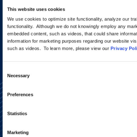
new developments and upcoming
This website uses cookies
programs.
We use cookies to optimize site functionality, analyze our tra
functionality. Although we do not knowingly employ any mark
embedded content, such as videos, that could share informatio
SIGN UP NOW
information for marketing purposes regarding our website vis
such as videos. To learn more, please view our
Privacy Pol
Consent
Necessary
Selection
Preferences
Statistics
Alumni Network
Subscribe
Marketing
Site Map