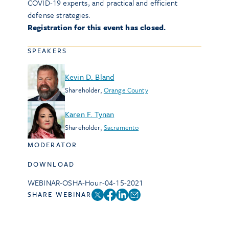
COVID-19 experts, and practical and efficient
defense strategies.
Registration for this event has closed.
SPEAKERS
Kevin D. Bland
Shareholder
,
Orange County
Karen F. Tynan
Shareholder
,
Sacramento
MODERATOR
DOWNLOAD
WEBINAR-OSHA-Hour-04-15-2021
SHARE WEBINAR