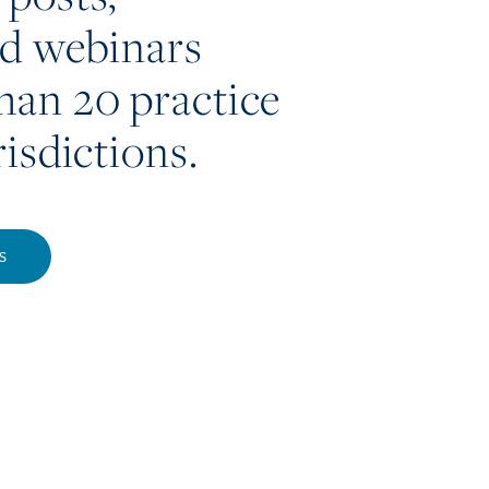
nd webinars
han 20 practice
risdictions.
S