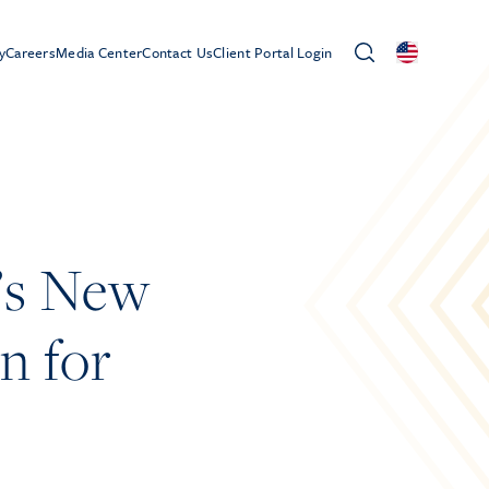
y
Careers
Media Center
Contact Us
Client Portal Login
’s New
n for