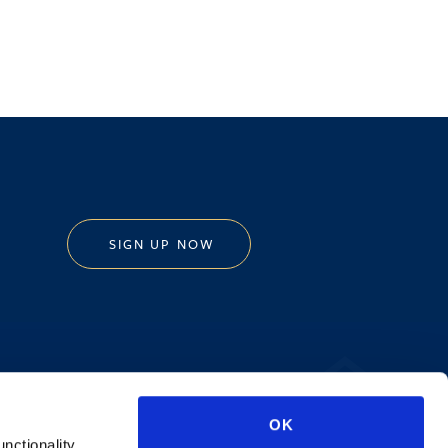
SIGN UP NOW
Privacy Policy
OK
AI Transparency
unctionality.