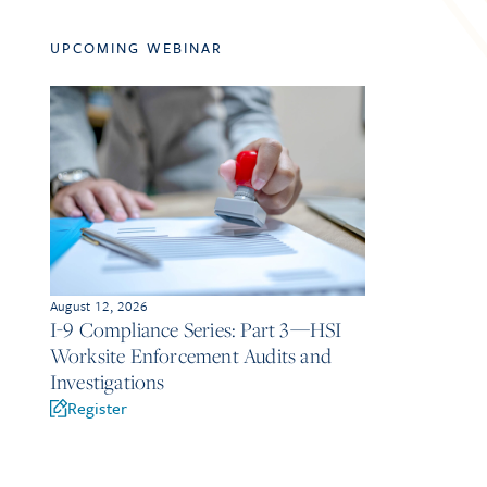
UPCOMING WEBINAR
August 12, 2026
I-9 Compliance Series: Part 3—HSI
Worksite Enforcement Audits and
Investigations
Register