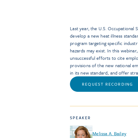
Last year, the U.S. Occupational 
develop a new heat illness stand
program targeting specific indust
hazards may exist. In this webinar
unsuccessful efforts to cite emplo
provisions of the new national e
in its new standard, and offer stra
REQUEST RECORDING
SPEAKER
Melissa A. Bailey