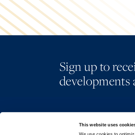
Sign up to rec
developments 
This website uses cookie
We use cookies to optimize 