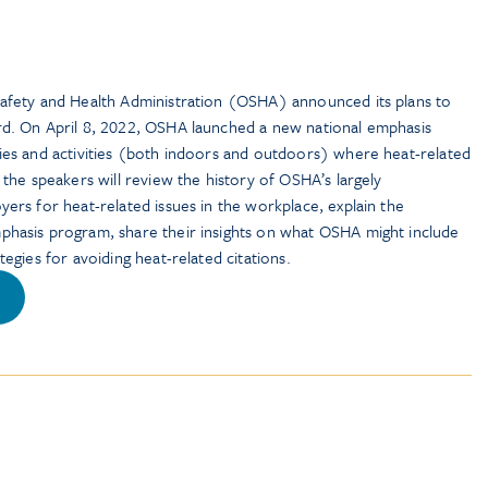
Safety and Health Administration (OSHA) announced its plans to
ard. On April 8, 2022, OSHA launched a new national emphasis
ries and activities (both indoors and outdoors) where heat-related
, the speakers will review the history of OSHA’s largely
yers for heat-related issues in the workplace, explain the
mphasis program, share their insights on what OSHA might include
tegies for avoiding heat-related citations.