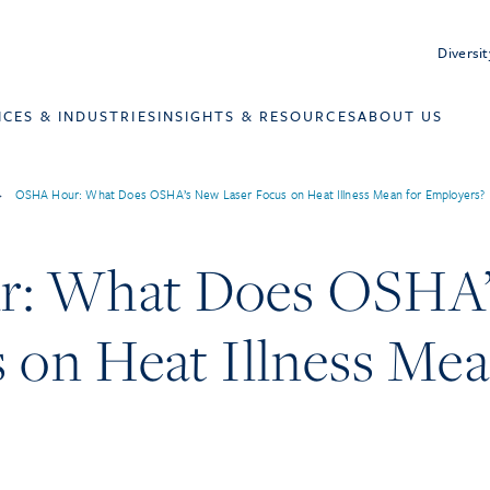
Diversit
ICES & INDUSTRIES
INSIGHTS & RESOURCES
ABOUT US
>
OSHA Hour: What Does OSHA’s New Laser Focus on Heat Illness Mean for Employers?
: What Does OSHA
 on Heat Illness Mea
?