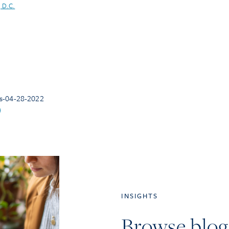
 D.C.
s-04-28-2022
INSIGHTS
Browse blog