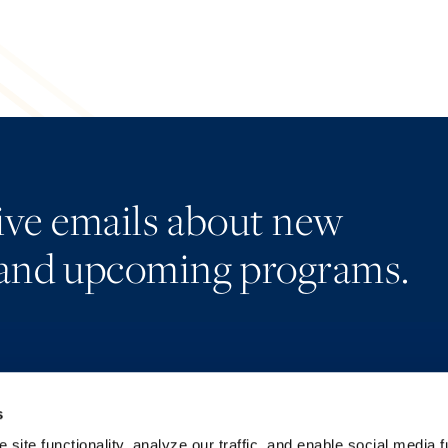
eive emails about new
and upcoming programs.
s
Alumni Network
Accessibility
Subscribe
Regulatory Information
site functionality, analyze our traffic, and enable social media f