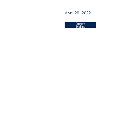
April 28, 2022