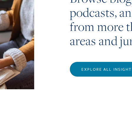
podcasts, a
from more t
areas and ju
EXPLORE ALL INSIGHT