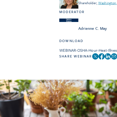
Shareholder
,
Washington,
MODERATOR
Adrienne C. May
DOWNLOAD
WEBINAR-OSHA-Hour-Heat-Illnes
SHARE WEBINAR