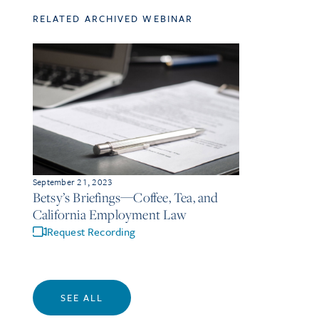
RELATED ARCHIVED WEBINAR
September 21, 2023
Betsy’s Briefings—Coffee, Tea, and
California Employment Law
Request Recording
SEE ALL