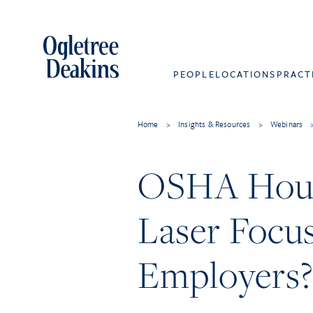
PEOPLE
LOCATIONS
PRACT
Home
>
Insights & Resources
>
Webinars
OSHA Hour
Laser Focus
Employers