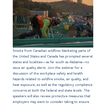
Smoke from Canadian wildfires blanketing parts of
the United States and Canada has prompted several
states and localities—as far south as Alabama—to
issue air quality alerts. Join this webinar for a
discussion of the workplace safety and health
hazards related to wildfire smoke, air quality, and
heat exposure, as well as the regulatory compliance
concerns at both the federal and state levels. The
speakers will also review protective measures that
employers may want to consider taking to ensure