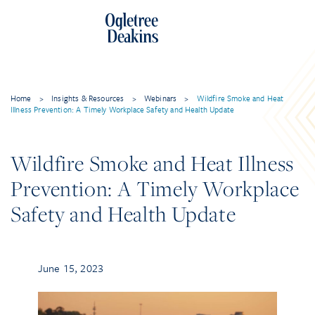
Home
>
Insights & Resources
>
Webinars
>
Wildfire Smoke and Heat
Illness Prevention: A Timely Workplace Safety and Health Update
Wildfire Smoke and Heat Illness
Prevention: A Timely Workplace
Safety and Health Update
June 15, 2023