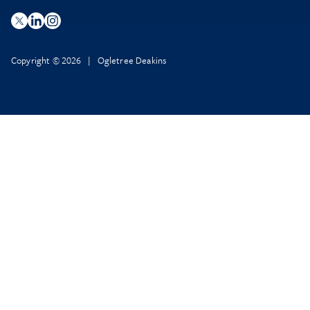
Copyright © 2026 | Ogletree Deakins