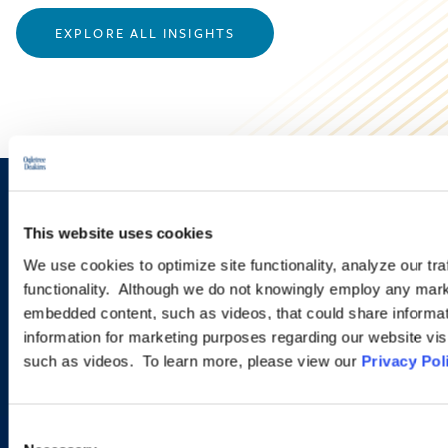
EXPLORE ALL INSIGHTS
Sign up to receive emails about
This website uses cookies
new developments and upcoming
We use cookies to optimize site functionality, analyze our tra
programs.
functionality. Although we do not knowingly employ any mark
embedded content, such as videos, that could share informatio
information for marketing purposes regarding our website vis
such as videos. To learn more, please view our
Privacy Pol
SIGN UP NOW
Consent