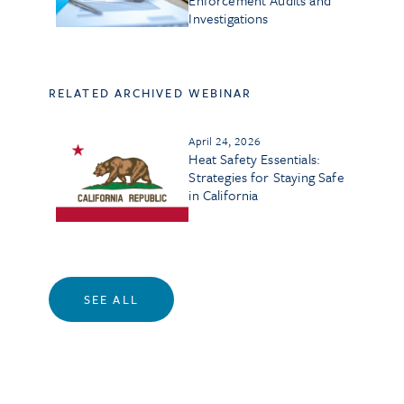
Enforcement Audits and
Investigations
RELATED ARCHIVED WEBINAR
April 24, 2026
Heat Safety Essentials:
Strategies for Staying Safe
in California
SEE ALL