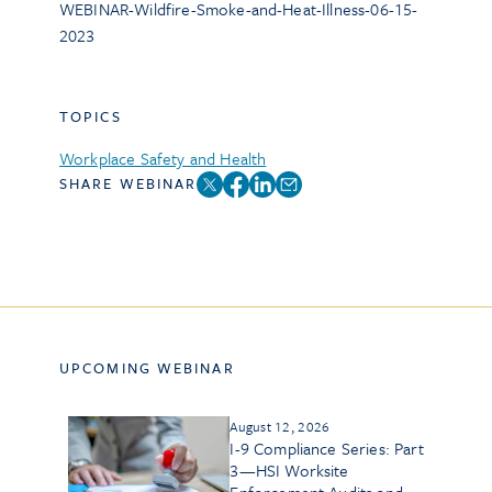
WEBINAR-Wildfire-Smoke-and-Heat-Illness-06-15-
2023
TOPICS
Workplace Safety and Health
SHARE WEBINAR
UPCOMING WEBINAR
August 12, 2026
I-9 Compliance Series: Part
3—HSI Worksite