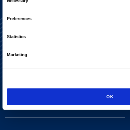
Necessary
Selection
Preferences
Statistics
Marketing
Alumni Network
Subscribe
Site Map
Accessibility
Regulatory Information
Advertising Disclaimer
Privacy Policy
OK
AI Transparency