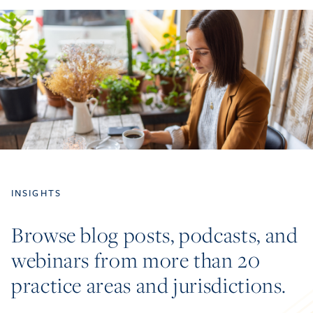
INSIGHTS
Browse blog posts, podcasts, and
webinars from more than 20
practice areas and jurisdictions.