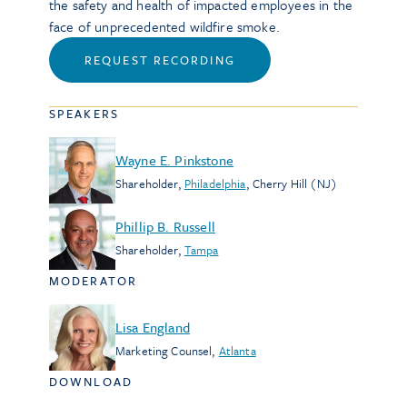
the safety and health of impacted employees in the
face of unprecedented wildfire smoke.
REQUEST RECORDING
SPEAKERS
Wayne E. Pinkstone
Shareholder
,
Philadelphia
,
Cherry Hill (NJ)
Phillip B. Russell
Shareholder
,
Tampa
MODERATOR
Lisa England
Marketing Counsel
,
Atlanta
DOWNLOAD