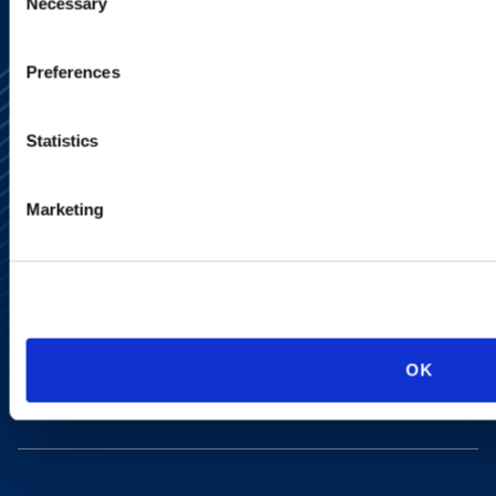
Necessary
Selection
Preferences
Statistics
Marketing
Alumni Network
Subscribe
Site Map
Accessibility
Regulatory Information
Advertising Disclaimer
Privacy Policy
OK
AI Transparency