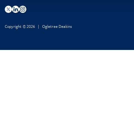
Copyright © 2026 | Ogletree Deakins