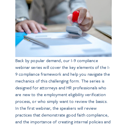
Back by popular demand, our I-9 compliance
webinar series will cover the key elements of the I-
9 compliance framework and help you navigate the
mechanics of this challenging form. The series is
designed for attorneys and HR professionals who
are new to the employment eligibility verification
process, or who simply want to review the basics.
In the first webinar, the speakers will review
practices that demonstrate good faith compliance,
and the importance of creating internal policies and