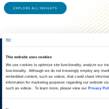
EXPLORE ALL INSIGHTS
Sign up to receive emails about
This website uses cookies
new developments and upcoming
We use cookies to optimize site functionality, analyze our tra
programs.
functionality. Although we do not knowingly employ any mark
embedded content, such as videos, that could share informatio
information for marketing purposes regarding our website vis
such as videos. To learn more, please view our
Privacy Pol
SIGN UP NOW
Consent