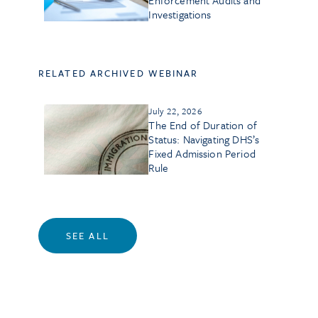
Enforcement Audits and
Investigations
RELATED ARCHIVED WEBINAR
July 22, 2026
The End of Duration of
Status: Navigating DHS’s
Fixed Admission Period
Rule
SEE ALL