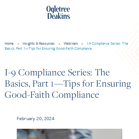
Home
>
Insights & Resources
>
Webinars
>
I-9 Compliance Series: The
Basics, Part 1—Tips for Ensuring Good-Faith Compliance
I-9 Compliance Series: The
Basics, Part 1—Tips for Ensuring
Good-Faith Compliance
February 20, 2024