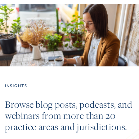
INSIGHTS
Browse blog posts, podcasts, and
webinars from more than 20
practice areas and jurisdictions.