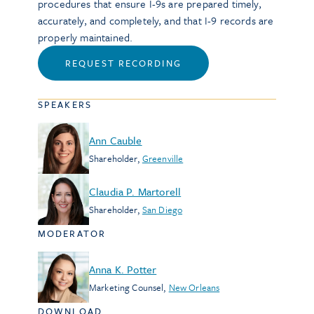
procedures that ensure I-9s are prepared timely,
accurately, and completely, and that I-9 records are
properly maintained.
REQUEST RECORDING
SPEAKERS
Ann Cauble
Shareholder
,
Greenville
Claudia P. Martorell
Shareholder
,
San Diego
MODERATOR
Anna K. Potter
Marketing Counsel
,
New Orleans
DOWNLOAD