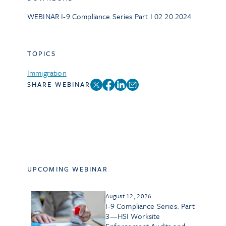
WEBINAR I-9 Compliance Series Part I 02 20 2024
TOPICS
Immigration
SHARE WEBINAR
UPCOMING WEBINAR
August 12, 2026
I-9 Compliance Series: Part
3—HSI Worksite