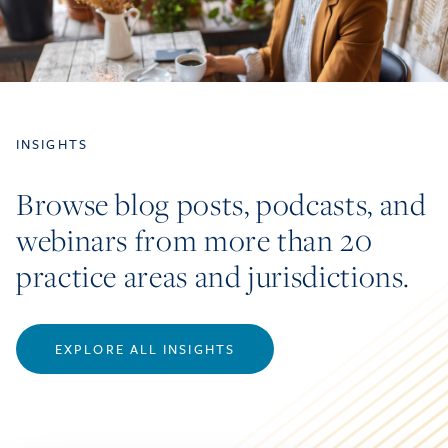
INSIGHTS
Browse blog posts, podcasts, and
webinars from more than 20
practice areas and jurisdictions.
EXPLORE ALL INSIGHTS