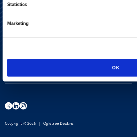
Statistics
Alumni Network
Marketing
Subscribe
Site Map
Accessibility
Regulatory Information
Advertising Disclaimer
Privacy Policy
AI Transparency
OK
Copyright © 2026 | Ogletree Deakins