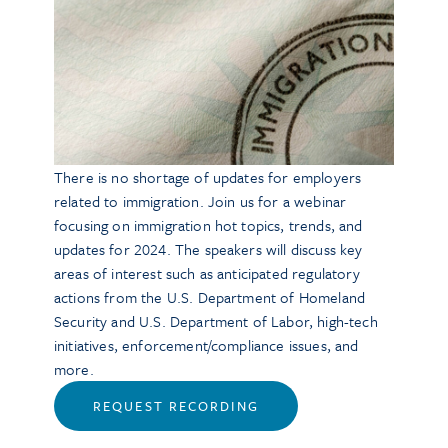
There is no shortage of updates for employers
related to immigration. Join us for a webinar
focusing on immigration hot topics, trends, and
updates for 2024. The speakers will discuss key
areas of interest such as anticipated regulatory
actions from the U.S. Department of Homeland
Security and U.S. Department of Labor, high-tech
initiatives, enforcement/compliance issues, and
more.
REQUEST RECORDING