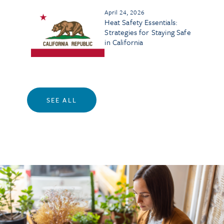
April 24, 2026
Heat Safety Essentials:
Strategies for Staying Safe
in California
SEE ALL