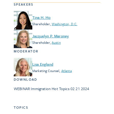
SPEAKERS
Tina H. Ho
Shareholder
,
Washington, D.C.
Jacquelyn P. Maroney
Shareholder
,
Austin
MODERATOR
Lisa England
Marketing Counsel
,
Atlanta
DOWNLOAD
WEBINAR Immigration Hot Topics 02 21 2024
TOPICS