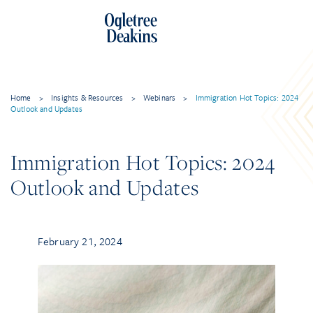
Home
>
Insights & Resources
>
Webinars
>
Immigration Hot Topics: 2024
Outlook and Updates
Immigration Hot Topics: 2024
Outlook and Updates
February 21, 2024