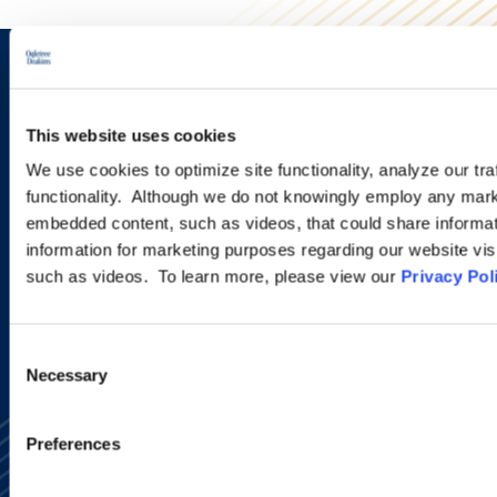
Sign up to receive emails about
new developments and upcoming
This website uses cookies
programs.
We use cookies to optimize site functionality, analyze our tra
functionality. Although we do not knowingly employ any mark
embedded content, such as videos, that could share informatio
information for marketing purposes regarding our website vis
SIGN UP NOW
such as videos. To learn more, please view our
Privacy Pol
Consent
Necessary
Selection
Preferences