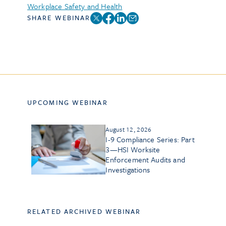
Workplace Safety and Health
SHARE WEBINAR
UPCOMING WEBINAR
August 12, 2026
I-9 Compliance Series: Part
3—HSI Worksite
Enforcement Audits and
Investigations
RELATED ARCHIVED WEBINAR