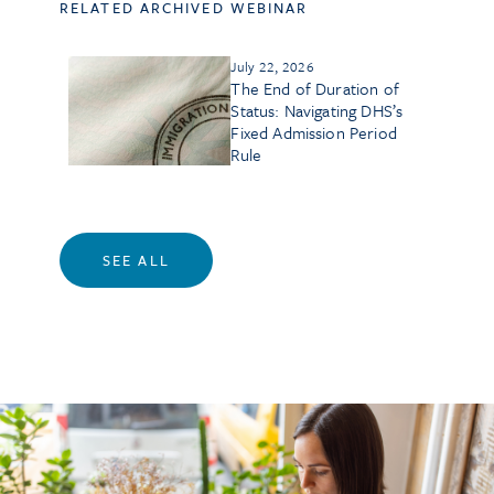
RELATED ARCHIVED WEBINAR
July 22, 2026
The End of Duration of
Status: Navigating DHS’s
Fixed Admission Period
Rule
SEE ALL