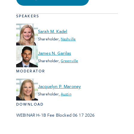
SPEAKERS
Sarah M. Kadel
Shareholder
,
Nashville
James N. Garilas
Shareholder
,
Greenville
MODERATOR
Jacquelyn P. Maroney
Shareholder
,
Austin
DOWNLOAD
WEBINAR H-1B Fee Blocked 06 17 2026