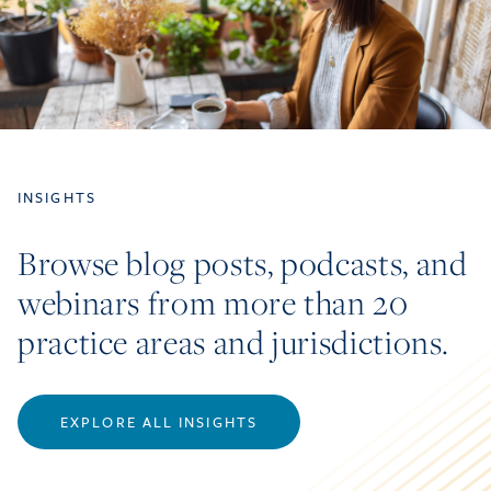
INSIGHTS
Browse blog posts, podcasts, and
webinars from more than 20
practice areas and jurisdictions.
EXPLORE ALL INSIGHTS