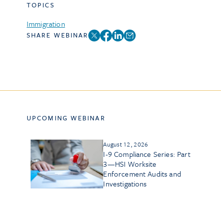
TOPICS
Immigration
SHARE WEBINAR
UPCOMING WEBINAR
August 12, 2026
I-9 Compliance Series: Part
3—HSI Worksite
Enforcement Audits and
Investigations