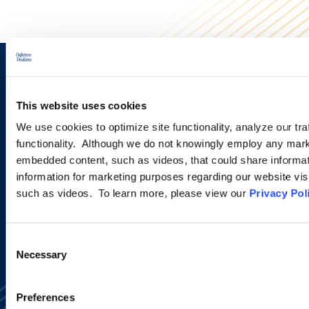
Sign up to receive emails about
new developments and upcoming
This website uses cookies
programs.
We use cookies to optimize site functionality, analyze our tra
functionality. Although we do not knowingly employ any mark
embedded content, such as videos, that could share informatio
information for marketing purposes regarding our website vis
SIGN UP NOW
such as videos. To learn more, please view our
Privacy Pol
Consent
Necessary
Selection
Preferences