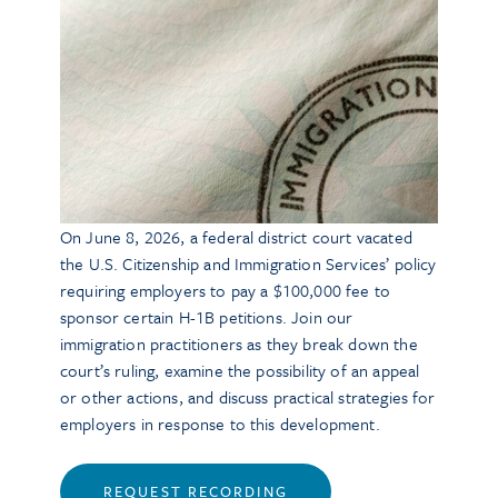
On June 8, 2026, a federal district court vacated
the U.S. Citizenship and Immigration Services’ policy
requiring employers to pay a $100,000 fee to
sponsor certain H-1B petitions. Join our
immigration practitioners as they break down the
court’s ruling, examine the possibility of an appeal
or other actions, and discuss practical strategies for
employers in response to this development.
REQUEST RECORDING