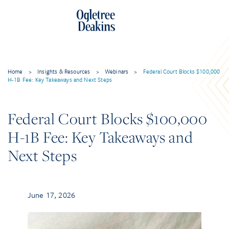
Home
>
Insights & Resources
>
Webinars
>
Federal Court Blocks $100,000
H-1B Fee: Key Takeaways and Next Steps
Federal Court Blocks $100,000
H-1B Fee: Key Takeaways and
Next Steps
June 17, 2026