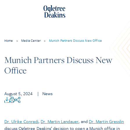
Home
>
Media Center
>
Munich Partners Discuss New Office
Munich Partners Discuss New
Office
August 5, 2024
| News
Dr. Ulrike Conradi
,
Dr. Martin Landauer
, and
Dr. Martin Gresslin
discuss Ogletree Deakins’ decision to open a Munich office in