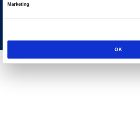
Marketing
Copyright © 2026 | Ogletree Deakins
OK