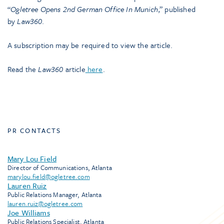
“
Ogletree Opens 2nd German Office In Munich
,” published
by
Law360
.
A subscription may be required to view the article.
Read the
Law360
article
here
.
PR CONTACTS
Mary Lou Field
Director of Communications, Atlanta
marylou.field@ogletree.com
Lauren Ruiz
Public Relations Manager, Atlanta
lauren.ruiz@ogletree.com
Joe Williams
Public Relations Specialist, Atlanta