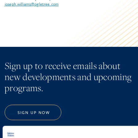
joseph.williams@ogletree.com
Sign up to receive emails about
new developments and upcoming
programs.
SIGN UP NOW