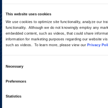
This website uses cookies
We use cookies to optimize site functionality, analyze our tra
functionality. Although we do not knowingly employ any mark
embedded content, such as videos, that could share informatio
information for marketing purposes regarding our website vis
such as videos. To learn more, please view our
Privacy Pol
Alumni Network
Subscribe
Site Map
Accessibility
Consent
Regulatory Information
Necessary
Selection
Advertising Disclaimer
Privacy Policy
AI Transparency
Preferences
Statistics