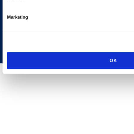
Marketing
Copyright © 2026 | Ogletree Deakins
OK