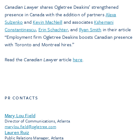
Canadian Lawyer
shares Ogletree Deakins’ strengthened
presence in Canada with the addition of partners
Alexa
Sulzenko
and
Kevin MacNeill
and associates
Kshemani
Constantinescu
,
Erin Schachter
, and
Ryan Smith
in their article
“Employment firm Ogletree Deakins boosts Canadian presence
with Toronto and Montreal hires.”
Read the
Canadian Lawyer
article
here
.
PR CONTACTS
Mary Lou Field
Director of Communications, Atlanta
marylou.field@ogletree.com
Lauren Ruiz
Public Relations Manager, Atlanta