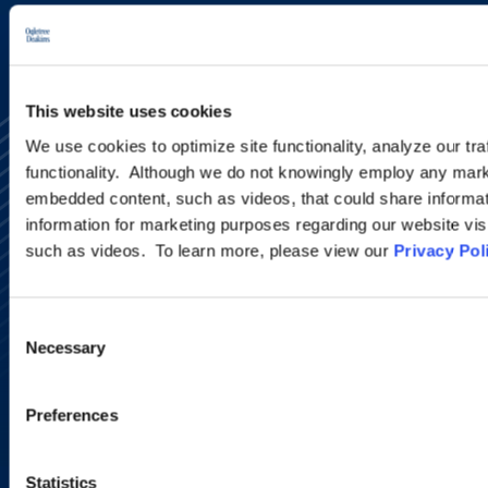
This website uses cookies
We use cookies to optimize site functionality, analyze our tra
functionality. Although we do not knowingly employ any mark
embedded content, such as videos, that could share informatio
information for marketing purposes regarding our website vis
such as videos. To learn more, please view our
Privacy Pol
Alumni Network
Subscribe
Site Map
Consent
Accessibility
Necessary
Selection
Regulatory Information
Advertising Disclaimer
Privacy Policy
Preferences
AI Transparency
Statistics