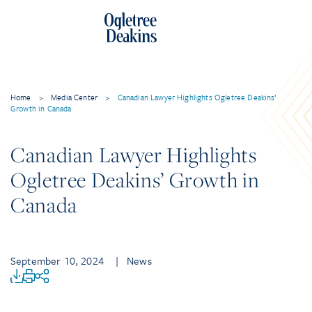
Home
>
Media Center
>
Canadian Lawyer Highlights Ogletree Deakins’
Growth in Canada
Canadian Lawyer Highlights
Ogletree Deakins’ Growth in
Canada
September 10, 2024
| News