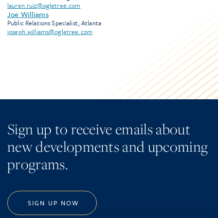
lauren.ruiz@ogletree.com
Joe Williams
Public Relations Specialist, Atlanta
joseph.williams@ogletree.com
Sign up to receive emails about
new developments and upcoming
programs.
SIGN UP NOW