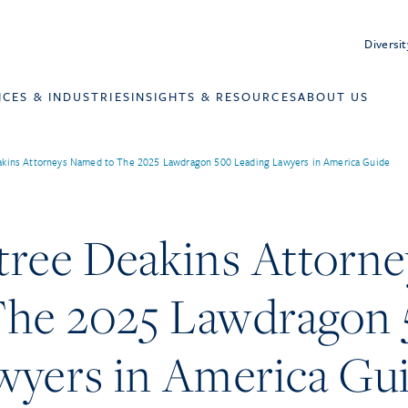
Diversit
ICES & INDUSTRIES
INSIGHTS & RESOURCES
ABOUT US
akins Attorneys Named to The 2025 Lawdragon 500 Leading Lawyers in America Guide
tree Deakins Attorne
he 2025 Lawdragon
wyers in America Gu