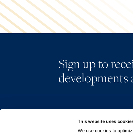
Sign up to rec
developments 
This website uses cookie
We use cookies to optimize 