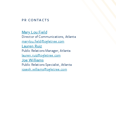
PR CONTACTS
Mary Lou Field
Director of Communications, Atlanta
marylou.field@ogletree.com
Lauren Ruiz
Public Relations Manager, Atlanta
lauren.ruiz@ogletree.com
Joe Williams
Public Relations Specialist, Atlanta
joseph.williams@ogletree.com