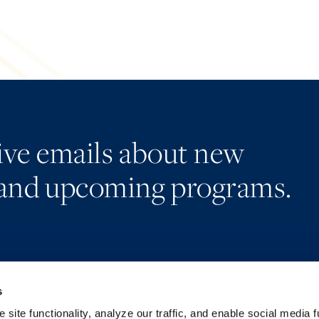
eive emails about new
and upcoming programs.
s
Alumni Network
Accessibility
Subscribe
Regulatory Information
site functionality, analyze our traffic, and enable social media f