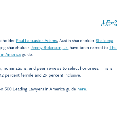
areholder
Paul Lancaster Adams
, Austin shareholder
Shafeeqa
ging shareholder
Jimmy Robinson, Jr.
have been named to
The
 in America
guide.
ch, nominations, and peer reviews to select honorees. This is
s 42 percent female and 29 percent inclusive.
n 500 Leading Lawyers in America guide
here
.