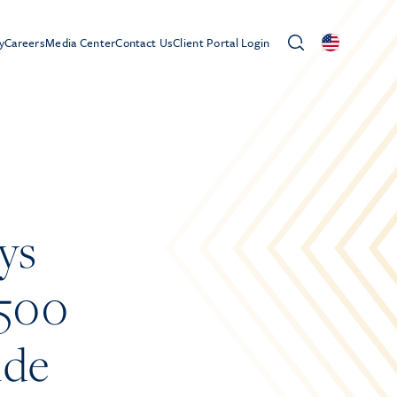
y
Careers
Media Center
Contact Us
Client Portal Login
ys
 500
ide