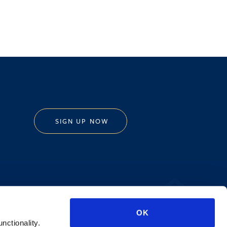
SIGN UP NOW
Privacy Policy
OK
AI Transparency
unctionality.