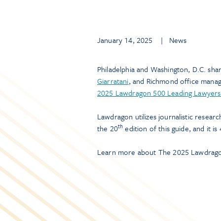
January 14, 2025
| News
Philadelphia and Washington, D.C. sh
Giarratani
, and Richmond office mana
2025 Lawdragon 500 Leading Lawyers
Lawdragon utilizes journalistic resear
th
the 20
edition of this guide, and it i
Learn more about The 2025 Lawdrago