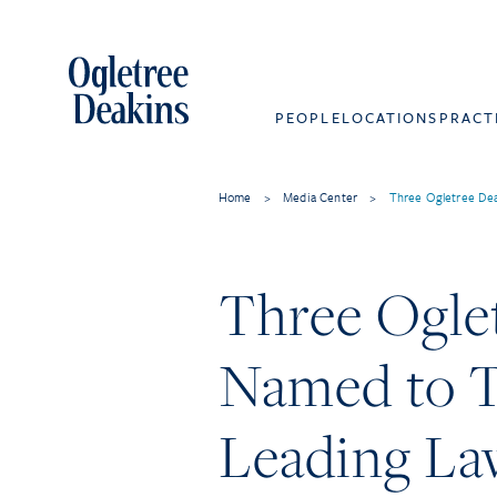
PEOPLE
LOCATIONS
PRACT
Home
>
Media Center
>
Three Ogletree De
Three Ogle
Named to T
Leading La