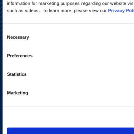
information for marketing purposes regarding our website vis
such as videos. To learn more, please view our
Privacy Pol
Alumni Network
Consent
Subscribe
Necessary
Selection
Site Map
Accessibility
Regulatory Information
Preferences
Advertising Disclaimer
Privacy Policy
AI Transparency
Statistics
Marketing
Copyright © 2026 | Ogletree Deakins