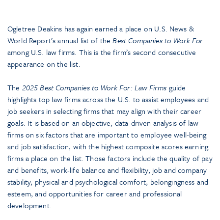
Ogletree Deakins has again earned a place on U.S. News &
World Report’s annual list of the
Best Companies to Work For
among U.S. law firms. This is the firm’s second consecutive
appearance on the list.
The
2025 Best Companies to Work For: Law Firms
guide
highlights top law firms across the U.S. to assist employees and
job seekers in selecting firms that may align with their career
goals. It is based on an objective, data-driven analysis of law
firms on six factors that are important to employee well-being
and job satisfaction, with the highest composite scores earning
firms a place on the list. Those factors include the quality of pay
and benefits, work-life balance and flexibility, job and company
stability, physical and psychological comfort, belongingness and
esteem, and opportunities for career and professional
development.