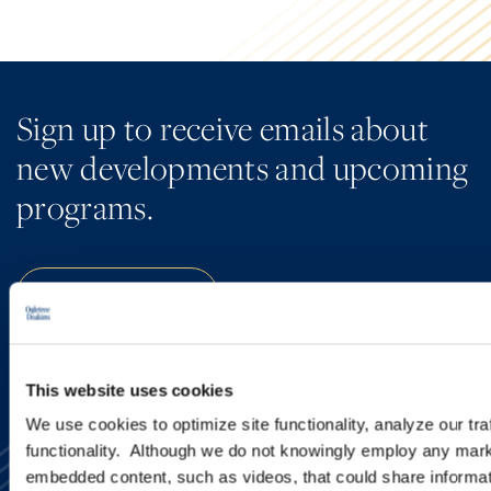
Sign up to receive emails about
new developments and upcoming
programs.
SIGN UP NOW
This website uses cookies
We use cookies to optimize site functionality, analyze our tra
functionality. Although we do not knowingly employ any mark
embedded content, such as videos, that could share informatio