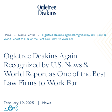
Home
>
Media Center
>
Ogletree Deakins Again Recognized by U.S. News &
World Report as One of the Best Law Firms to Work For
Ogletree Deakins Again
Recognized by U.S. News &
World Report as One of the Best
Law Firms to Work For
February 19, 2025
| News