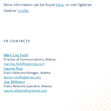
More information can be found
here
, or visit Ogletree
Deakins’
profile
.
PR CONTACTS
Mary Lou Field
Director of Communications, Atlanta
marylou.field@ogletree.com
Lauren Ruiz
Public Relations Manager, Atlanta
lauren.ruiz@ogletree.com
Joe Williams
Public Relations Specialist, Atlanta
joseph.williams@ogletree.com