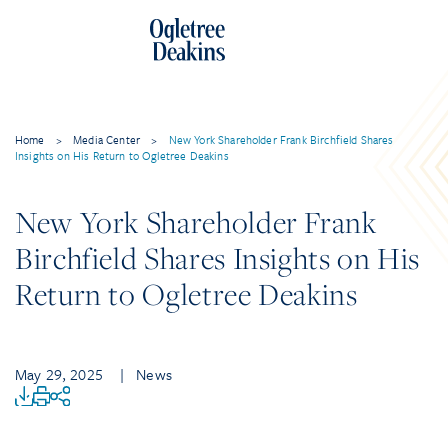
Home
>
Media Center
>
New York Shareholder Frank Birchfield Shares
Insights on His Return to Ogletree Deakins
New York Shareholder Frank
Birchfield Shares Insights on His
Return to Ogletree Deakins
May 29, 2025
| News