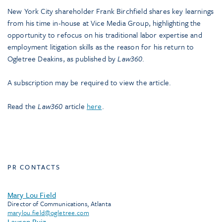
New York City shareholder Frank Birchfield shares key learnings
from his time in-house at Vice Media Group, highlighting the
opportunity to refocus on his traditional labor expertise and
employment litigation skills as the reason for his return to
Ogletree Deakins, as published by
Law360
.
A subscription may be required to view the article.
Read the
Law360
article
here
.
PR CONTACTS
Mary Lou Field
Director of Communications, Atlanta
marylou.field@ogletree.com
Lauren Ruiz