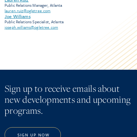
Public Relations Manager, Atlanta
lauren.ruiz@ogletree.com
Joe Williams
Public Relations Specialist, Atlanta
joseph.williams@ogletree.com
Sign up to receive emails about
new developments and upcoming
programs.
SIGN UP NOW