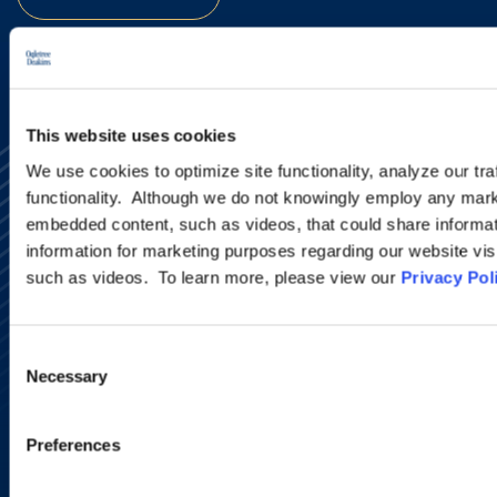
This website uses cookies
We use cookies to optimize site functionality, analyze our tra
functionality. Although we do not knowingly employ any mark
embedded content, such as videos, that could share informatio
information for marketing purposes regarding our website vis
such as videos. To learn more, please view our
Privacy Pol
Alumni Network
Subscribe
Site Map
Consent
Accessibility
Necessary
Selection
Regulatory Information
Advertising Disclaimer
Privacy Policy
Preferences
AI Transparency