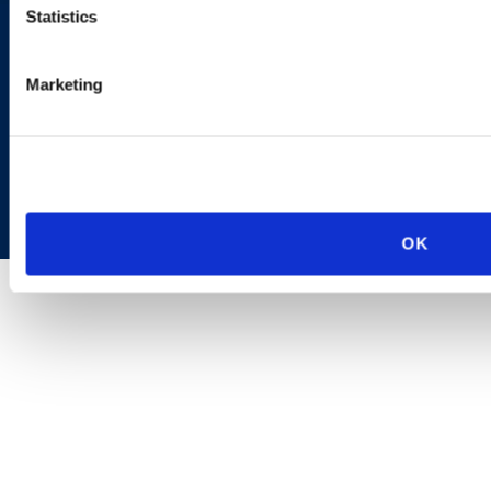
Statistics
Marketing
Copyright © 2026 | Ogletree Deakins
OK