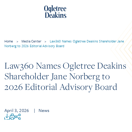
Home
>
Media Center
>
Law360 Names Ogletree Deakins Shareholder Jane
Norberg to 2026 Editorial Advisory Board
Law360 Names Ogletree Deakins
Shareholder Jane Norberg to
2026 Editorial Advisory Board
April 3, 2026
| News