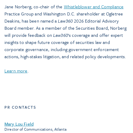
Jane Norberg, co-chair of the
Whistleblower and Compliance
Practice Group and Washington D.C. shareholder at Ogletree
Deakins, has been named a
Law360
2026 Editorial Advisory
Board member. As a member of the Securities Board, Norberg
will provide feedback on
Law360
‘s coverage and offer expert
insights to shape future coverage of securities law and
corporate governance, including government enforcement
actions, high-stakes litigation, and related policy developments.
Learn more
.
PR CONTACTS
Mary Lou Field
Director of Communications, Atlanta