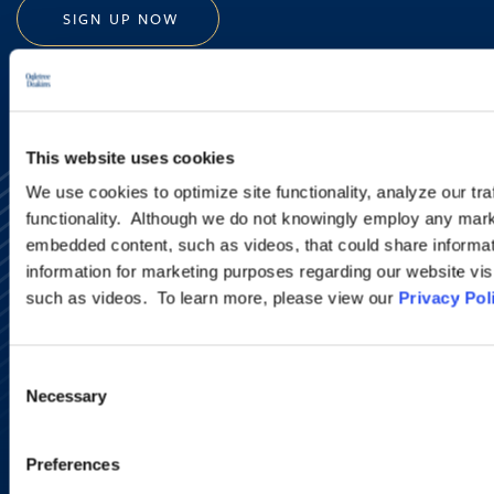
SIGN UP NOW
This website uses cookies
We use cookies to optimize site functionality, analyze our tra
functionality. Although we do not knowingly employ any mark
embedded content, such as videos, that could share informatio
information for marketing purposes regarding our website vis
such as videos. To learn more, please view our
Privacy Pol
Alumni Network
Subscribe
Site Map
Consent
Accessibility
Necessary
Selection
Regulatory Information
Advertising Disclaimer
Privacy Policy
Preferences
AI Transparency