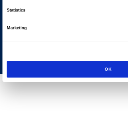
Statistics
Marketing
Copyright © 2026 | Ogletree Deakins
OK