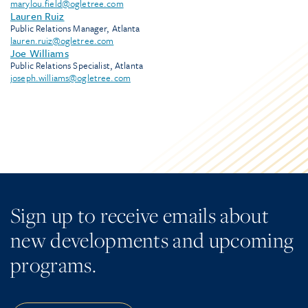
marylou.field@ogletree.com
Lauren Ruiz
Public Relations Manager, Atlanta
lauren.ruiz@ogletree.com
Joe Williams
Public Relations Specialist, Atlanta
joseph.williams@ogletree.com
Sign up to receive emails about
new developments and upcoming
programs.