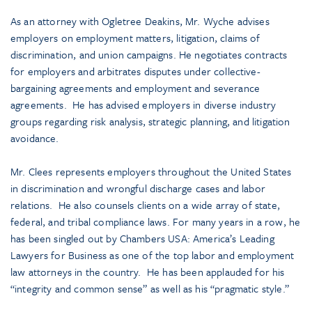
As an attorney with Ogletree Deakins, Mr. Wyche advises
employers on employment matters, litigation, claims of
discrimination, and union campaigns. He negotiates contracts
for employers and arbitrates disputes under collective-
bargaining agreements and employment and severance
agreements. He has advised employers in diverse industry
groups regarding risk analysis, strategic planning, and litigation
avoidance.
Mr. Clees represents employers throughout the United States
in discrimination and wrongful discharge cases and labor
relations. He also counsels clients on a wide array of state,
federal, and tribal compliance laws. For many years in a row, he
has been singled out by Chambers USA: America’s Leading
Lawyers for Business as one of the top labor and employment
law attorneys in the country. He has been applauded for his
“integrity and common sense” as well as his “pragmatic style.”