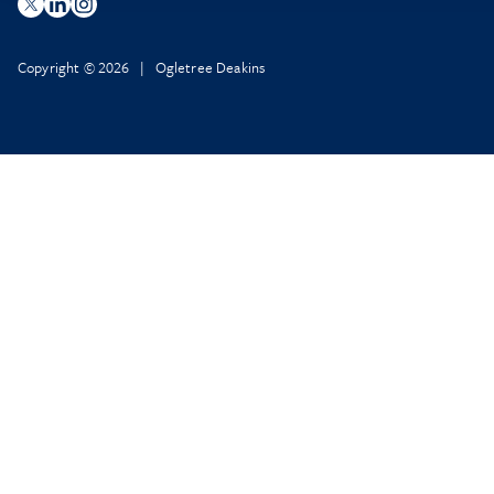
Copyright © 2026 | Ogletree Deakins