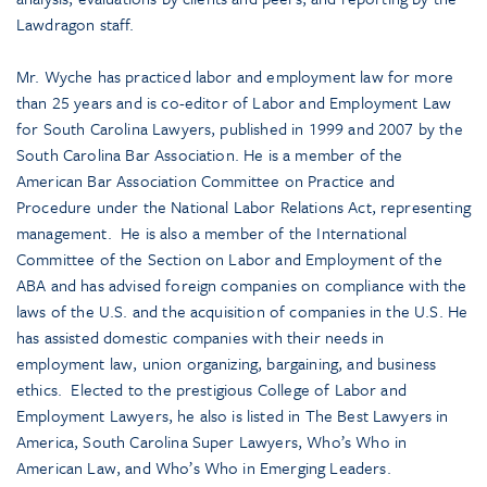
Lawdragon staff.
Mr. Wyche has practiced labor and employment law for more
than 25 years and is co-editor of Labor and Employment Law
for South Carolina Lawyers, published in 1999 and 2007 by the
South Carolina Bar Association. He is a member of the
American Bar Association Committee on Practice and
Procedure under the National Labor Relations Act, representing
management. He is also a member of the International
Committee of the Section on Labor and Employment of the
ABA and has advised foreign companies on compliance with the
laws of the U.S. and the acquisition of companies in the U.S. He
has assisted domestic companies with their needs in
employment law, union organizing, bargaining, and business
ethics. Elected to the prestigious College of Labor and
Employment Lawyers, he also is listed in The Best Lawyers in
America, South Carolina Super Lawyers, Who’s Who in
American Law, and Who’s Who in Emerging Leaders.