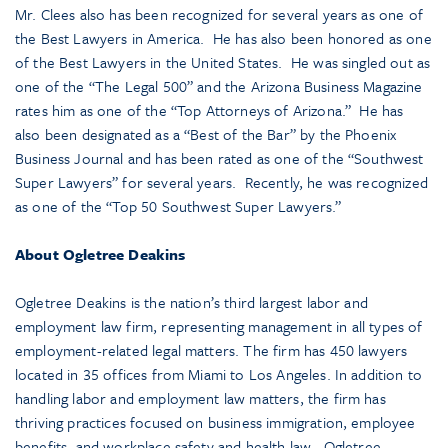
Mr. Clees also has been recognized for several years as one of
the Best Lawyers in America. He has also been honored as one
of the Best Lawyers in the United States. He was singled out as
one of the “The Legal 500” and the Arizona Business Magazine
rates him as one of the “Top Attorneys of Arizona.” He has
also been designated as a “Best of the Bar” by the Phoenix
Business Journal and has been rated as one of the “Southwest
Super Lawyers” for several years. Recently, he was recognized
as one of the “Top 50 Southwest Super Lawyers.”
About Ogletree Deakins
Ogletree Deakins is the nation’s third largest labor and
employment law firm, representing management in all types of
employment-related legal matters. The firm has 450 lawyers
located in 35 offices from Miami to Los Angeles. In addition to
handling labor and employment law matters, the firm has
thriving practices focused on business immigration, employee
benefits, and workplace safety and health law. Ogletree