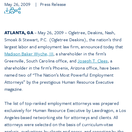
May 26, 2009
| Press Release
ATLANTA, GA
– May 26, 2009 – Ogletree, Deakins, Nash,
Smoak & Stewart, P.C. (Ogletree Deakins), the nation’s third
largest labor and employment law firm, announced today that
Madison Baker Wyche, III
, a shareholder in the firm’s
Greenville, South Carolina office, and
Joseph T. Clees
, a
shareholder in the firm’s Phoenix, Arizona office, have been
named two of “The Nation’s Most Powerful Employment
Attorneys” by the prestigious Human Resource Executive
magazine.
The list of top-ranked employment attorneys was prepared
exclusively for Human Resource Executive by Lawdragon, a Los
Angeles-based networking site for attorneys and clients. All
attorneys were selected on the basis of curriculum-vitae
analysis, evaluations by clients and peers, and reporting by the