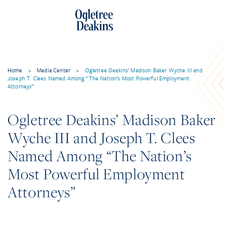
Home
>
Media Center
>
Ogletree Deakins’ Madison Baker Wyche III and
Joseph T. Clees Named Among “The Nation’s Most Powerful Employment
Attorneys”
Ogletree Deakins’ Madison Baker
Wyche III and Joseph T. Clees
Named Among “The Nation’s
Most Powerful Employment
Attorneys”