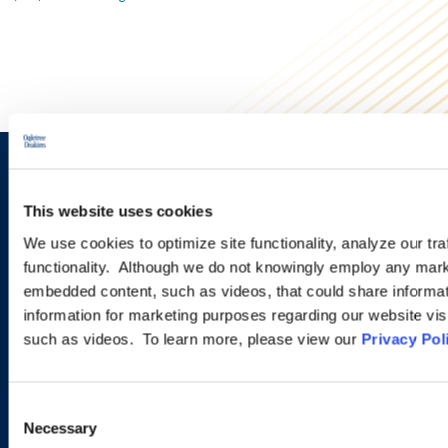
Sign up to receive emails about
This website uses cookies
new developments and upcoming
We use cookies to optimize site functionality, analyze our tra
programs.
functionality. Although we do not knowingly employ any mark
embedded content, such as videos, that could share informatio
information for marketing purposes regarding our website vis
such as videos. To learn more, please view our
Privacy Pol
SIGN UP NOW
Consent
Necessary
Selection