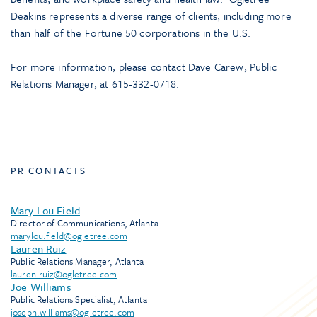
Deakins represents a diverse range of clients, including more
than half of the Fortune 50 corporations in the U.S.
For more information, please contact Dave Carew, Public
Relations Manager, at 615-332-0718.
PR CONTACTS
Mary Lou Field
Director of Communications, Atlanta
marylou.field@ogletree.com
Lauren Ruiz
Public Relations Manager, Atlanta
lauren.ruiz@ogletree.com
Joe Williams
Public Relations Specialist, Atlanta
joseph.williams@ogletree.com