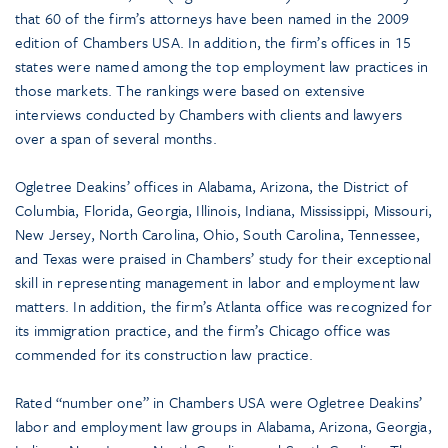
that 60 of the firm’s attorneys have been named in the 2009
edition of Chambers USA. In addition, the firm’s offices in 15
states were named among the top employment law practices in
those markets. The rankings were based on extensive
interviews conducted by Chambers with clients and lawyers
over a span of several months.
Ogletree Deakins’ offices in Alabama, Arizona, the District of
Columbia, Florida, Georgia, Illinois, Indiana, Mississippi, Missouri,
New Jersey, North Carolina, Ohio, South Carolina, Tennessee,
and Texas were praised in Chambers’ study for their exceptional
skill in representing management in labor and employment law
matters. In addition, the firm’s Atlanta office was recognized for
its immigration practice, and the firm’s Chicago office was
commended for its construction law practice.
Rated “number one” in Chambers USA were Ogletree Deakins’
labor and employment law groups in Alabama, Arizona, Georgia,