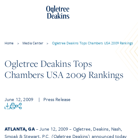
Home
>
Media Center
>
Ogletree Deakins Tops Chambers USA 2009 Rankings
Ogletree Deakins Tops
Chambers USA 2009 Rankings
June 12, 2009
| Press Release
ATLANTA, GA
– June 12, 2009 – Ogletree, Deakins, Nash,
Smoak & Stewart, P.C. (Ogletree Deakins) announced today