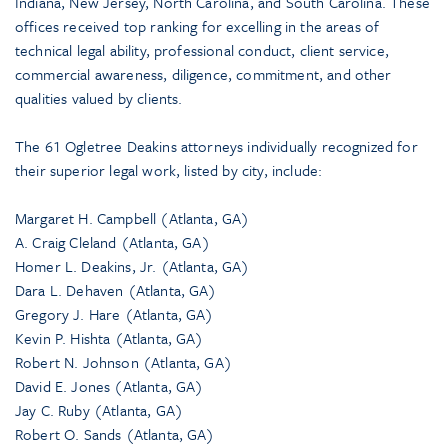
Indiana, New Jersey, North Carolina, and South Carolina. These
offices received top ranking for excelling in the areas of
technical legal ability, professional conduct, client service,
commercial awareness, diligence, commitment, and other
qualities valued by clients.
The 61 Ogletree Deakins attorneys individually recognized for
their superior legal work, listed by city, include:
Margaret H. Campbell (Atlanta, GA)
A. Craig Cleland (Atlanta, GA)
Homer L. Deakins, Jr. (Atlanta, GA)
Dara L. Dehaven (Atlanta, GA)
Gregory J. Hare (Atlanta, GA)
Kevin P. Hishta (Atlanta, GA)
Robert N. Johnson (Atlanta, GA)
David E. Jones (Atlanta, GA)
Jay C. Ruby (Atlanta, GA)
Robert O. Sands (Atlanta, GA)