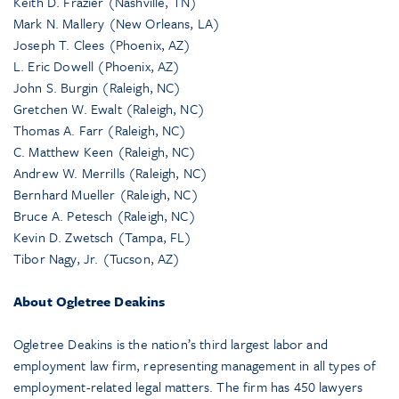
Keith D. Frazier (Nashville, TN)
Mark N. Mallery (New Orleans, LA)
Joseph T. Clees (Phoenix, AZ)
L. Eric Dowell (Phoenix, AZ)
John S. Burgin (Raleigh, NC)
Gretchen W. Ewalt (Raleigh, NC)
Thomas A. Farr (Raleigh, NC)
C. Matthew Keen (Raleigh, NC)
Andrew W. Merrills (Raleigh, NC)
Bernhard Mueller (Raleigh, NC)
Bruce A. Petesch (Raleigh, NC)
Kevin D. Zwetsch (Tampa, FL)
Tibor Nagy, Jr. (Tucson, AZ)
About Ogletree Deakins
Ogletree Deakins is the nation’s third largest labor and
employment law firm, representing management in all types of
employment-related legal matters. The firm has 450 lawyers