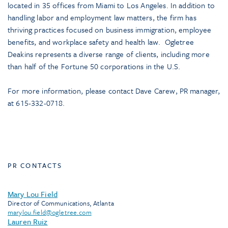
located in 35 offices from Miami to Los Angeles. In addition to
handling labor and employment law matters, the firm has
thriving practices focused on business immigration, employee
benefits, and workplace safety and health law. Ogletree
Deakins represents a diverse range of clients, including more
than half of the Fortune 50 corporations in the U.S.
For more information, please contact Dave Carew, PR manager,
at 615-332-0718.
PR CONTACTS
Mary Lou Field
Director of Communications, Atlanta
marylou.field@ogletree.com
Lauren Ruiz