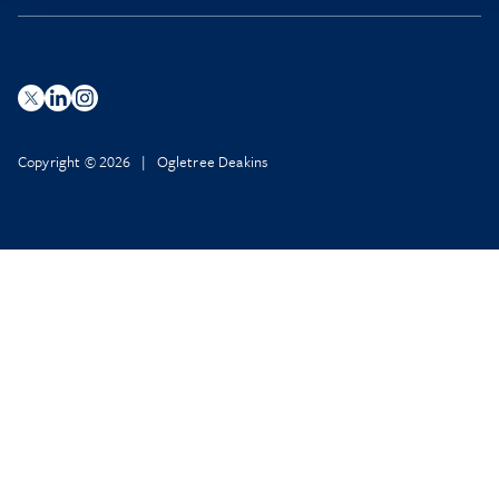
Copyright © 2026 | Ogletree Deakins