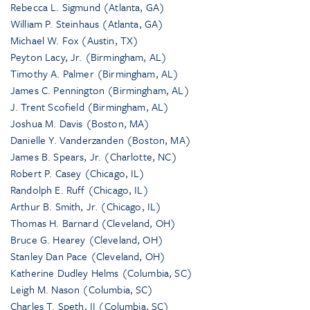
Rebecca L. Sigmund (Atlanta, GA)
William P. Steinhaus (Atlanta, GA)
Michael W. Fox (Austin, TX)
Peyton Lacy, Jr. (Birmingham, AL)
Timothy A. Palmer (Birmingham, AL)
James C. Pennington (Birmingham, AL)
J. Trent Scofield (Birmingham, AL)
Joshua M. Davis (Boston, MA)
Danielle Y. Vanderzanden (Boston, MA)
James B. Spears, Jr. (Charlotte, NC)
Robert P. Casey (Chicago, IL)
Randolph E. Ruff (Chicago, IL)
Arthur B. Smith, Jr. (Chicago, IL)
Thomas H. Barnard (Cleveland, OH)
Bruce G. Hearey (Cleveland, OH)
Stanley Dan Pace (Cleveland, OH)
Katherine Dudley Helms (Columbia, SC)
Leigh M. Nason (Columbia, SC)
Charles T. Speth, II (Columbia, SC)