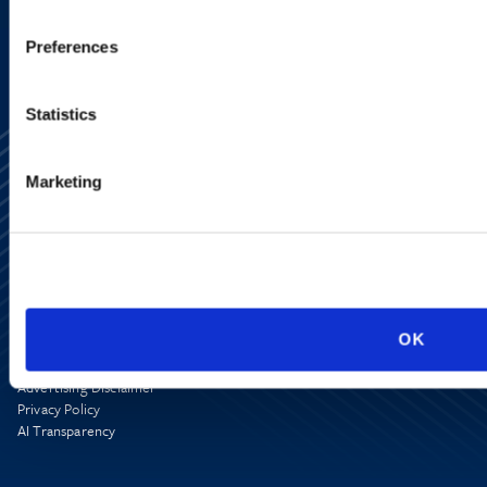
Preferences
Statistics
Marketing
Alumni Network
Subscribe
Site Map
OK
Accessibility
Regulatory Information
Advertising Disclaimer
Privacy Policy
AI Transparency