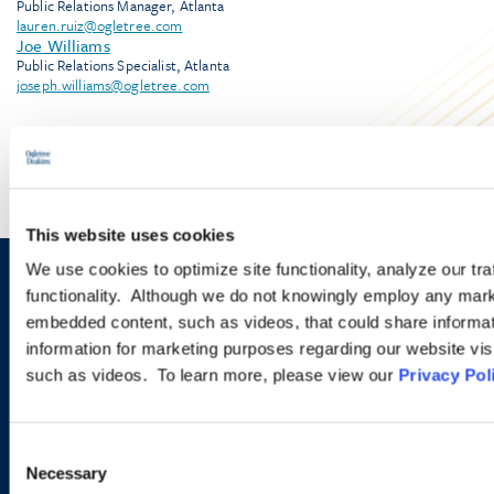
Public Relations Manager, Atlanta
lauren.ruiz@ogletree.com
Joe Williams
Public Relations Specialist, Atlanta
joseph.williams@ogletree.com
This website uses cookies
We use cookies to optimize site functionality, analyze our tra
Sign up to receive emails about
functionality. Although we do not knowingly employ any mark
embedded content, such as videos, that could share informatio
new developments and upcoming
information for marketing purposes regarding our website vis
programs.
such as videos. To learn more, please view our
Privacy Pol
Consent
SIGN UP NOW
Necessary
Selection