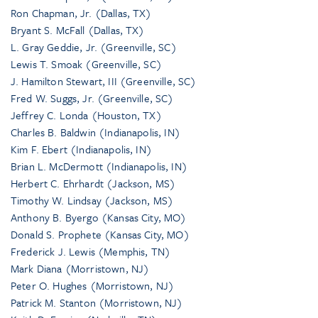
Ron Chapman, Jr. (Dallas, TX)
Bryant S. McFall (Dallas, TX)
L. Gray Geddie, Jr. (Greenville, SC)
Lewis T. Smoak (Greenville, SC)
J. Hamilton Stewart, III (Greenville, SC)
Fred W. Suggs, Jr. (Greenville, SC)
Jeffrey C. Londa (Houston, TX)
Charles B. Baldwin (Indianapolis, IN)
Kim F. Ebert (Indianapolis, IN)
Brian L. McDermott (Indianapolis, IN)
Herbert C. Ehrhardt (Jackson, MS)
Timothy W. Lindsay (Jackson, MS)
Anthony B. Byergo (Kansas City, MO)
Donald S. Prophete (Kansas City, MO)
Frederick J. Lewis (Memphis, TN)
Mark Diana (Morristown, NJ)
Peter O. Hughes (Morristown, NJ)
Patrick M. Stanton (Morristown, NJ)