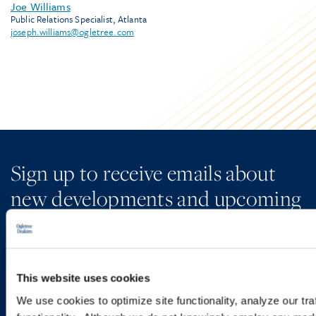
Joe Williams
Public Relations Specialist, Atlanta
joseph.williams@ogletree.com
Sign up to receive emails about
new developments and upcoming
programs.
This website uses cookies
SIGN UP NOW
We use cookies to optimize site functionality, analyze our tra