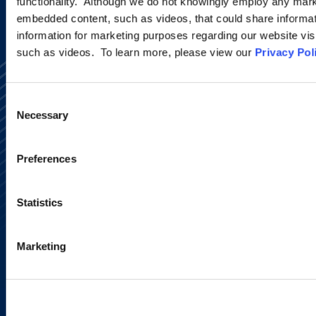
functionality. Although we do not knowingly employ any mark
embedded content, such as videos, that could share informatio
information for marketing purposes regarding our website vis
such as videos. To learn more, please view our
Privacy Pol
Consent
Necessary
Selection
Alumni Network
Preferences
Subscribe
Site Map
Accessibility
Statistics
Regulatory Information
Advertising Disclaimer
Privacy Policy
Marketing
AI Transparency