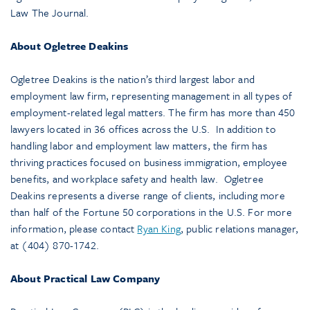
Law The Journal.
About Ogletree Deakins
Ogletree Deakins is the nation’s third largest labor and
employment law firm, representing management in all types of
employment-related legal matters. The firm has more than 450
lawyers located in 36 offices across the U.S. In addition to
handling labor and employment law matters, the firm has
thriving practices focused on business immigration, employee
benefits, and workplace safety and health law. Ogletree
Deakins represents a diverse range of clients, including more
than half of the Fortune 50 corporations in the U.S. For more
information, please contact
Ryan King
, public relations manager,
at (404) 870-1742.
About Practical Law Company