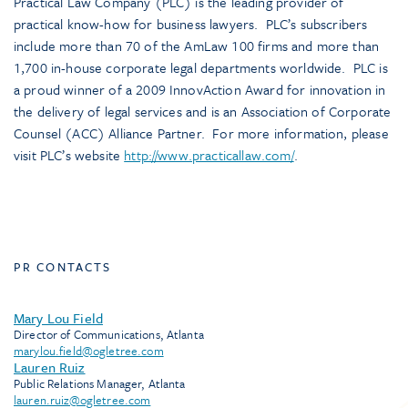
Practical Law Company (PLC) is the leading provider of
practical know-how for business lawyers. PLC’s subscribers
include more than 70 of the AmLaw 100 firms and more than
1,700 in-house corporate legal departments worldwide. PLC is
a proud winner of a 2009 InnovAction Award for innovation in
the delivery of legal services and is an Association of Corporate
Counsel (ACC) Alliance Partner. For more information, please
visit PLC’s website
http://www.practicallaw.com/
.
PR CONTACTS
Mary Lou Field
Director of Communications, Atlanta
marylou.field@ogletree.com
Lauren Ruiz
Public Relations Manager, Atlanta
lauren.ruiz@ogletree.com