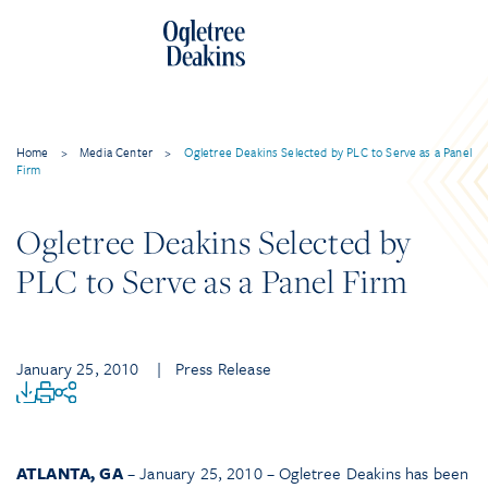
Home
>
Media Center
>
Ogletree Deakins Selected by PLC to Serve as a Panel
Firm
Ogletree Deakins Selected by
PLC to Serve as a Panel Firm
January 25, 2010
| Press Release
ATLANTA, GA
– January 25, 2010 – Ogletree Deakins has been