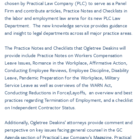
chosen by Practical Law Company (PLC) to serve as a Panel
Firm and contribute articles, Practice Notes and Checklists in
the labor and employment law arena for its new PLC Law
Department. The new knowledge service provides guidance
and insight to legal departments across all major practice areas.
The Practice Notes and Checklists that Ogletree Deakins will
provide include Practice Notes on Workers Compensation
Leave Issues, Romance in the Workplace, Affirmative Action,
Conducting Employee Reviews, Employee Discipline, Disability
Leave, Pandemic Preparation for the Workplace, Military
Service Leave as well as overviews of the WARN Act,
Conducting Reductions in Force/Layoffs, an overview and best
practices regarding Termination of Employment, and a checklist
on Independent Contractor Status.
Additionally, Ogletree Deakins’ attorneys provide comment and
perspective on key issues facing general counsel in the GC
Agenda section of Practical Law Company’s Magazine, Practical