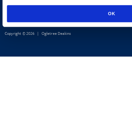
OK
Copyright © 2026 | Ogletree Deakins