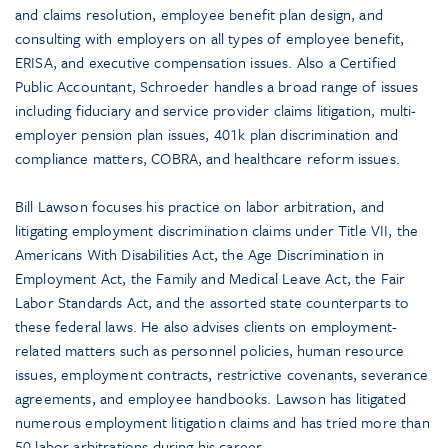
and claims resolution, employee benefit plan design, and
consulting with employers on all types of employee benefit,
ERISA, and executive compensation issues. Also a Certified
Public Accountant, Schroeder handles a broad range of issues
including fiduciary and service provider claims litigation, multi-
employer pension plan issues, 401k plan discrimination and
compliance matters, COBRA, and healthcare reform issues.
Bill Lawson focuses his practice on labor arbitration, and
litigating employment discrimination claims under Title VII, the
Americans With Disabilities Act, the Age Discrimination in
Employment Act, the Family and Medical Leave Act, the Fair
Labor Standards Act, and the assorted state counterparts to
these federal laws. He also advises clients on employment-
related matters such as personnel policies, human resource
issues, employment contracts, restrictive covenants, severance
agreements, and employee handbooks. Lawson has litigated
numerous employment litigation claims and has tried more than
50 labor arbitrations during his career.