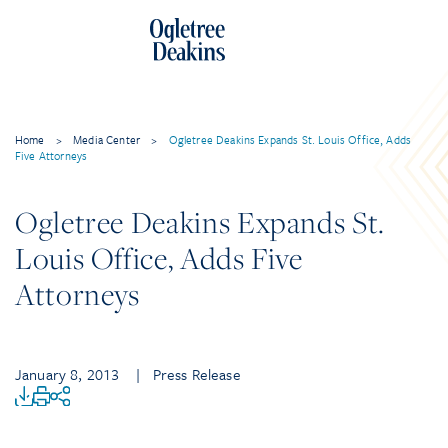
Home
>
Media Center
>
Ogletree Deakins Expands St. Louis Office, Adds
Five Attorneys
Ogletree Deakins Expands St.
Louis Office, Adds Five
Attorneys
January 8, 2013
| Press Release