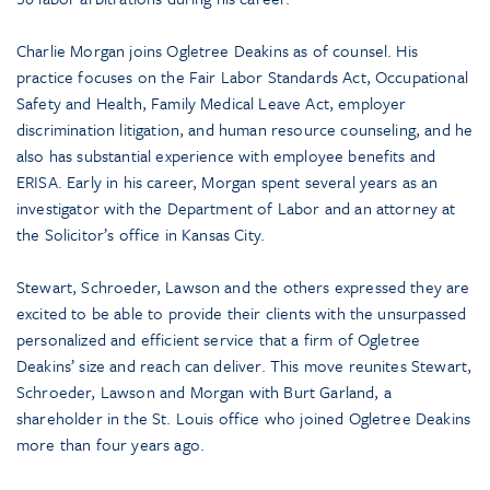
Charlie Morgan joins Ogletree Deakins as of counsel. His
practice focuses on the Fair Labor Standards Act, Occupational
Safety and Health, Family Medical Leave Act, employer
discrimination litigation, and human resource counseling, and he
also has substantial experience with employee benefits and
ERISA. Early in his career, Morgan spent several years as an
investigator with the Department of Labor and an attorney at
the Solicitor’s office in Kansas City.
Stewart, Schroeder, Lawson and the others expressed they are
excited to be able to provide their clients with the unsurpassed
personalized and efficient service that a firm of Ogletree
Deakins’ size and reach can deliver. This move reunites Stewart,
Schroeder, Lawson and Morgan with Burt Garland, a
shareholder in the St. Louis office who joined Ogletree Deakins
more than four years ago.