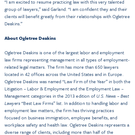
“I am excited to resume practicing law with this very talented
group of lawyers,” said Garland. “I am confident they and their
clients will benefit greatly from their relationships with Ogletree
Deakins.”
About Ogletree Deakins
Ogletree Deakins is one of the largest labor and employment
law firms representing management in all types of employment-
related legal matters. The firm has more than 650 lawyers
located in 42 offices across the United States and in Europe.
Ogletree Deakins was named “Law Firm of the Year” in both the
Litigation – Labor & Employment and the Employment Law –
Management categories in the 2013 edition of
U.S. News – Best
Lawyers
“Best Law Firms” list. In addition to handling labor and
employment law matters, the firm has thriving practices
focused on business immigration, employee benefits, and
workplace safety and health law. Ogletree Deakins represents a
diverse range of clients, including more than half of the