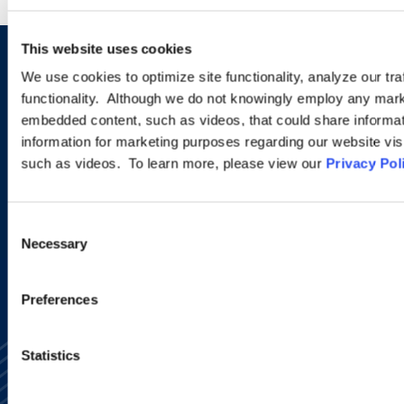
This website uses cookies
Sign up to receive emails about
We use cookies to optimize site functionality, analyze our tra
functionality. Although we do not knowingly employ any mark
new developments and upcoming
embedded content, such as videos, that could share informatio
programs.
information for marketing purposes regarding our website vis
such as videos. To learn more, please view our
Privacy Pol
SIGN UP NOW
Consent
Necessary
Selection
Preferences
Statistics