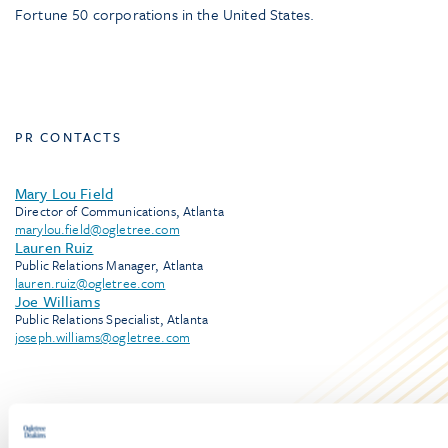
Fortune 50 corporations in the United States.
PR CONTACTS
Mary Lou Field
Director of Communications, Atlanta
marylou.field@ogletree.com
Lauren Ruiz
Public Relations Manager, Atlanta
lauren.ruiz@ogletree.com
Joe Williams
Public Relations Specialist, Atlanta
joseph.williams@ogletree.com