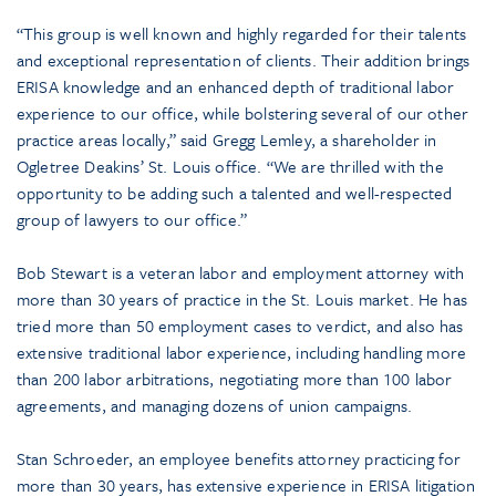
“This group is well known and highly regarded for their talents
and exceptional representation of clients. Their addition brings
ERISA knowledge and an enhanced depth of traditional labor
experience to our office, while bolstering several of our other
practice areas locally,” said Gregg Lemley, a shareholder in
Ogletree Deakins’ St. Louis office. “We are thrilled with the
opportunity to be adding such a talented and well-respected
group of lawyers to our office.”
Bob Stewart is a veteran labor and employment attorney with
more than 30 years of practice in the St. Louis market. He has
tried more than 50 employment cases to verdict, and also has
extensive traditional labor experience, including handling more
than 200 labor arbitrations, negotiating more than 100 labor
agreements, and managing dozens of union campaigns.
Stan Schroeder, an employee benefits attorney practicing for
more than 30 years, has extensive experience in ERISA litigation