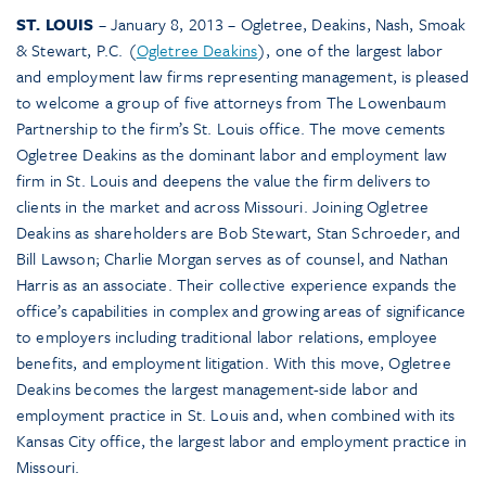
ST. LOUIS
– January 8, 2013 – Ogletree, Deakins, Nash, Smoak
& Stewart, P.C. (
Ogletree Deakins
), one of the largest labor
and employment law firms representing management, is pleased
to welcome a group of five attorneys from The Lowenbaum
Partnership to the firm’s St. Louis office. The move cements
Ogletree Deakins as the dominant labor and employment law
firm in St. Louis and deepens the value the firm delivers to
clients in the market and across Missouri. Joining Ogletree
Deakins as shareholders are Bob Stewart, Stan Schroeder, and
Bill Lawson; Charlie Morgan serves as of counsel, and Nathan
Harris as an associate. Their collective experience expands the
office’s capabilities in complex and growing areas of significance
to employers including traditional labor relations, employee
benefits, and employment litigation. With this move, Ogletree
Deakins becomes the largest management-side labor and
employment practice in St. Louis and, when combined with its
Kansas City office, the largest labor and employment practice in
Missouri.