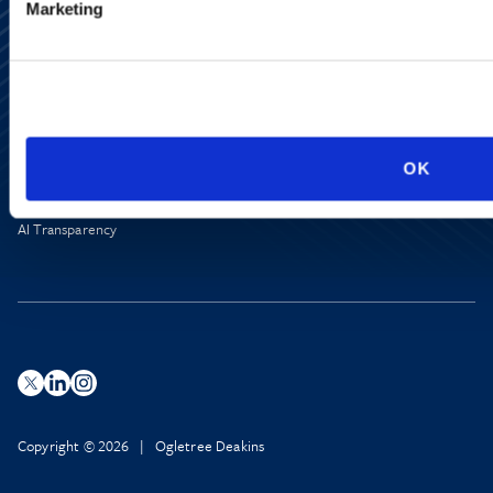
Marketing
Alumni Network
Subscribe
Site Map
Accessibility
Regulatory Information
OK
Advertising Disclaimer
Privacy Policy
AI Transparency
Copyright © 2026 | Ogletree Deakins