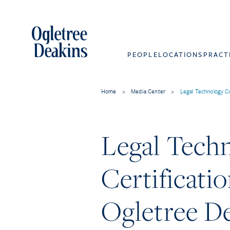
PEOPLE
LOCATIONS
PRACT
Home
>
Media Center
>
Legal Technology C
Legal Tech
Certificati
Ogletree D