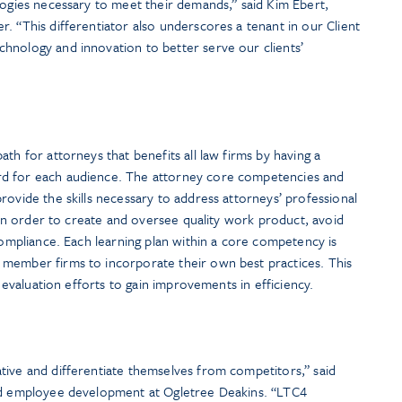
logies necessary to meet their demands,” said Kim Ebert,
. “This differentiator also underscores a tenant in our Client
hnology and innovation to better serve our clients’
ath for attorneys that benefits all law firms by having a
rd for each audience. The attorney core competencies and
rovide the skills necessary to address attorneys’ professional
s in order to create and oversee quality work product, avoid
 compliance. Each learning plan within a core competency is
member firms to incorporate their own best practices. This
d evaluation efforts to gain improvements in efficiency.
tive and differentiate themselves from competitors,” said
and employee development at Ogletree Deakins. “LTC4