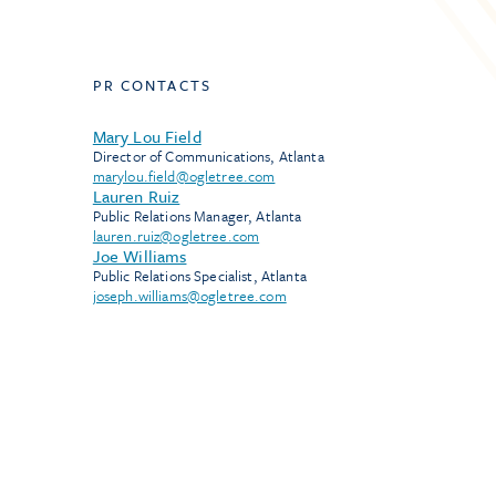
PR CONTACTS
Mary Lou Field
Director of Communications, Atlanta
marylou.field@ogletree.com
Lauren Ruiz
Public Relations Manager, Atlanta
lauren.ruiz@ogletree.com
Joe Williams
Public Relations Specialist, Atlanta
joseph.williams@ogletree.com