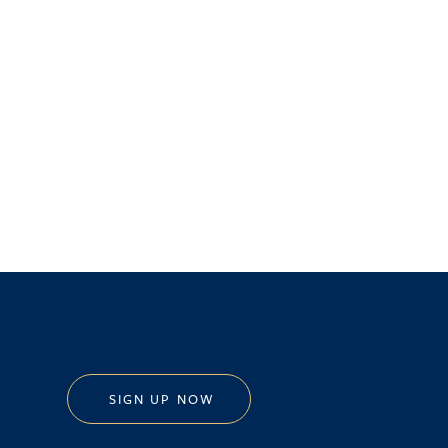
SIGN UP NOW