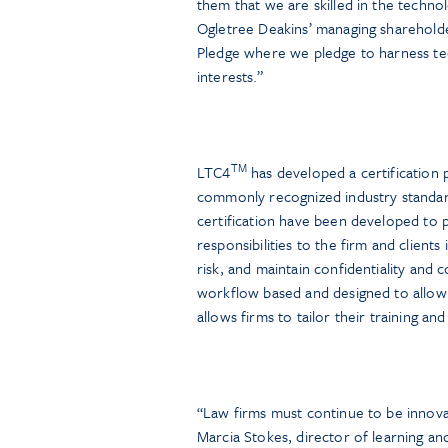
them that we are skilled in the techno
Ogletree Deakins’ managing shareholder
Pledge where we pledge to harness tec
interests.”
TM
LTC4
has developed a certification p
commonly recognized industry standa
certification have been developed to p
responsibilities to the firm and client
risk, and maintain confidentiality and
workflow based and designed to allow 
allows firms to tailor their training an
“Law firms must continue to be innova
Marcia Stokes, director of learning 