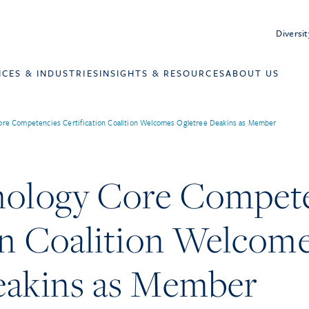
Diversit
ICES & INDUSTRIES
INSIGHTS & RESOURCES
ABOUT US
ore Competencies Certification Coalition Welcomes Ogletree Deakins as Member
nology Core Compet
on Coalition Welcom
eakins as Member