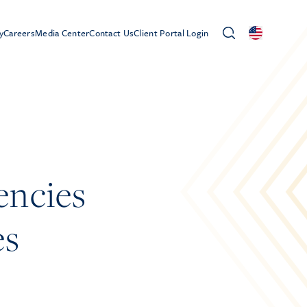
y
Careers
Media Center
Contact Us
Client Portal Login
encies
es