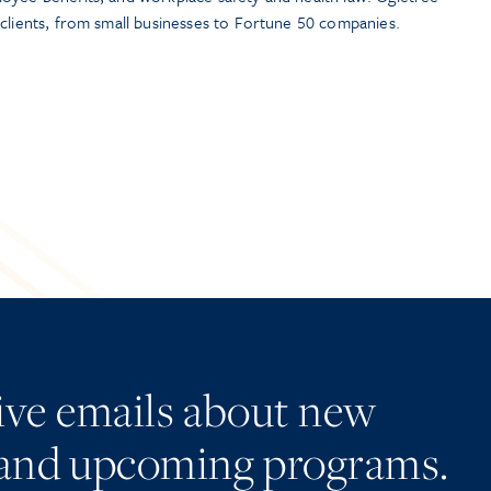
 clients, from small businesses to Fortune 50 companies.
eive emails about new
and upcoming programs.