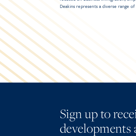
Deakins represents a diverse range of
Sign up to rec
developments 