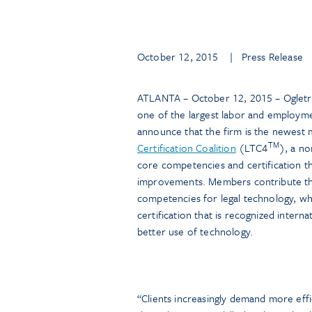
October 12, 2015
| Press Release
ATLANTA – October 12, 2015 – Ogletre
one of the largest labor and employme
announce that the firm is the newest
TM
Certification Coalition
(LTC4
), a no
core competencies and certification t
improvements. Members contribute the
competencies for legal technology, whi
certification that is recognized interna
better use of technology.
“Clients increasingly demand more effic