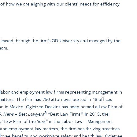
of how we are aligning with our clients’ needs for efficiency
eleased through the firm’s OD University and managed by the
eam.
t labor and employment law firms representing management in
matters. The firm has 750 attorneys located in 48 offices
and in Mexico. Ogletree Deakins has been named a Law Firm of
®
S. News – Best Lawyers
“Best Law Firms.” In 2015, the
ts “Law Firm of the Year” in the Labor Law – Management
r and employment law matters, the firm has thriving practices
oyee benefits, and workplace safety and health law. Ogletree