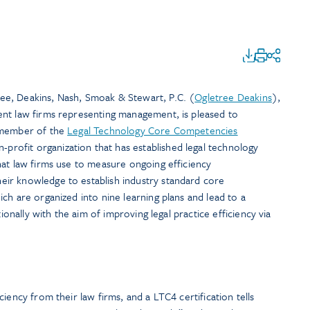
e, Deakins, Nash, Smoak & Stewart, P.C. (
Ogletree Deakins
),
nt law firms representing management, is pleased to
 member of the
Legal Technology Core Competencies
n-profit organization that has established legal technology
hat law firms use to measure ongoing efficiency
ir knowledge to establish industry standard core
ch are organized into nine learning plans and lead to a
tionally with the aim of improving legal practice efficiency via
iency from their law firms, and a LTC4 certification tells