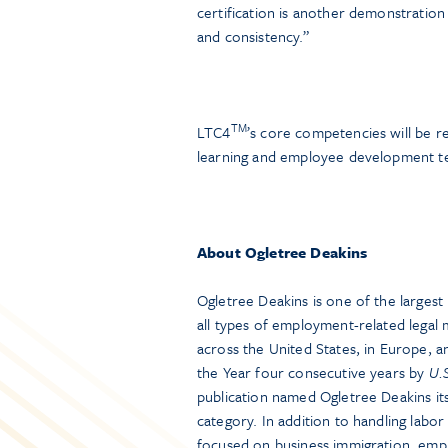
certification is another demonstration 
and consistency.”
TM
LTC4
’s core competencies will be r
learning and employee development t
About Ogletree Deakins
Ogletree Deakins is one of the larges
all types of employment-related legal 
across the United States, in Europe, 
the Year four consecutive years by
U.
publication named Ogletree Deakins i
category. In addition to handling labo
focused on business immigration, empl