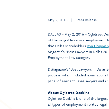
May 2, 2016
| Press Release
DALLAS – May 2, 2016 – Ogletree, Dea
of the largest labor and employment 
that Dallas shareholders
Ron Chapman,
Magazine
’s “Best Lawyers in Dallas 2
Employment Law category.
D Magazine
’s “Best Lawyers in Dallas
process, which included nominations 
panel of eminent Texas lawyers and
D 
About Ogletree Deakins
Ogletree Deakins is one of the larges
all types of employment-related legal m