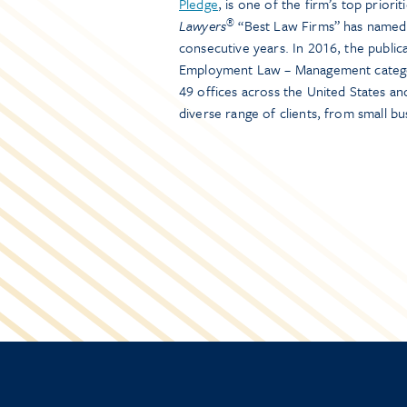
Pledge
, is one of the firm’s top priori
®
Lawyers
“Best Law Firms” has named 
consecutive years. In 2016, the public
Employment Law – Management categor
49 offices across the United States a
diverse range of clients, from small b