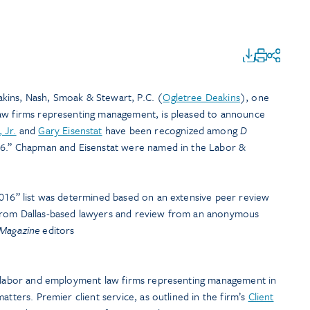
kins, Nash, Smoak & Stewart, P.C. (
Ogletree Deakins
), one
law firms representing management, is pleased to announce
 Jr.
and
Gary Eisenstat
have been recognized among
D
016.” Chapman and Eisenstat were named in the Labor &
 2016” list was determined based on an extensive peer review
from Dallas-based lawyers and review from an anonymous
Magazine
editors
t labor and employment law firms representing management in
atters. Premier client service, as outlined in the firm’s
Client