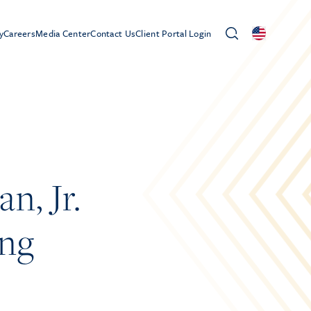
y
Careers
Media Center
Contact Us
Client Portal Login
n, Jr.
ong