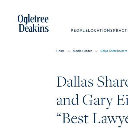
PEOPLE
LOCATIONS
PRACT
Home
>
Media Center
>
Dallas Shareholder
Dallas Shar
and Gary E
“Best Lawye