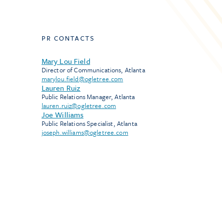
PR CONTACTS
Mary Lou Field
Director of Communications, Atlanta
marylou.field@ogletree.com
Lauren Ruiz
Public Relations Manager, Atlanta
lauren.ruiz@ogletree.com
Joe Williams
Public Relations Specialist, Atlanta
joseph.williams@ogletree.com