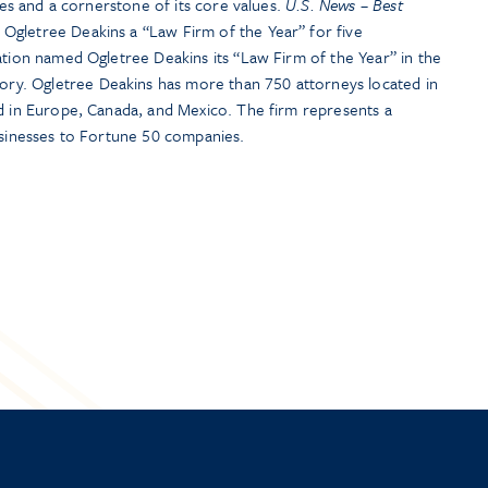
ties and a cornerstone of its core values.
U.S. News – Best
Ogletree Deakins a “Law Firm of the Year” for five
ation named Ogletree Deakins its “Law Firm of the Year” in the
y. Ogletree Deakins has more than 750 attorneys located in
nd in Europe, Canada, and Mexico. The firm represents a
usinesses to Fortune 50 companies.