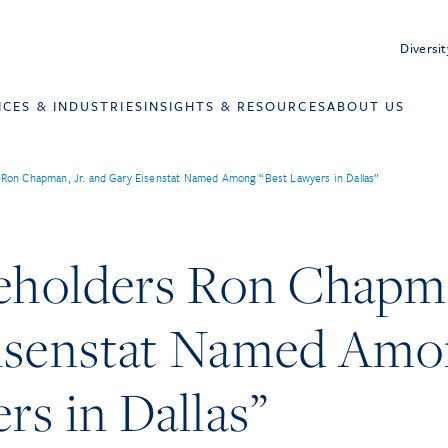
Diversit
ICES & INDUSTRIES
INSIGHTS & RESOURCES
ABOUT US
s Ron Chapman, Jr. and Gary Eisenstat Named Among “Best Lawyers in Dallas”
eholders Ron Chapma
isenstat Named Am
rs in Dallas”