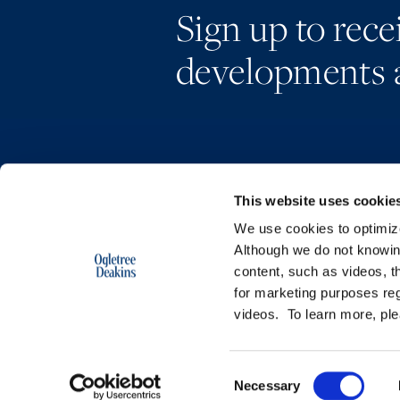
Sign up to rec
developments 
This website uses cookie
We use cookies to optimize 
Although we do not knowi
content, such as videos, th
for marketing purposes reg
videos. To learn more, pl
Copyright © 2026 | Ogletree Deakins
Consent
Necessary
Selection