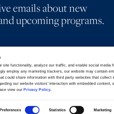
eive emails about new
and upcoming programs.
s
Alumni Network
Accessibility
Subscribe
Regulatory Information
site functionality, analyze our traffic, and enable social media f
Site Map
Advertising Disclaimer
ngly employ any marketing trackers, our website may contain e
at could share information with third party websites that collect 
arding our website visitors’ interaction with embedded content, 
ease view our
Privacy Policy
.
Preferences
Statistics
Marketing