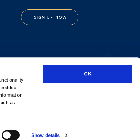
SIGN UP NOW
Privacy Policy
OK
AI Transparency
unctionality.
mbedded
information
such as
Show details