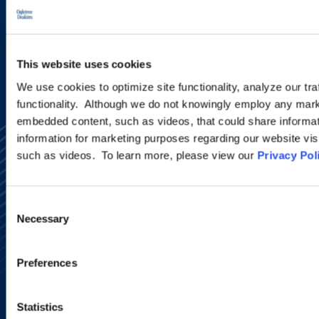
SIGN UP NOW
This website uses cookies
We use cookies to optimize site functionality, analyze our tra
functionality. Although we do not knowingly employ any mark
embedded content, such as videos, that could share informatio
information for marketing purposes regarding our website vis
such as videos. To learn more, please view our
Privacy Pol
Consent
Necessary
Selection
Alumni Network
Subscribe
Site Map
Preferences
Accessibility
Regulatory Information
Advertising Disclaimer
Statistics
Privacy Policy