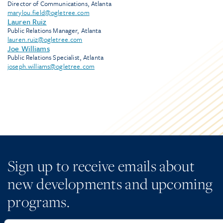
Director of Communications, Atlanta
marylou.field@ogletree.com
Lauren Ruiz
Public Relations Manager, Atlanta
lauren.ruiz@ogletree.com
Joe Williams
Public Relations Specialist, Atlanta
joseph.williams@ogletree.com
Sign up to receive emails about
new developments and upcoming
programs.