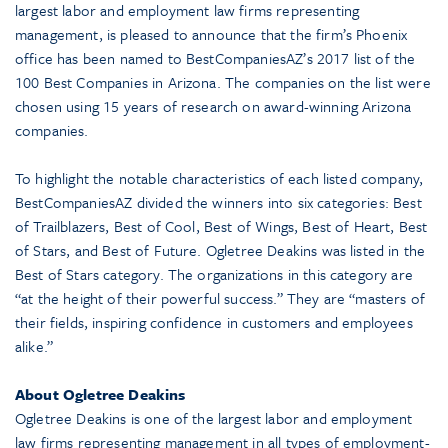
largest labor and employment law firms representing
management, is pleased to announce that the firm’s Phoenix
office has been named to BestCompaniesAZ’s 2017 list of the
100 Best Companies in Arizona. The companies on the list were
chosen using 15 years of research on award-winning Arizona
companies.
To highlight the notable characteristics of each listed company,
BestCompaniesAZ divided the winners into six categories: Best
of Trailblazers, Best of Cool, Best of Wings, Best of Heart, Best
of Stars, and Best of Future. Ogletree Deakins was listed in the
Best of Stars category. The organizations in this category are
“at the height of their powerful success.” They are “masters of
their fields, inspiring confidence in customers and employees
alike.”
About Ogletree Deakins
Ogletree Deakins is one of the largest labor and employment
law firms representing management in all types of employment-