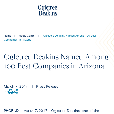
Home
>
Media Center
>
Ogletree Deakins Named Among 100 Best
Companies in Arizona
Ogletree Deakins Named Among
100 Best Companies in Arizona
March 7, 2017
| Press Release
PHOENIX – March 7, 2017 – Ogletree Deakins, one of the