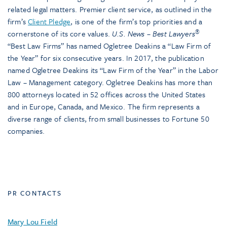
related legal matters. Premier client service, as outlined in the
firm’s
Client Pledge
, is one of the firm’s top priorities and a
®
cornerstone of its core values.
U.S. News – Best Lawyers
“Best Law Firms” has named Ogletree Deakins a “Law Firm of
the Year” for six consecutive years. In 2017, the publication
named Ogletree Deakins its “Law Firm of the Year” in the Labor
Law – Management category. Ogletree Deakins has more than
800 attorneys located in 52 offices across the United States
and in Europe, Canada, and Mexico. The firm represents a
diverse range of clients, from small businesses to Fortune 50
companies.
PR CONTACTS
Mary Lou Field