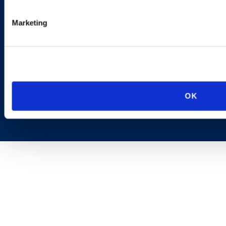
AI Transparency
Marketing
OK
Copyright © 2026 | Ogletree Deakins