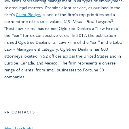
law firms representing management in all types of employment-
related legal matters. Premier client service, as outlined in the
firm’s
Client Pledge
, is one of the firm’s top priorities and a
®
cornerstone of its core values.
U.S. News – Best Lawyers
“Best Law Firms” has named Ogletree Deakins a “Law Firm of
the Year” for six consecutive years. In 2017, the publication
named Ogletree Deakins its “Law Firm of the Year” in the Labor
Law – Management category. Ogletree Deakins has 800
attorneys located in 52 offices across the United States and in
Europe, Canada, and Mexico. The firm represents a diverse
range of clients, from small businesses to Fortune 50
companies.
PR CONTACTS
Mary Lou Field