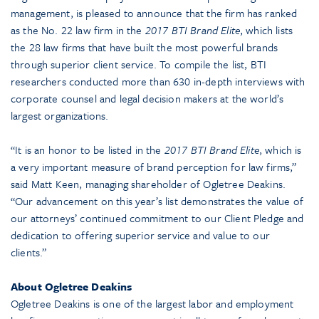
management, is pleased to announce that the firm has ranked
as the No. 22 law firm in the
2017 BTI Brand Elite
, which lists
the 28 law firms that have built the most powerful brands
through superior client service. To compile the list, BTI
researchers conducted more than 630 in-depth interviews with
corporate counsel and legal decision makers at the world’s
largest organizations.
“It is an honor to be listed in the
2017 BTI Brand Elite
, which is
a very important measure of brand perception for law firms,”
said Matt Keen, managing shareholder of Ogletree Deakins.
“Our advancement on this year’s list demonstrates the value of
our attorneys’ continued commitment to our Client Pledge and
dedication to offering superior service and value to our
clients.”
About Ogletree Deakins
Ogletree Deakins is one of the largest labor and employment