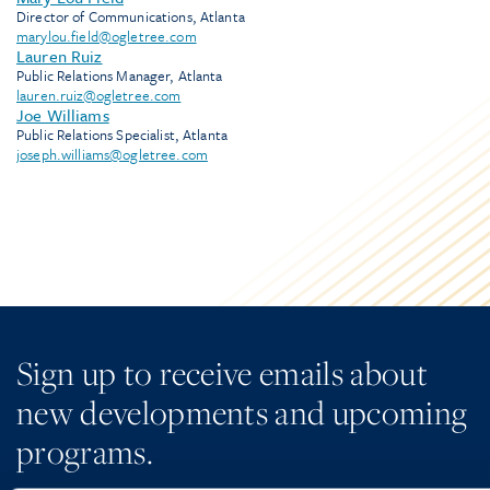
Director of Communications, Atlanta
marylou.field@ogletree.com
Lauren Ruiz
Public Relations Manager, Atlanta
lauren.ruiz@ogletree.com
Joe Williams
Public Relations Specialist, Atlanta
joseph.williams@ogletree.com
Sign up to receive emails about
new developments and upcoming
programs.