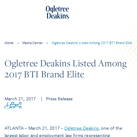
Home
>
Media Center
>
Ogletree Deakins Listed Among 2017 BTI Brand Elite
Ogletree Deakins Listed Among
2017 BTI Brand Elite
March 21, 2017
| Press Release
ATLANTA – March 21, 2017 –
Ogletree Deakins
, one of the
largest labor and employment law firms representing