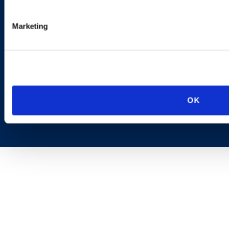
AI Transparency
Marketing
OK
Copyright © 2026 | Ogletree Deakins