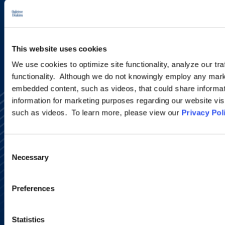
SIGN UP NOW
This website uses cookies
We use cookies to optimize site functionality, analyze our tra
functionality. Although we do not knowingly employ any mark
embedded content, such as videos, that could share informatio
information for marketing purposes regarding our website vis
such as videos. To learn more, please view our
Privacy Pol
Consent
Necessary
Selection
Alumni Network
Subscribe
Site Map
Preferences
Accessibility
Regulatory Information
Advertising Disclaimer
Statistics
Privacy Policy