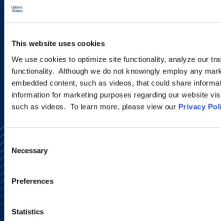
new developments and upcoming
programs.
This website uses cookies
SIGN UP NOW
We use cookies to optimize site functionality, analyze our tra
functionality. Although we do not knowingly employ any mark
embedded content, such as videos, that could share informatio
information for marketing purposes regarding our website vis
such as videos. To learn more, please view our
Privacy Pol
Consent
Necessary
Selection
Preferences
Alumni Network
Subscribe
Statistics
Site Map