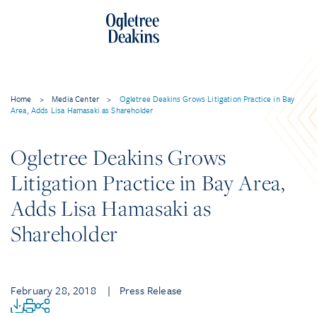
Home
>
Media Center
>
Ogletree Deakins Grows Litigation Practice in Bay
Area, Adds Lisa Hamasaki as Shareholder
Ogletree Deakins Grows
Litigation Practice in Bay Area,
Adds Lisa Hamasaki as
Shareholder
February 28, 2018
| Press Release