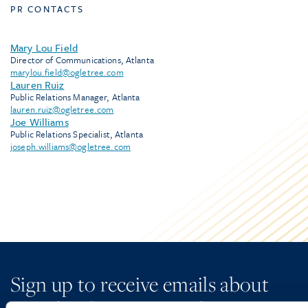
PR CONTACTS
Mary Lou Field
Director of Communications, Atlanta
marylou.field@ogletree.com
Lauren Ruiz
Public Relations Manager, Atlanta
lauren.ruiz@ogletree.com
Joe Williams
Public Relations Specialist, Atlanta
joseph.williams@ogletree.com
Sign up to receive emails about