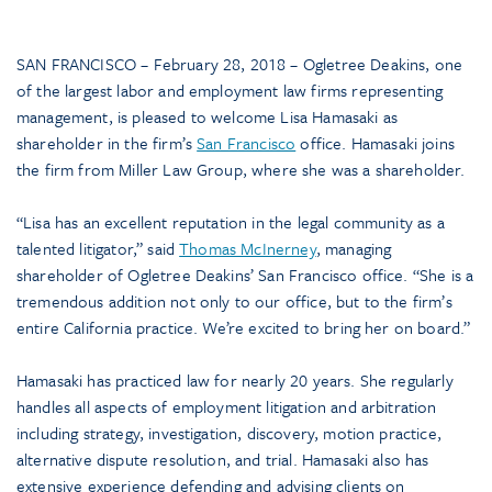
SAN FRANCISCO – February 28, 2018 – Ogletree Deakins, one
of the largest labor and employment law firms representing
management, is pleased to welcome Lisa Hamasaki as
shareholder in the firm’s
San Francisco
office. Hamasaki joins
the firm from Miller Law Group, where she was a shareholder.
“Lisa has an excellent reputation in the legal community as a
talented litigator,” said
Thomas McInerney
, managing
shareholder of Ogletree Deakins’ San Francisco office. “She is a
tremendous addition not only to our office, but to the firm’s
entire California practice. We’re excited to bring her on board.”
Hamasaki has practiced law for nearly 20 years. She regularly
handles all aspects of employment litigation and arbitration
including strategy, investigation, discovery, motion practice,
alternative dispute resolution, and trial. Hamasaki also has
extensive experience defending and advising clients on