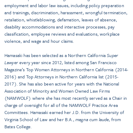
employment and labor law issues, including policy preparation
and trainings, discrimination, harassment, wrongful termination,
retaliation, whistleblowing, defamation, leaves of absence,
disability accommodations and interactive processes, pay
classification, employee reviews and evaluations, workplace
violence, and wage and hour claims.
Hamasaki has been selected as a Northern California
Super
Lawyer
every year since 2012, listed among San Francisco
Magazine’s Top Women Attorneys in Northern California (2014-
2016) and Top Attorneys in Northern California list (2015-
2017). She has also been active for years with the National
Association of Minority and Women Owned Law Firms
(NAMWOLF) where she has most recently served as a Chair in
charge of oversight for all of the NAMWOLF Practice Area
Committees. Hamasaki earned her J.D. from the University of
Virginia School of Law and her B.A.,
magna cum laude
, from
Bates College.