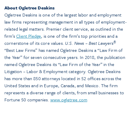
About Ogletree Deakins
Ogletree Deakins is one of the largest labor and employment
law firms representing management in all types of employment-
related legal matters. Premier client service, as outlined in the
firm’s
Client Pledge
, is one of the firm’s top priorities and a
®
cornerstone of its core values.
U.S. News – Best Lawyers
“Best Law Firms” has named Ogletree Deakins a “Law Firm of
the Year” for seven consecutive years. In 2018, the publication
named Ogletree Deakins its “Law Firm of the Year” in the
Litigation – Labor & Employment category. Ogletree Deakins
has more than 850 attorneys located in 52 offices across the
United States and in Europe, Canada, and Mexico. The firm
represents a diverse range of clients, from small businesses to
Fortune 50 companies.
www.ogletree.com