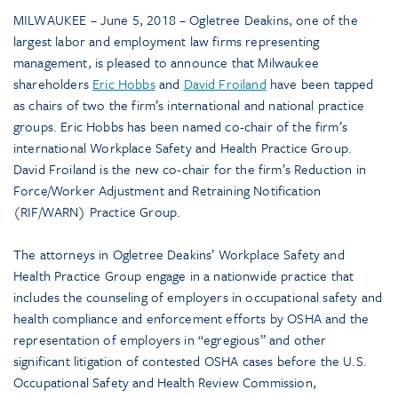
MILWAUKEE – June 5, 2018 – Ogletree Deakins, one of the
largest labor and employment law firms representing
management, is pleased to announce that Milwaukee
shareholders
Eric Hobbs
and
David Froiland
have been tapped
as chairs of two the firm’s international and national practice
groups. Eric Hobbs has been named co-chair of the firm’s
international Workplace Safety and Health Practice Group.
David Froiland is the new co-chair for the firm’s Reduction in
Force/Worker Adjustment and Retraining Notification
(RIF/WARN) Practice Group.
The attorneys in Ogletree Deakins’ Workplace Safety and
Health Practice Group engage in a nationwide practice that
includes the counseling of employers in occupational safety and
health compliance and enforcement efforts by OSHA and the
representation of employers in “egregious” and other
significant litigation of contested OSHA cases before the U.S.
Occupational Safety and Health Review Commission,