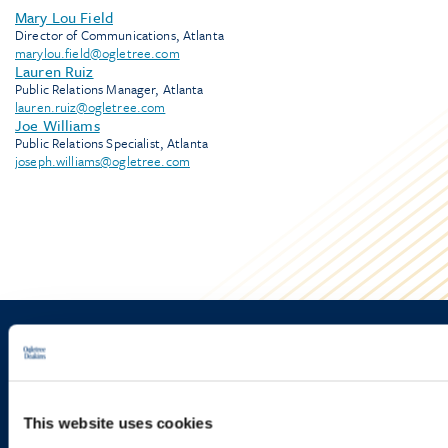
Mary Lou Field
Director of Communications, Atlanta
marylou.field@ogletree.com
Lauren Ruiz
Public Relations Manager, Atlanta
lauren.ruiz@ogletree.com
Joe Williams
Public Relations Specialist, Atlanta
joseph.williams@ogletree.com
Sign up to receive emails about
new developments and upcoming
programs.
This website uses cookies