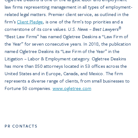
law firms representing management in all types of employment-
related legal matters. Premier client service, as outlined in the
firm’s
Client Pledge
, is one of the firm’s top priorities and a
®
cornerstone of its core values.
U.S. News – Best Lawyers
“Best Law Firms” has named Ogletree Deakins a “Law Firm of
the Year” for seven consecutive years. In 2018, the publication
named Ogletree Deakins its “Law Firm of the Year” in the
Litigation – Labor & Employment category. Ogletree Deakins
has more than 850 attorneys located in 53 offices across the
United States and in Europe, Canada, and Mexico. The firm
represents a diverse range of clients, from small businesses to
Fortune 50 companies.
www.ogletree.com
PR CONTACTS