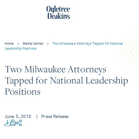
Home
>
Media Center
>
Two Milwaukee Attorneys Tapped for National
Leadership Positions
Two Milwaukee Attorneys
Tapped for National Leadership
Positions
June 5, 2018
| Press Release