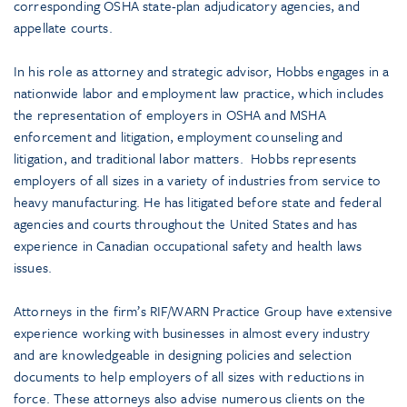
corresponding OSHA state-plan adjudicatory agencies, and
appellate courts.
In his role as attorney and strategic advisor, Hobbs engages in a
nationwide labor and employment law practice, which includes
the representation of employers in OSHA and MSHA
enforcement and litigation, employment counseling and
litigation, and traditional labor matters. Hobbs represents
employers of all sizes in a variety of industries from service to
heavy manufacturing. He has litigated before state and federal
agencies and courts throughout the United States and has
experience in Canadian occupational safety and health laws
issues.
Attorneys in the firm’s RIF/WARN Practice Group have extensive
experience working with businesses in almost every industry
and are knowledgeable in designing policies and selection
documents to help employers of all sizes with reductions in
force. These attorneys also advise numerous clients on the