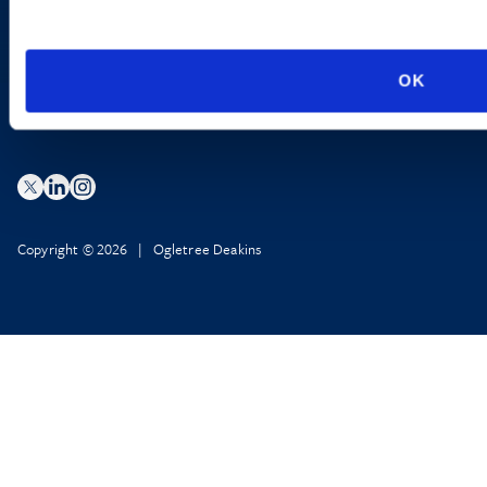
Privacy Policy
AI Transparency
OK
Copyright © 2026 | Ogletree Deakins