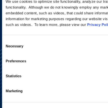
We use cookies to optimize site functionality, analyze our tra
functionality. Although we do not knowingly employ any mark
embedded content, such as videos, that could share informatio
SIGN UP NOW
information for marketing purposes regarding our website vis
such as videos. To learn more, please view our
Privacy Pol
Consent
Necessary
Selection
Preferences
Statistics
Alumni Network
Subscribe
Marketing
Site Map
Accessibility
Regulatory Information
Advertising Disclaimer