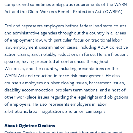
complex and sometimes ambiguous requirements of the WARN
Act and the Older Workers Benefit Protection Act (OWBPA).
Froiland represents employers before federal and state courts
and administrative agencies throughout the country in all areas
of employment law, with particular focus on traditional labor
law, employment discrimination cases, including ADEA collective
action claims, and, notably, reductions in force. He is a frequent
speaker, having presented at conferences throughout
Wisconsin, and the country, including presentations on the
WARN Act and reduction in force risk management. He also
counsels employers on plant closing issues, harassment issues,
disability accommodation, problem terminations, and a host of
other workplace issues regarding the legal rights and obligations
of employers. He also represents employers in labor
arbitrations, labor negotiations and union campaigns.
About Ogletree Deakins
Ogletree Deakins is one of the largest labor and employment