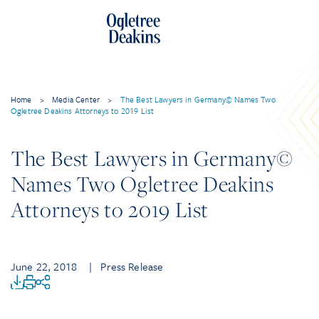
Home
>
Media Center
>
The Best Lawyers in Germany© Names Two
Ogletree Deakins Attorneys to 2019 List
The Best Lawyers in Germany©
Names Two Ogletree Deakins
Attorneys to 2019 List
June 22, 2018
| Press Release