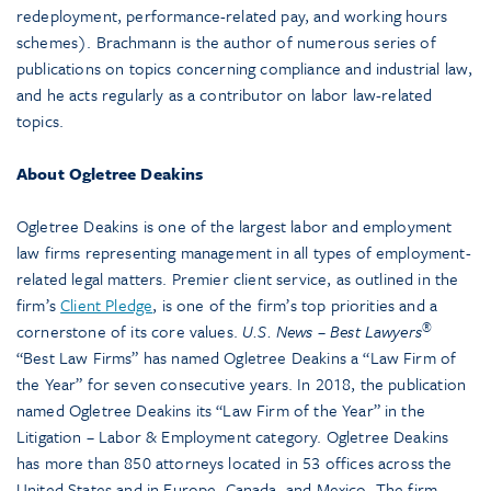
redeployment, performance-related pay, and working hours
schemes). Brachmann is the author of numerous series of
publications on topics concerning compliance and industrial law,
and he acts regularly as a contributor on labor law-related
topics.
About Ogletree Deakins
Ogletree Deakins is one of the largest labor and employment
law firms representing management in all types of employment-
related legal matters. Premier client service, as outlined in the
firm’s
Client Pledge
, is one of the firm’s top priorities and a
®
cornerstone of its core values.
U.S. News – Best Lawyers
“Best Law Firms” has named Ogletree Deakins a “Law Firm of
the Year” for seven consecutive years. In 2018, the publication
named Ogletree Deakins its “Law Firm of the Year” in the
Litigation – Labor & Employment category. Ogletree Deakins
has more than 850 attorneys located in 53 offices across the
United States and in Europe, Canada, and Mexico. The firm