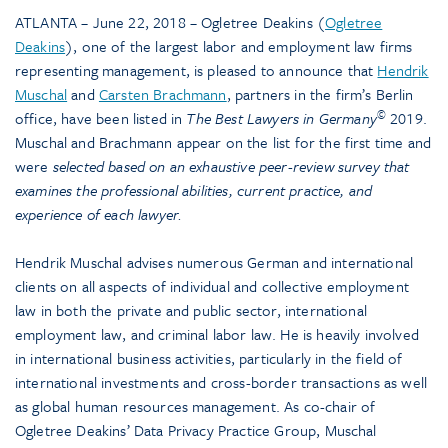
ATLANTA – June 22, 2018 – Ogletree Deakins (
Ogletree
Deakins
), one of the largest labor and employment law firms
representing management, is pleased to announce that
Hendrik
Muschal
and
Carsten Brachmann
, partners in the firm’s Berlin
©
office, have been listed in
The
Best Lawyers in Germany
2019.
Muschal and Brachmann appear on the list for the first time and
were
selected based on an exhaustive peer-review survey that
examines the professional abilities, current practice, and
experience of each lawyer.
Hendrik Muschal advises numerous German and international
clients on all aspects of individual and collective employment
law in both the private and public sector, international
employment law, and criminal labor law. He is heavily involved
in international business activities, particularly in the field of
international investments and cross-border transactions as well
as global human resources management. As co-chair of
Ogletree Deakins’ Data Privacy Practice Group, Muschal