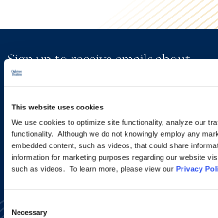
Sign up to receive emails about
new developments and upcoming
programs.
This website uses cookies
We use cookies to optimize site functionality, analyze our tra
SIGN UP NOW
functionality. Although we do not knowingly employ any mark
embedded content, such as videos, that could share informatio
information for marketing purposes regarding our website vis
such as videos. To learn more, please view our
Privacy Pol
Consent
Necessary
Selection