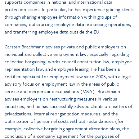
supports companies in national and international data
protection issues. In particular, he has experience guiding clients
through sharing employee information within groups of
companies, outsourcing employee data processing operations,
and transferring employee data outside the EU.
Carsten Brachmann advises private and public employers on
individual and collective employment law, especially regarding
collective bargaining, works council constitution law, employee
representation law, and employee leasing. He has been a
certified specialist for employment law since 2005, with a legal
advisory focus on employment law in the areas of public
service and mergers and acquisitions (M&A). Brachmann
advises employers on restructuring measures in various
industries, and he has successfully advised clients on matters of
privatizations, internal reorganization measures, and the
optimization of personnel costs without redundancies (for
example, collective bargaining agreement alteration plans, the
conclusion of a company agreement for the purposes of