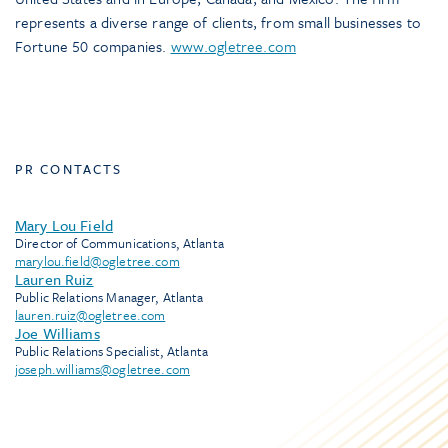
represents a diverse range of clients, from small businesses to
Fortune 50 companies.
www.ogletree.com
PR CONTACTS
Mary Lou Field
Director of Communications, Atlanta
marylou.field@ogletree.com
Lauren Ruiz
Public Relations Manager, Atlanta
lauren.ruiz@ogletree.com
Joe Williams
Public Relations Specialist, Atlanta
joseph.williams@ogletree.com