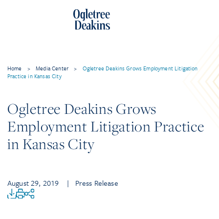
Home
>
Media Center
>
Ogletree Deakins Grows Employment Litigation
Practice in Kansas City
Ogletree Deakins Grows
Employment Litigation Practice
in Kansas City
August 29, 2019
| Press Release