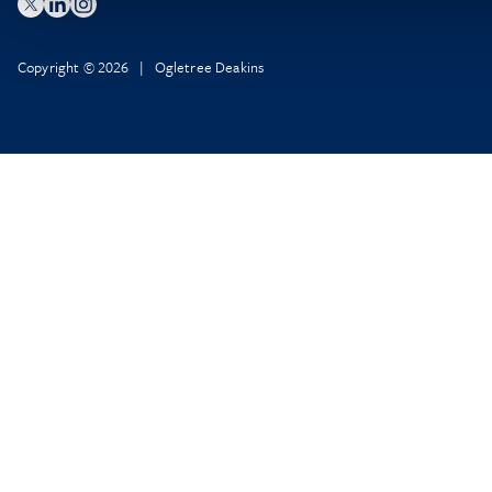
Copyright © 2026 | Ogletree Deakins