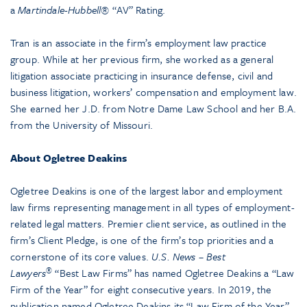
a
Martindale-Hubbell®
“AV” Rating.
Tran is an associate in the firm’s employment law practice
group. While at her previous firm, she worked as a general
litigation associate practicing in insurance defense, civil and
business litigation, workers’ compensation and employment law.
She earned her J.D. from Notre Dame Law School and her B.A.
from the University of Missouri.
About Ogletree Deakins
Ogletree Deakins is one of the largest labor and employment
law firms representing management in all types of employment-
related legal matters. Premier client service, as outlined in the
firm’s Client Pledge, is one of the firm’s top priorities and a
cornerstone of its core values.
U.S. News – Best
®
Lawyers
“Best Law Firms” has named Ogletree Deakins a “Law
Firm of the Year” for eight consecutive years. In 2019, the
publication named Ogletree Deakins its “Law Firm of the Year”