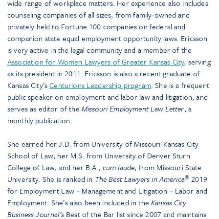
wide range of workplace matters. Her experience also includes
counseling companies of all sizes, from family-owned and
privately held to Fortune 100 companies on federal and
companion state equal employment opportunity laws. Ericsson
is very active in the legal community and a member of the
Association for Women Lawyers of Greater Kansas City
, serving
as its president in 2011. Ericsson is also a recent graduate of
Kansas City’s
Centurions Leadership program
. She is a frequent
public speaker on employment and labor law and litigation, and
serves as editor of the
Missouri Employment Law Letter
, a
monthly publication.
She earned her J.D. from University of Missouri-Kansas City
School of Law, her M.S. from University of Denver Sturn
College of Law, and her B.A.,
cum laude
, from Missouri State
®
University. She is ranked in
The Best Lawyers in America
2019
for Employment Law – Management and Litigation – Labor and
Employment. She’s also been included in the
Kansas City
Business Journal’s
Best of the Bar list since 2007 and maintains