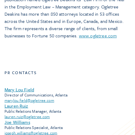
in the Employment Law – Management category. Ogletree
Deakins has more than 850 attorneys located in 53 offices
across the United States and in Europe, Canada, and Mexico.
The firm represents a diverse range of clients, from small
businesses to Fortune 50 companies.
www.ogletree.com
PR CONTACTS
Mary Lou Field
Director of Communications, Atlanta
marylou.field@ogletree.com
Lauren Ruiz
Public Relations Manager, Atlanta
lauren.ruiz@ogletree.com
Joe Williams
Public Relations Specialist, Atlanta
joseph.williams@ogletree.com