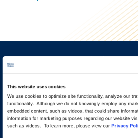
Sign up to receive emails about
new developments and upcoming
programs.
This website uses cookies
We use cookies to optimize site functionality, analyze our tra
functionality. Although we do not knowingly employ any mark
SIGN UP NOW
embedded content, such as videos, that could share informatio
information for marketing purposes regarding our website vis
such as videos. To learn more, please view our
Privacy Pol