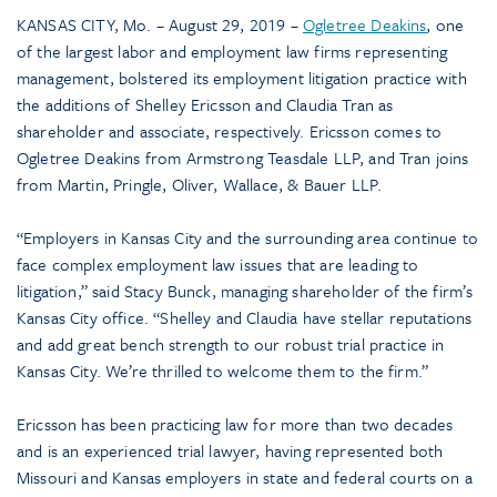
KANSAS CITY, Mo. – August 29, 2019 –
Ogletree Deakins
, one
of the largest labor and employment law firms representing
management, bolstered its employment litigation practice with
the additions of Shelley Ericsson and Claudia Tran as
shareholder and associate, respectively. Ericsson comes to
Ogletree Deakins from Armstrong Teasdale LLP, and Tran joins
from Martin, Pringle, Oliver, Wallace, & Bauer LLP.
“Employers in Kansas City and the surrounding area continue to
face complex employment law issues that are leading to
litigation,” said Stacy Bunck, managing shareholder of the firm’s
Kansas City office. “Shelley and Claudia have stellar reputations
and add great bench strength to our robust trial practice in
Kansas City. We’re thrilled to welcome them to the firm.”
Ericsson has been practicing law for more than two decades
and is an experienced trial lawyer, having represented both
Missouri and Kansas employers in state and federal courts on a