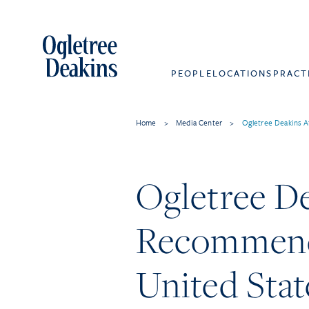
PEOPLE
LOCATIONS
PRACT
Home
>
Media Center
>
Ogletree Deakins A
Ogletree D
Recommende
United Stat