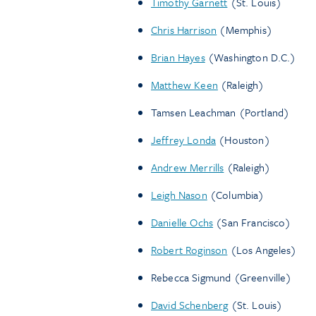
Timothy Garnett
(St. Louis)
Chris Harrison
(Memphis)
Brian Hayes
(Washington D.C.)
Matthew Keen
(Raleigh)
Tamsen Leachman (Portland)
Jeffrey Londa
(Houston)
Andrew Merrills
(Raleigh)
Leigh Nason
(Columbia)
Danielle Ochs
(San Francisco)
Robert Roginson
(Los Angeles)
Rebecca Sigmund (Greenville)
David Schenberg
(St. Louis)