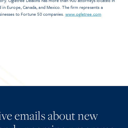
y. Ogletree Deakins has more than 900 attorneys located in
nd in Europe, Canada, and Mexico. The firm represents a
businesses to Fortune 50 companies.
www.ogletree.com
eive emails about new