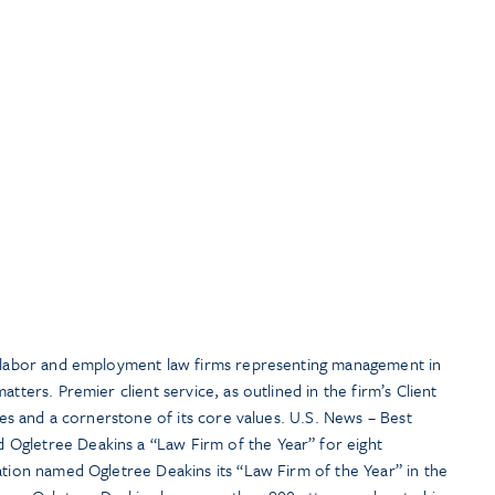
t labor and employment law firms representing management in
atters. Premier client service, as outlined in the firm’s Client
ties and a cornerstone of its core values. U.S. News – Best
Ogletree Deakins a “Law Firm of the Year” for eight
ation named Ogletree Deakins its “Law Firm of the Year” in the