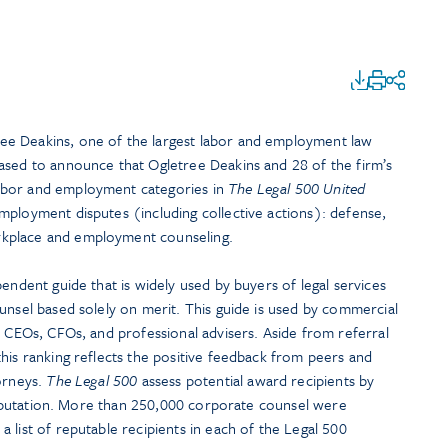
e Deakins, one of the largest labor and employment law
ased to announce that Ogletree Deakins and 28 of the firm’s
abor and employment categories in
The Legal 500 United
mployment disputes (including collective actions): defense,
kplace and employment counseling.
pendent guide that is widely used by buyers of legal services
unsel based solely on merit. This guide is used by commercial
, CEOs, CFOs, and professional advisers. Aside from referral
his ranking reflects the positive feedback from peers and
torneys.
The Legal 500
assess potential award recipients by
d reputation. More than 250,000 corporate counsel were
 list of reputable recipients in each of the Legal 500