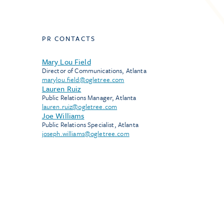
PR CONTACTS
Mary Lou Field
Director of Communications, Atlanta
marylou.field@ogletree.com
Lauren Ruiz
Public Relations Manager, Atlanta
lauren.ruiz@ogletree.com
Joe Williams
Public Relations Specialist, Atlanta
joseph.williams@ogletree.com