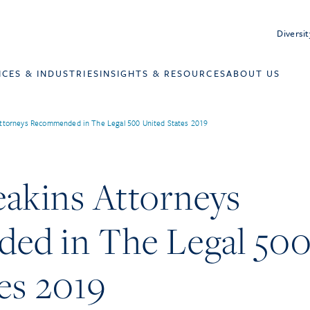
Diversit
ICES & INDUSTRIES
INSIGHTS & RESOURCES
ABOUT US
ttorneys Recommended in The Legal 500 United States 2019
eakins Attorneys
d in The Legal 50
es 2019