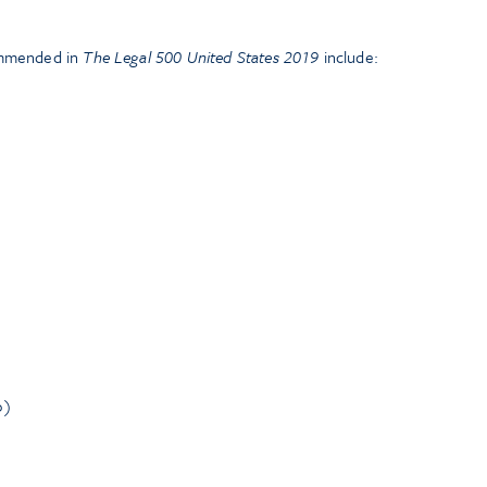
ommended in
The Legal 500 United States 2019
include:
o)