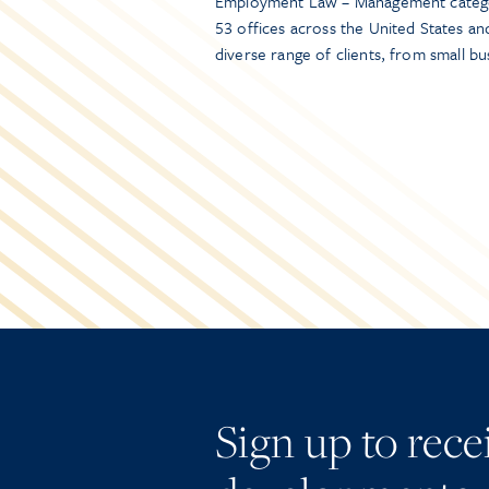
Employment Law – Management categor
53 offices across the United States a
diverse range of clients, from small 
Sign up to rec