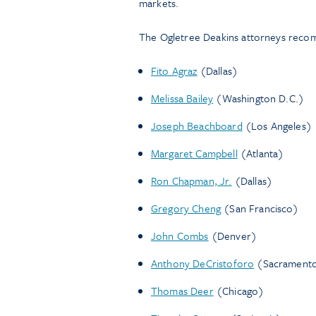
markets.
The Ogletree Deakins attorneys rec
Fito Agraz
(Dallas)
Melissa Bailey
(Washington D.C.)
Joseph Beachboard
(Los Angeles)
Margaret Campbell
(Atlanta)
Ron Chapman, Jr.
(Dallas)
Gregory Cheng
(San Francisco)
John Combs
(Denver)
Anthony DeCristoforo
(Sacrament
Thomas Deer
(Chicago)