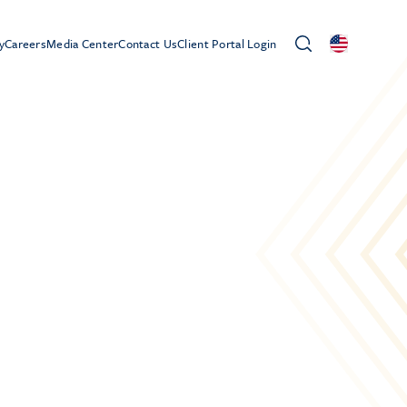
y
Careers
Media Center
Contact Us
Client Portal Login
0