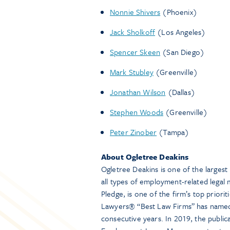
Nonnie Shivers
(Phoenix)
Jack Sholkoff
(Los Angeles)
Spencer Skeen
(San Diego)
Mark Stubley
(Greenville)
Jonathan Wilson
(Dallas)
Stephen Woods
(Greenville)
Peter Zinober
(Tampa)
About Ogletree Deakins
Ogletree Deakins is one of the larges
all types of employment-related legal m
Pledge, is one of the firm’s top priori
Lawyers® “Best Law Firms” has named 
consecutive years. In 2019, the public