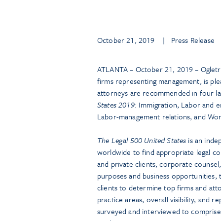
October 21, 2019
| Press Release
ATLANTA – October 21, 2019 – Ogletre
firms representing management, is ple
attorneys are recommended in four l
States 2019
: Immigration, Labor and e
Labor-management relations, and Wor
The Legal 500 United States
is an inde
worldwide to find appropriate legal co
and private clients, corporate counsel
purposes and business opportunities, t
clients to determine top firms and at
practice areas, overall visibility, an
surveyed and interviewed to comprise a