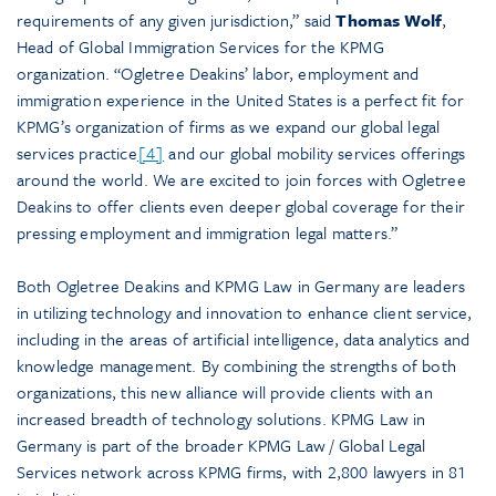
requirements of any given jurisdiction,” said
Thomas Wolf
,
Head of Global Immigration Services for the KPMG
organization. “Ogletree Deakins’ labor, employment and
immigration experience in the United States is a perfect fit for
KPMG’s organization of firms as we expand our global legal
services practice
[4]
and our global mobility services offerings
around the world. We are excited to join forces with Ogletree
Deakins to offer clients even deeper global coverage for their
pressing employment and immigration legal matters.”
Both Ogletree Deakins and KPMG Law in Germany are leaders
in utilizing technology and innovation to enhance client service,
including in the areas of artificial intelligence, data analytics and
knowledge management. By combining the strengths of both
organizations, this new alliance will provide clients with an
increased breadth of technology solutions. KPMG Law in
Germany is part of the broader KPMG Law / Global Legal
Services network across KPMG firms, with 2,800 lawyers in 81