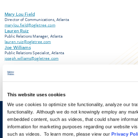
Mary Lou Field
Director of Communications, Atlanta
marylou.field@ogletree.com
Lauren Ruiz
Public Relations Manager, Atlanta
lauren.ruiz@ogletree.com
Joe Williams
Public Relations Specialist, Atlanta
joseph.williams@ogletree.com
This website uses cookies
We use cookies to optimize site functionality, analyze our tra
functionality. Although we do not knowingly employ any mark
Sign up to receive emails about
embedded content, such as videos, that could share informatio
information for marketing purposes regarding our website vis
new developments and upcoming
such as videos. To learn more, please view our
Privacy Pol