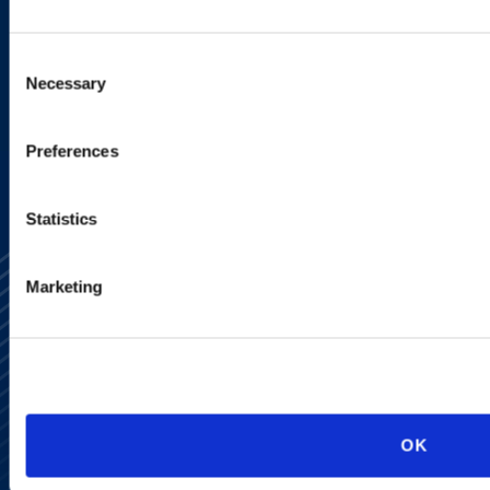
programs.
Consent
Necessary
Selection
SIGN UP NOW
Preferences
Statistics
Marketing
Alumni Network
Subscribe
OK
Site Map
Accessibility