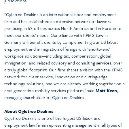
jurisdictions.
“Ogletree Deakins is an international labor and employment
firm and has established an extensive network of lawyers
practicing in 53 offices across North America and in Europe to
meet our clients’ needs. Our alliance with KPMG Law in
Germany will benefit clients by complementing our US labor,
employment and immigration offerings with ‘end-to-end’
workplace solutions—including tax, compensation, global
immigration, and related advisory and consulting services, over
a truly global footprint. Our firm shares a vision with the KPMG
network for client service, innovation and cutting-edge
technology solutions, and we are already working together on a
next generation mobility services platform,” said
Matt Keen
,
managing shareholder of Ogletree Deakins.
About Ogletree Deakins
Ogletree Deakins is one of the largest US labor and
employment law firms representing management in all types of