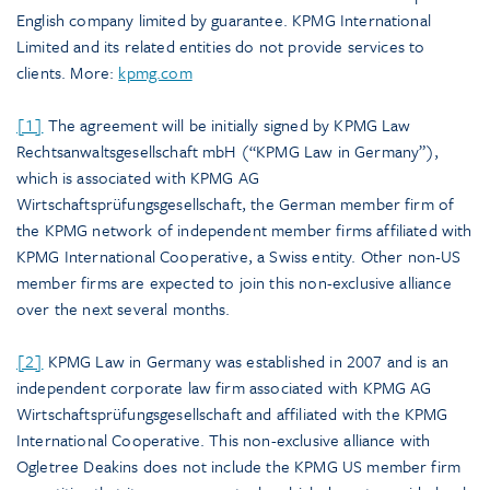
English company limited by guarantee. KPMG International
Limited and its related entities do not provide services to
clients. More:
kpmg.com
[1]
The agreement will be initially signed by KPMG Law
Rechtsanwaltsgesellschaft mbH (“KPMG Law in Germany”),
which is associated with KPMG AG
Wirtschaftsprüfungsgesellschaft, the German member firm of
the KPMG network of independent member firms affiliated with
KPMG International Cooperative, a Swiss entity. Other non-US
member firms are expected to join this non-exclusive alliance
over the next several months.
[2]
KPMG Law in Germany was established in 2007 and is an
independent corporate law firm associated with KPMG AG
Wirtschaftsprüfungsgesellschaft and affiliated with the KPMG
International Cooperative. This non-exclusive alliance with
Ogletree Deakins does not include the KPMG US member firm