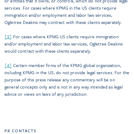
or entities that it owns, or controls, which do not provide legal
services. For cases where KPMG in the US clients require
immigration and/or employment and labor law services,
Ogletree Deakins may contract with these clients separately.
[3]
For cases where KPMG US clients require immigration
and/or employment and labor law services, Ogletree Deakins
would contract with these clients separately.
[4]
Certain member firms of the KPMG global organization,
including KPMG in the US, do not provide legal services. For the
purpose of this press release any commentary will be on
general concepts only and is not in any way intended as legal
advice or views on laws of any jurisdiction.
PR CONTACTS