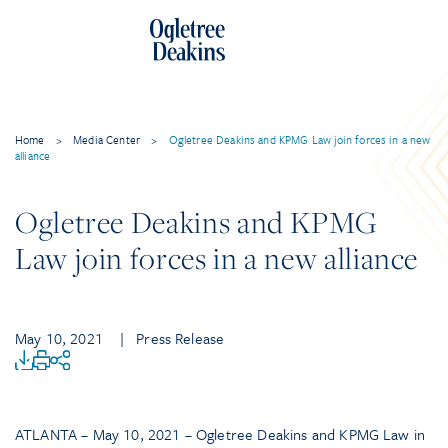
Home
>
Media Center
>
Ogletree Deakins and KPMG Law join forces in a new
alliance
Ogletree Deakins and KPMG
Law join forces in a new alliance
May 10, 2021
| Press Release
ATLANTA – May 10, 2021 – Ogletree Deakins and KPMG Law in