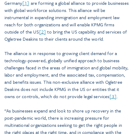
Germany
[1]
are forming a global alliance to provide businesses
with global workforce solutions. This alliance will be
instrumental in expanding immigration and employment law
reach for both organizations and will enable KPMG firms
outside of the US
[2]
to bring the US capability and services of
Ogletree Deakins to their clients around the world.
The alliance is in response to growing client demand for a
technology-powered, globally unified approach to business
challenges faced in the areas of immigration and global mobility,
labor and employment, and the associated tax, compensation,
and benefits issues. This non-exclusive alliance with Ogletree
Deakins does not include KPMG in the US or entities that it
owns or controls, which do not provide legal services
[3]
.
“As businesses expand and look to shore up recovery in the
post-pandemic world, there is increasing pressure for
multinational organizations seeking to get the right people in
the right places at the right time, and in compliance with the