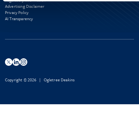
Regulatory Information
Advertising Disclaimer
Privacy Policy
AI Transparency
Copyright © 2026 | Ogletree Deakins