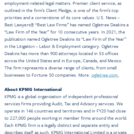
employment-related legal matters. Premier client service, as
outlined in the firm’s Client Pledge, is one of the firm’s top
priorities and a cornerstone of its core values. U.S. News –
Best Lawyers® “Best Law Firms” has named Ogletree Deakins a
“Law Firm of the Year” for 10 consecutive years. In 2021, the
publication named Ogletree Deakins its “Law Firm of the Year”
in the Litigation – Labor & Employment category. Ogletree
Deakins has more than 900 attorneys located in 53 offices
across the United States and in Europe, Canada, and Mexico.
The firm represents a diverse range of clients, from small
businesses to Fortune 50 companies. More:
ogletree.com.
About KPMG International
KPMG is a global organization of independent professional
services firms providing Audit, Tax and Advisory services. We
operate in 146 countries and territories and in FY20 had close
to 227,000 people working in member firms around the world.
Each KPMG firm is a legally distinct and separate entity and
describes itself as such. KPMG International Limited is a private