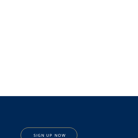
SIGN UP NOW