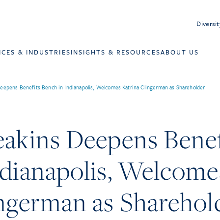
Diversit
ICES & INDUSTRIES
INSIGHTS & RESOURCES
ABOUT US
eepens Benefits Bench in Indianapolis, Welcomes Katrina Clingerman as Shareholder
eakins Deepens Benef
ndianapolis, Welcome
ingerman as Sharehol