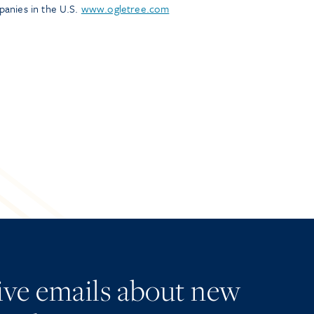
panies in the U.S.
www.ogletree.com
eive emails about new