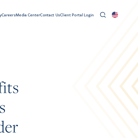
y
Careers
Media Center
Contact Us
Client Portal Login
its
s
der