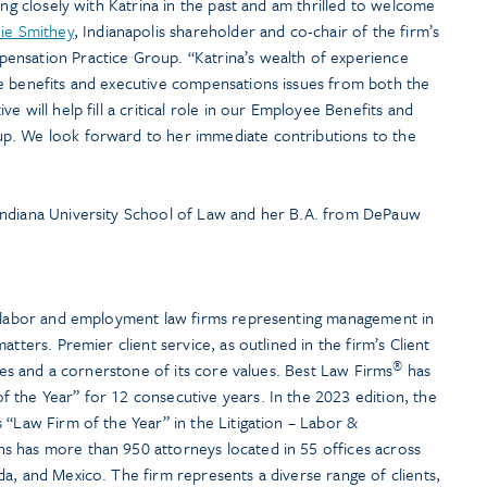
ing closely with Katrina in the past and am thrilled to welcome
ie Smithey
, Indianapolis shareholder and co-chair of the firm’s
ensation Practice Group. “Katrina’s wealth of experience
e benefits and executive compensations issues from both the
e will help fill a critical role in our Employee Benefits and
p. We look forward to her immediate contributions to the
Indiana University School of Law and her B.A. from DePauw
t labor and employment law firms representing management in
atters. Premier client service, as outlined in the firm’s Client
®
ties and a cornerstone of its core values. Best Law Firms
has
 the Year” for 12 consecutive years. In the 2023 edition, the
 “Law Firm of the Year” in the Litigation – Labor &
s has more than 950 attorneys located in 55 offices across
a, and Mexico. The firm represents a diverse range of clients,