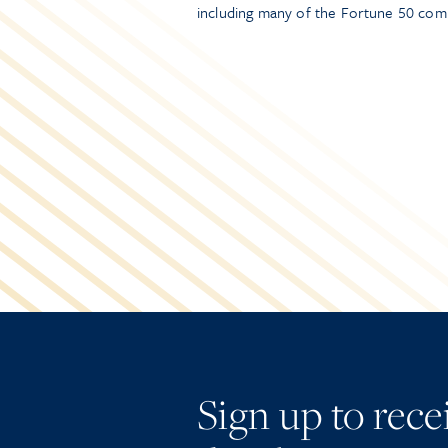
including many of the Fortune 50 com
Sign up to rec