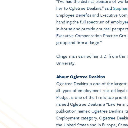
“I’ve had the distinct pleasure of work
her to Ogletree Deakins,” said
Stephan
Employee Benefits and Executive Comp
handling the full spectrum of employe
in-house and outside counsel perspectiv
Executive Compensation Practice Grou
group and firm at large.”
Clingerman earned her J.D. from the 
University.
About Ogletree Deakins
Ogletree Deakins is one of the larges
all types of employment-related legal m
Pledge, is one of the firm’s top priori
named Ogletree Deakins a “Law Firm of
publication named Ogletree Deakins its
Employment category. Ogletree Deakin
the United States and in Europe, Canad