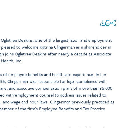
Ogletree Deakins, one of the largest labor and employment
 pleased to welcome Katrina Clingerman as a shareholder in
an joins Ogletree Deakins after nearly a decade as Associate
 Health, Inc.
 of employee benefits and healthcare experience. In her
alth, Clingerman was responsible for legal compliance with
lfare, and executive compensation plans of more than 35,000
ted with employment counsel to address issues related to
ce, and wage and hour laws. Clingerman previously practiced as
 member of the firm’s Employee Benefits and Tax Practice