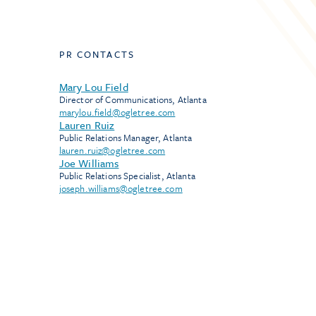
PR CONTACTS
Mary Lou Field
Director of Communications, Atlanta
marylou.field@ogletree.com
Lauren Ruiz
Public Relations Manager, Atlanta
lauren.ruiz@ogletree.com
Joe Williams
Public Relations Specialist, Atlanta
joseph.williams@ogletree.com