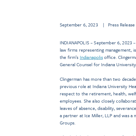
September 6, 2023
| Press Release
INDIANAPOLIS – September 6, 2023 – 
law firms representing management, is
the firm’s
Indianapolis
office. Clingerm
General Counsel for Indiana University
Clingerman has more than two decades
previous role at Indiana University He
respect to the retirement, health, we
employees. She also closely collabora
leaves of absence, disability, severan
a partner at Ice Miller, LLP and was a
Groups.