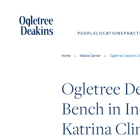
PEOPLE
LOCATIONS
PRACT
Home
>
Media Center
>
Ogletree Deakins D
Ogletree D
Bench in I
Katrina Cl