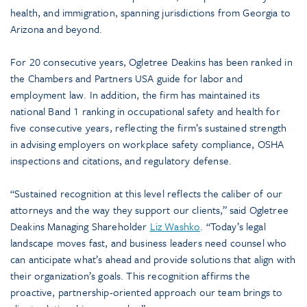
health, and immigration, spanning jurisdictions from Georgia to
Arizona and beyond.
For 20 consecutive years, Ogletree Deakins has been ranked in
the Chambers and Partners USA guide for labor and
employment law. In addition, the firm has maintained its
national Band 1 ranking in occupational safety and health for
five consecutive years, reflecting the firm’s sustained strength
in advising employers on workplace safety compliance, OSHA
inspections and citations, and regulatory defense.
“Sustained recognition at this level reflects the caliber of our
attorneys and the way they support our clients,” said Ogletree
Deakins Managing Shareholder
Liz Washko
. “Today’s legal
landscape moves fast, and business leaders need counsel who
can anticipate what’s ahead and provide solutions that align with
their organization’s goals. This recognition affirms the
proactive, partnership-oriented approach our team brings to