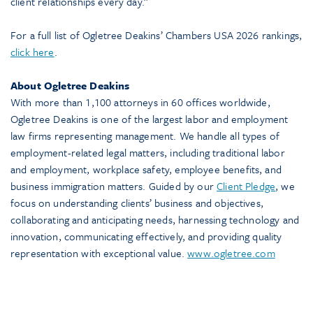
client relationships every day.”
For a full list of Ogletree Deakins’ Chambers USA 2026 rankings,
click here
.
About Ogletree Deakins
With more than 1,100 attorneys in 60 offices worldwide,
Ogletree Deakins is one of the largest labor and employment
law firms representing management. We handle all types of
employment-related legal matters, including traditional labor
and employment, workplace safety, employee benefits, and
business immigration matters. Guided by our
Client Pledge
, we
focus on understanding clients’ business and objectives,
collaborating and anticipating needs, harnessing technology and
innovation, communicating effectively, and providing quality
representation with exceptional value.
www.ogletree.com