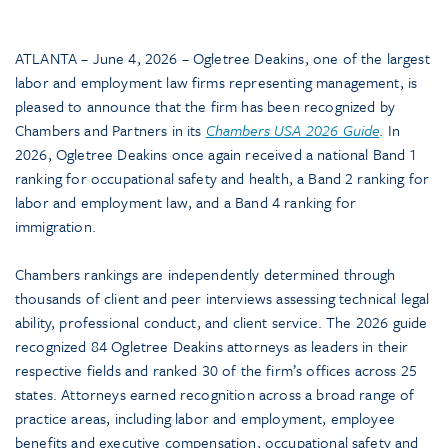
ATLANTA – June 4, 2026 – Ogletree Deakins, one of the largest
labor and employment law firms representing management, is
pleased to announce that the firm has been recognized by
Chambers and Partners in its
Chambers USA 2026 Guide
. In
2026, Ogletree Deakins once again received a national Band 1
ranking for occupational safety and health, a Band 2 ranking for
labor and employment law, and a Band 4 ranking for
immigration.
Chambers rankings are independently determined through
thousands of client and peer interviews assessing technical legal
ability, professional conduct, and client service. The 2026 guide
recognized 84 Ogletree Deakins attorneys as leaders in their
respective fields and ranked 30 of the firm’s offices across 25
states. Attorneys earned recognition across a broad range of
practice areas, including labor and employment, employee
benefits and executive compensation, occupational safety and