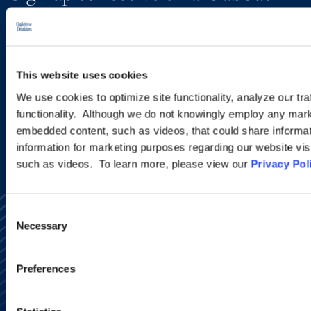
new developments and upcoming
programs.
This website uses cookies
SIGN UP NOW
We use cookies to optimize site functionality, analyze our tra
functionality. Although we do not knowingly employ any mark
embedded content, such as videos, that could share informatio
information for marketing purposes regarding our website vis
such as videos. To learn more, please view our
Privacy Pol
Consent
Necessary
Selection
Preferences
Alumni Network
Subscribe