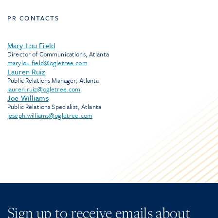
PR CONTACTS
Mary Lou Field
Director of Communications, Atlanta
marylou.field@ogletree.com
Lauren Ruiz
Public Relations Manager, Atlanta
lauren.ruiz@ogletree.com
Joe Williams
Public Relations Specialist, Atlanta
joseph.williams@ogletree.com
Sign up to receive emails about