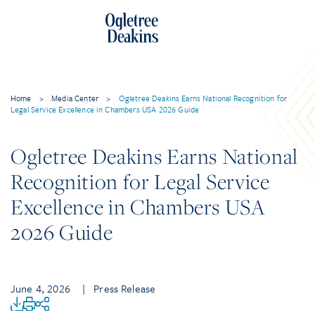
Home
>
Media Center
>
Ogletree Deakins Earns National Recognition for
Legal Service Excellence in Chambers USA 2026 Guide
Ogletree Deakins Earns National
Recognition for Legal Service
Excellence in Chambers USA
2026 Guide
June 4, 2026
| Press Release