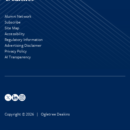
Alumni Network
Subscribe
Site Map
Accessibility
Regulatory Information
Advertising Disclaimer
Privacy Policy
AI Transparency
Copyright © 2026 | Ogletree Deakins