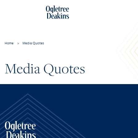
Home
>
Media Quotes
Media Quotes