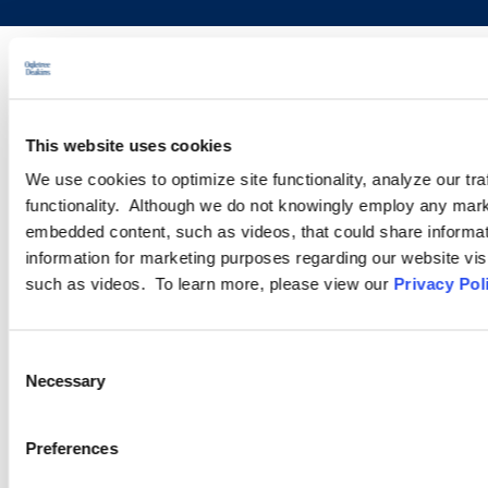
This website uses cookies
We use cookies to optimize site functionality, analyze our tra
functionality. Although we do not knowingly employ any mark
embedded content, such as videos, that could share informatio
information for marketing purposes regarding our website vis
such as videos. To learn more, please view our
Privacy Pol
Consent
Necessary
Selection
Preferences