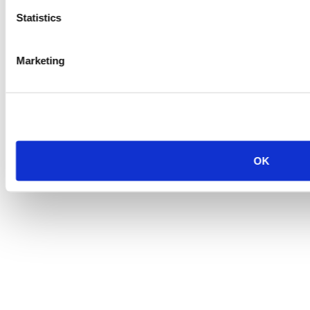
Statistics
Marketing
OK