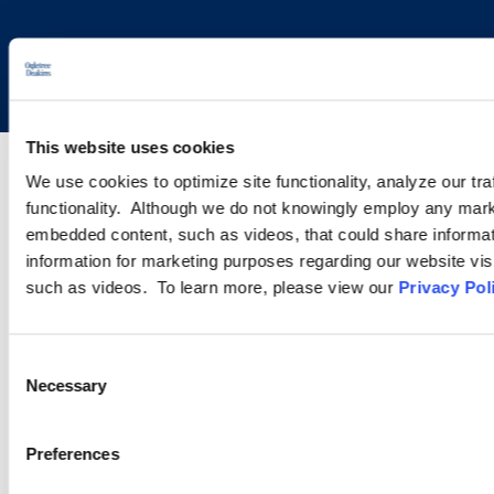
Copyright © 2026 | Ogletree Deakins
This website uses cookies
We use cookies to optimize site functionality, analyze our tra
functionality. Although we do not knowingly employ any mark
embedded content, such as videos, that could share informatio
information for marketing purposes regarding our website vis
such as videos. To learn more, please view our
Privacy Pol
Consent
Necessary
Selection
Preferences