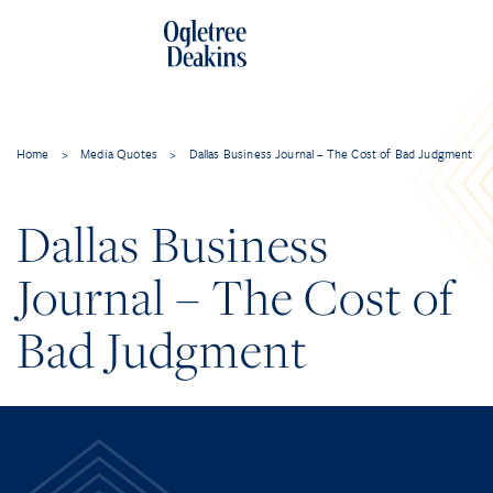
Home
>
Media Quotes
>
Dallas Business Journal – The Cost of Bad Judgment
Dallas Business
Journal – The Cost of
Bad Judgment