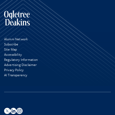
Alumni Network
Subscribe
Site Map
Accessibility
Regulatory Information
Advertising Disclaimer
Privacy Policy
AI Transparency