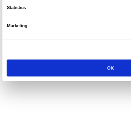
Statistics
Marketing
OK