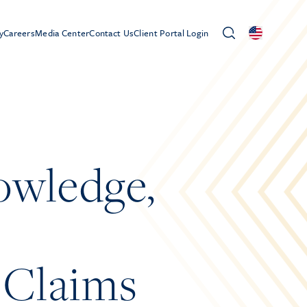
y
Careers
Media Center
Contact Us
Client Portal Login
owledge,
 Claims