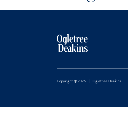
Copyright © 2026 | Ogletree Deakins