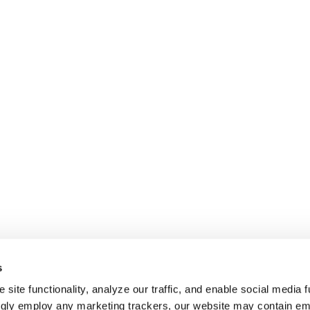
s
site functionality, analyze our traffic, and enable social media f
ngly employ any marketing trackers, our website may contain e