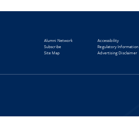
Alumni Network
Accessibility
Subscribe
Regulatory Information
Site Map
Advertising Disclaimer