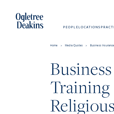
PEOPLE
LOCATIONS
PRACT
Home
>
Media Quotes
>
Business Insurance
Business
Training
Religiou