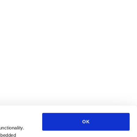
OK
unctionality.
mbedded