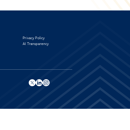
Privacy Policy
AI Transparency