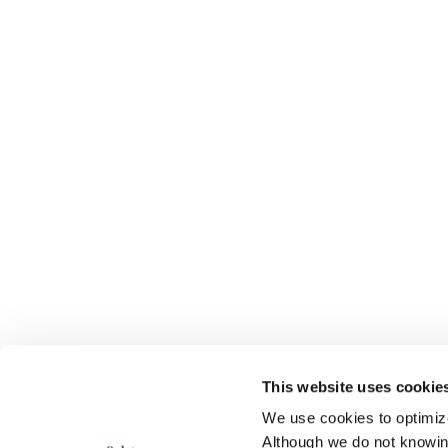
This website uses cookie
We use cookies to optimize 
Although we do not knowi