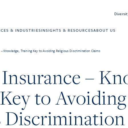
Diversit
ICES & INDUSTRIES
INSIGHTS & RESOURCES
ABOUT US
 – Knowledge, Training Key to Avoiding Religious Discrimination Claims
 Insurance – Kn
 Key to Avoiding
s Discrimination