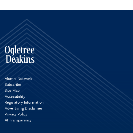
Alumni Network
Subscribe
Site Map
Accessibility
Regulatory Information
Advertising Disclaimer
Privacy Policy
AI Transparency