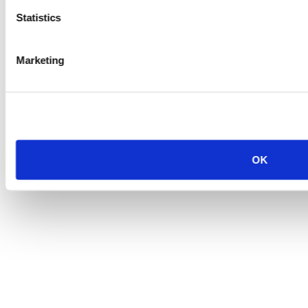
Statistics
Marketing
OK