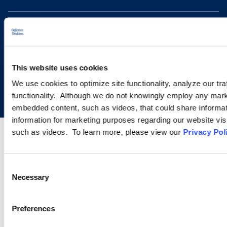
This website uses cookies
Copyright © 2026 | Ogletree Deakins
We use cookies to optimize site functionality, analyze our tra
functionality. Although we do not knowingly employ any mark
embedded content, such as videos, that could share informatio
information for marketing purposes regarding our website vis
such as videos. To learn more, please view our
Privacy Pol
Consent
Necessary
Selection
Preferences