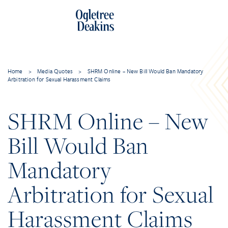
Home
>
Media Quotes
>
SHRM Online – New Bill Would Ban Mandatory
Arbitration for Sexual Harassment Claims
SHRM Online – New
Bill Would Ban
Mandatory
Arbitration for Sexual
Harassment Claims