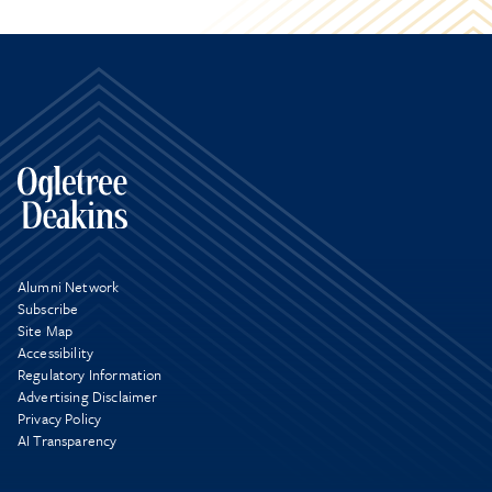
Alumni Network
Subscribe
Site Map
Accessibility
Regulatory Information
Advertising Disclaimer
Privacy Policy
AI Transparency