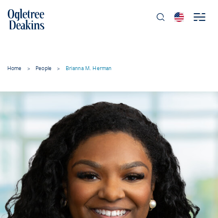
Home
>
People
>
Brianna M. Herman