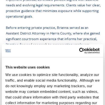
needs and evolving legal requirements. Clients value her clear,
proactive guidance that minimizes exposure while supporting
operational goals.
Before entering private practice, Brianna served as an
Assistant District Attorney in Harris County, where she gained
significant courtroom experience that informs her practical,
litigation-focused approach to representing employers.
Brianna graduated summa cum laude from Fisk University and
earned her law degree from The University of Texas School
of Law. While in law school, she served as a judicial intern for
This website uses cookies
the Honorable Terry Jennings, Justice of the First Court of
We use cookies to optimize site functionality, analyze our
Appeals of Texas.
traffic, and enable social media functionality. Although we
do not knowingly employ any marketing trackers, our
Brianna is admitted to practice in all Texas state courts and the
website may contain embedded content, such as videos,
United States District Courts for the Southern, Eastern, and
that could share information with third party websites that
Western Districts of Texas.
collect information for marketing purposes regarding our