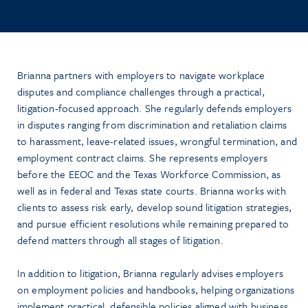
Brianna partners with employers to navigate workplace
disputes and compliance challenges through a practical,
litigation-focused approach. She regularly defends employers
in disputes ranging from discrimination and retaliation claims
to harassment, leave-related issues, wrongful termination, and
employment contract claims. She represents employers
before the EEOC and the Texas Workforce Commission, as
well as in federal and Texas state courts. Brianna works with
clients to assess risk early, develop sound litigation strategies,
and pursue efficient resolutions while remaining prepared to
defend matters through all stages of litigation.
In addition to litigation, Brianna regularly advises employers
on employment policies and handbooks, helping organizations
implement practical, defensible policies aligned with business