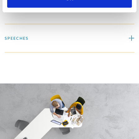
PROFESSIONAL ACTIVITIES
SPEECHES