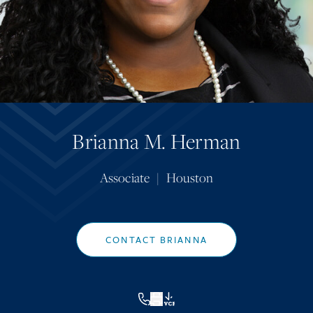
Brianna M. Herman
Associate
|
Houston
CONTACT BRIANNA
VCF