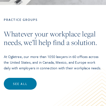
PRACTICE GROUPS
Whatever your workplace legal
needs, we’ll help find a solution.
At Ogletree, our more than 1050 lawyers in 60 offices across
the United States, and in Canada, Mexico, and Europe work
daily with employers in connection with their workplace needs.
SEE ALL