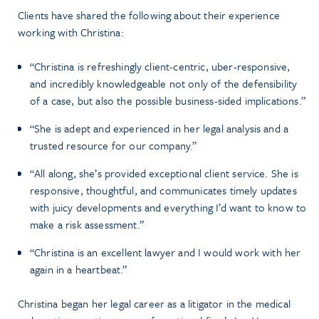
Clients have shared the following about their experience
working with Christina:
“Christina is refreshingly client-centric, uber-responsive,
and incredibly knowledgeable not only of the defensibility
of a case, but also the possible business-sided implications.”
“She is adept and experienced in her legal analysis and a
trusted resource for our company.”
“All along, she’s provided exceptional client service. She is
responsive, thoughtful, and communicates timely updates
with juicy developments and everything I’d want to know to
make a risk assessment.”
“Christina is an excellent lawyer and I would work with her
again in a heartbeat.”
Christina began her legal career as a litigator in the medical