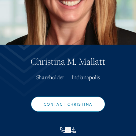
Christina M. Mallatt
Shareholder
|
Indianapolis
CONTACT CHRISTINA
VCF