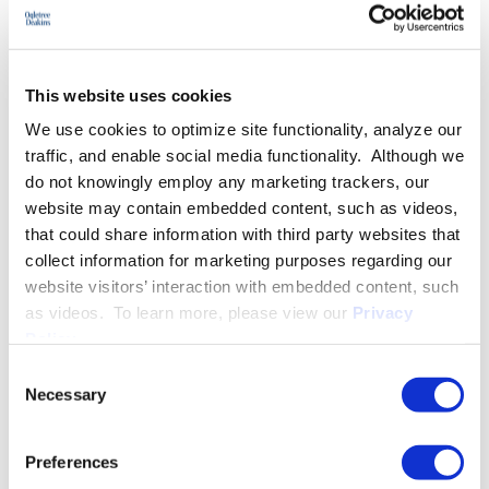
More About Christina M. Mallatt
This website uses cookies
EXPERIENCE
We use cookies to optimize site functionality, analyze our
traffic, and enable social media functionality. Although we
do not knowingly employ any marketing trackers, our
EDUCATION & ADMISSION
website may contain embedded content, such as videos,
that could share information with third party websites that
collect information for marketing purposes regarding our
website visitors’ interaction with embedded content, such
PROFESSIONAL ACTIVITIES
as videos. To learn more, please view our
Privacy
Policy
.
Consent
Necessary
Selection
SPEECHES
Preferences