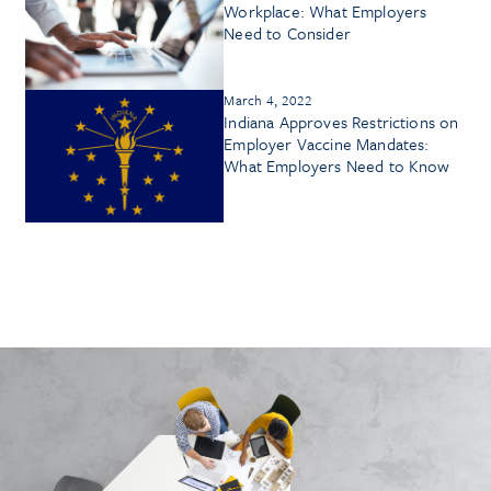
Workplace: What Employers
Need to Consider
March 4, 2022
Indiana Approves Restrictions on
Employer Vaccine Mandates:
What Employers Need to Know