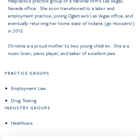
malpractice practice group of a national firm’s Las Vegas,
Nevada office. She soon transitioned to a labor and
employment practice, joining Ogletree’s Las Vegas office, and
eventually returning her home state of Indiana (go Hoosiers!)
in 2015.
Christina is a proud mother to two young children. She is a
music lover, piano player, and baker of excellent pies.
PRACTICE GROUPS
Employment Law
Drug Testing
INDUSTRY GROUPS
Healthcare