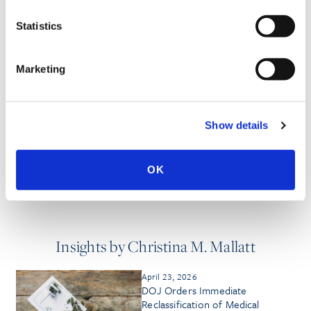
PUBLISHED WORKS
Statistics
Marketing
MEDIA QUOTES
Show details
HONORS & AWARDS
OK
Insights by Christina M. Mallatt
April 23, 2026
DOJ Orders Immediate
Reclassification of Medical