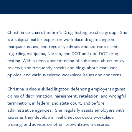
Christina co-chairs the firm’s Drug Testing practice group. She
is a subject matter expert on workplace drug testing and
marijuana issues, and regularly advises and counsels clients
regarding marijuana, Narcan, and DOT and non-DOT drug
testing.
With a deep understanding of substance abuse policy
reviews, she frequently speaks and blogs about marijuana,
opioids, and various related workplace issues and concerns.
Christina is also a skilled litigator, defending employers against
claims of discrimination, harassment, retaliation, and wrongful
termination, in federal and state court, and before
administrative agencies. She regularly assists employers with
issues as they develop in real time, conducts workplace
training, and advises on other preventative measures.