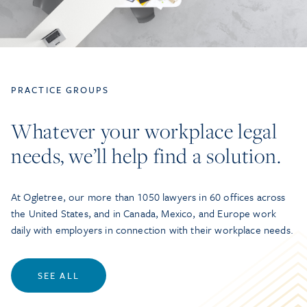
PRACTICE GROUPS
Whatever your workplace legal
needs, we’ll help find a solution.
At Ogletree, our more than 1050 lawyers in 60 offices across
the United States, and in Canada, Mexico, and Europe work
daily with employers in connection with their workplace needs.
SEE ALL