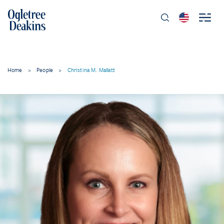
Home
>
People
>
Christina M. Mallatt