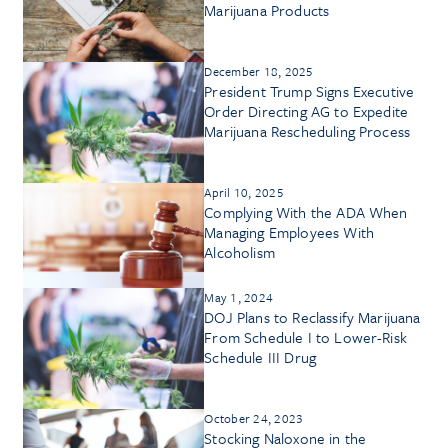
Marijuana Products
December 18, 2025
President Trump Signs Executive
Order Directing AG to Expedite
Marijuana Rescheduling Process
April 10, 2025
Complying With the ADA When
Managing Employees With
Alcoholism
May 1, 2024
DOJ Plans to Reclassify Marijuana
From Schedule I to Lower-Risk
Schedule III Drug
October 24, 2023
Stocking Naloxone in the