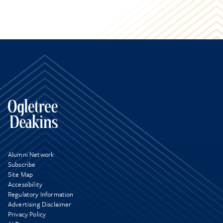
Alumni Network
Subscribe
Site Map
Accessibility
Regulatory Information
Advertising Disclaimer
Privacy Policy