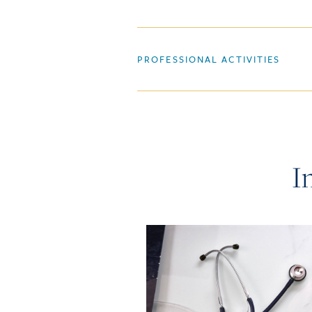
PROFESSIONAL ACTIVITIES
I