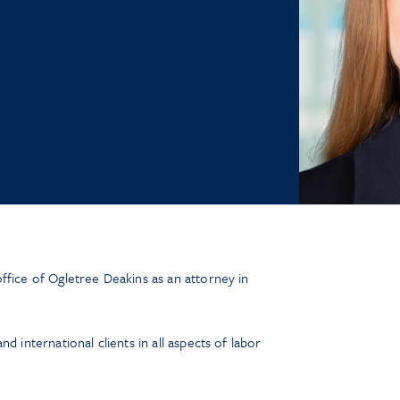
ffice of Ogletree Deakins as an attorney in
d international clients in all aspects of labor