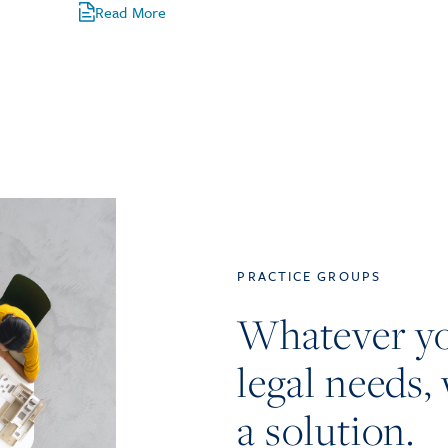
Read More
PRACTICE GROUPS
Whatever y
legal needs, 
a solution.