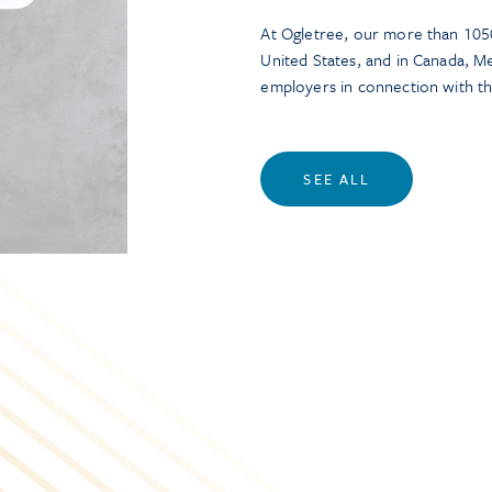
At Ogletree, our more than 1050
United States, and in Canada, M
employers in connection with t
SEE ALL