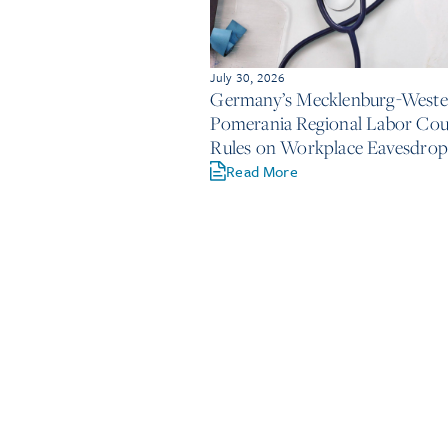
July 30, 2026
Germany’s Mecklenburg-Weste
Pomerania Regional Labor Cou
Rules on Workplace Eavesdrop
Read More