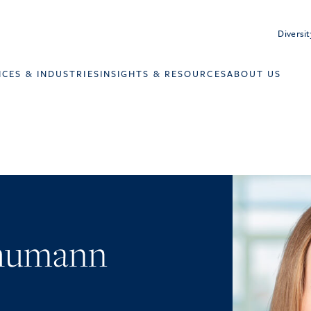
Diversit
ICES & INDUSTRIES
INSIGHTS & RESOURCES
ABOUT US
chumann