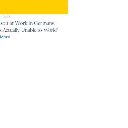
9, 2026
ason at Work in Germany:
 Actually Unable to Work?
 More