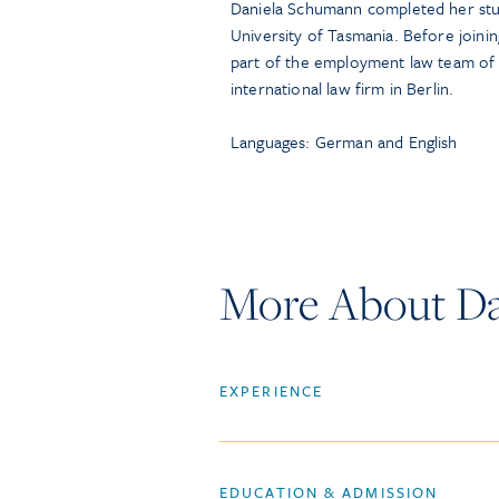
Daniela Schumann completed her studi
University of Tasmania. Before join
part of the employment law team of a
international law firm in Berlin.
Languages: German and English
More About D
EXPERIENCE
EDUCATION & ADMISSION