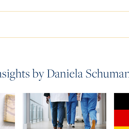
nsights by Daniela Schuma