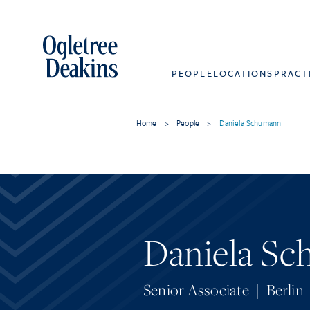
PEOPLE
LOCATIONS
PRACT
Home
>
People
>
Daniela Schumann
Daniela S
Senior Associate
|
Berlin