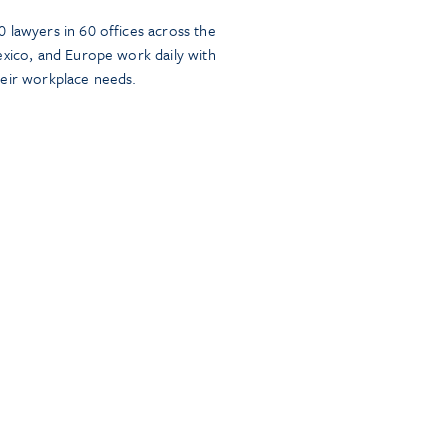
 lawyers in 60 offices across the
exico, and Europe work daily with
heir workplace needs.