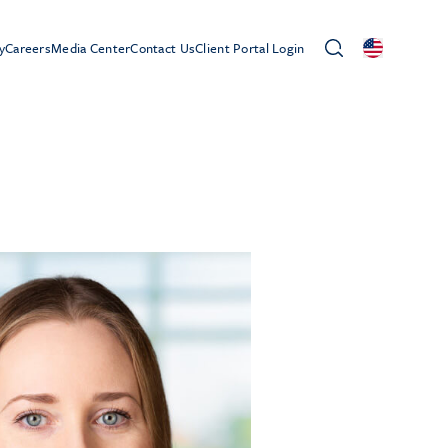
y
Careers
Media Center
Contact Us
Client Portal Login