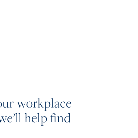
our workplace
we’ll help find