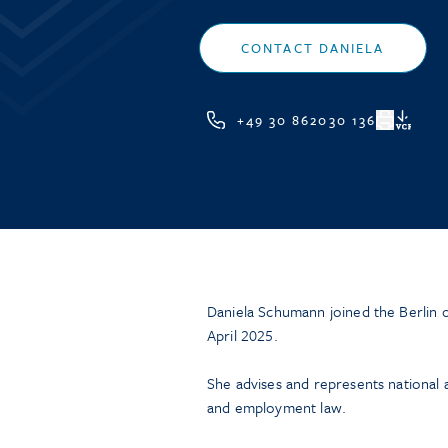
CONTACT DANIELA
+49 30 862030 136
VCF
Daniela Schumann joined the Berlin o
April 2025.
She advises and represents national an
and employment law.