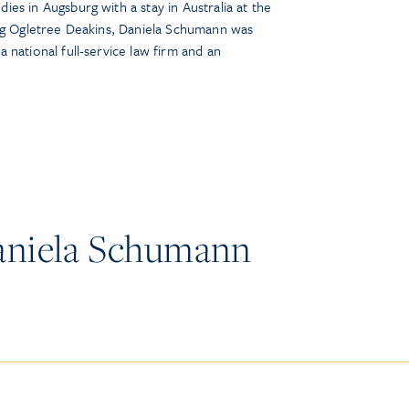
es in Augsburg with a stay in Australia at the
ing Ogletree Deakins, Daniela Schumann was
 national full-service law firm and an
aniela Schumann