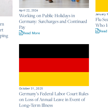
April 22, 2026
January 
Working on Public Holidays in
Flu Se
Germany: Surcharges and Continued
rn
Who Is
Pay
rt
Read
Read More
ping
October 31, 2025
Germany’s Federal Labor Court Rules
on Loss of Annual Leave in Event of
Long‑Term Illness