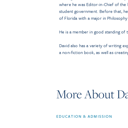
where he was Editor-in-Chief of the
student government. Before that, he
of Florida with a major in Philosophy
He is a member in good standing of t
David also has a variety of writing e
a non-fiction book, as well as creatin
More About Da
EDUCATION & ADMISSION