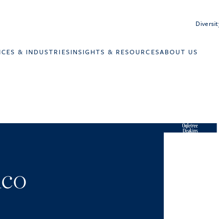
Diversit
ICES & INDUSTRIES
INSIGHTS & RESOURCES
ABOUT US
ico