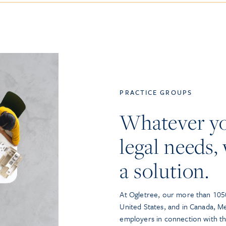
PRACTICE GROUPS
Whatever y
legal needs, 
a solution.
At Ogletree, our more than 1050
United States, and in Canada, M
employers in connection with t