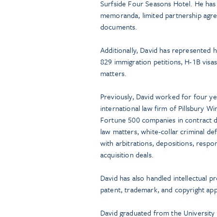
Surfside Four Seasons Hotel. He has
memoranda, limited partnership agre
documents.
Additionally, David has represented h
829 immigration petitions, H-1B visas
matters.
Previously, David worked for four yea
international law firm of Pillsbury 
Fortune 500 companies in contract d
law matters, white-collar criminal de
with arbitrations, depositions, resp
acquisition deals.
David has also handled intellectual pr
patent, trademark, and copyright appl
David graduated from the University 