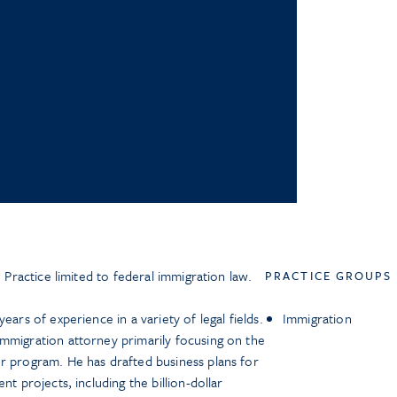
. Practice limited to federal immigration law.
PRACTICE GROUPS
ears of experience in a variety of legal fields.
Immigration
mmigration attorney primarily focusing on the
r program. He has drafted business plans for
nt projects, including the billion-dollar