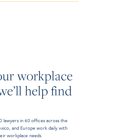
our workplace
we’ll help find
 lawyers in 60 offices across the
exico, and Europe work daily with
heir workplace needs.