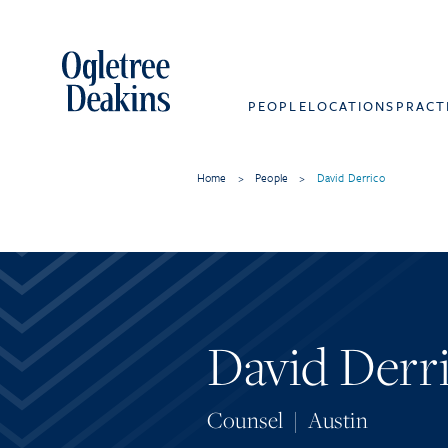
PEOPLE
LOCATIONS
PRACT
Home
>
People
>
David Derrico
David Derr
Counsel
|
Austin