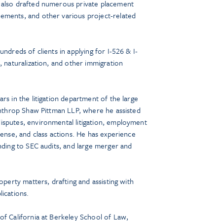
 also drafted numerous private placement
ements, and other various project-related
undreds of clients in applying for I-526 & I-
, naturalization, and other immigration
rs in the litigation department of the large
Winthrop Shaw Pittman LLP, where he assisted
isputes, environmental litigation, employment
fense, and class actions. He has experience
onding to SEC audits, and large merger and
operty matters, drafting and assisting with
ications.
of California at Berkeley School of Law,