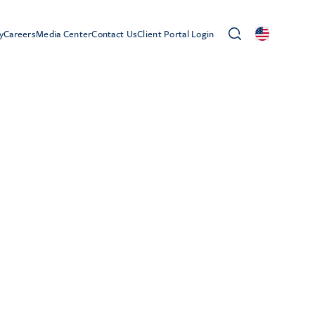
y
Careers
Media Center
Contact Us
Client Portal Login