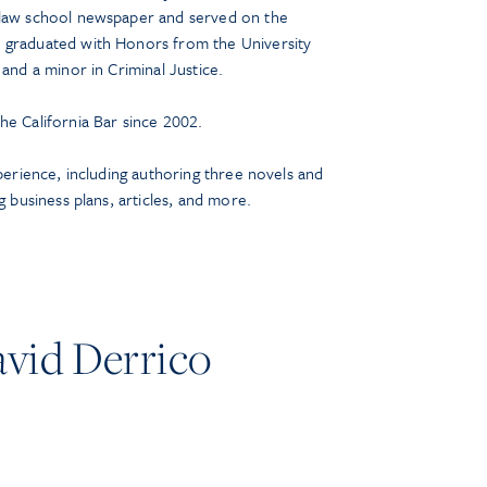
 law school newspaper and served on the
 graduated with Honors from the University
 and a minor in Criminal Justice.
he California Bar since 2002.
xperience, including authoring three novels and
g business plans, articles, and more.
vid Derrico