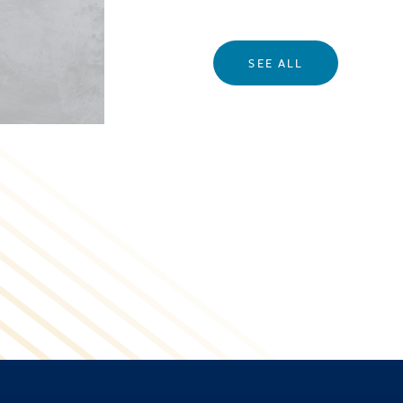
SEE ALL