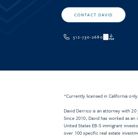
CONTACT DAVID
512-730-2680
VCF
*Currently licensed in California only
David Derrico is an attorney with 20 y
Since 2010, David has worked as an i
United States EB-5 immigrant investo
over 100 specific real estate investme