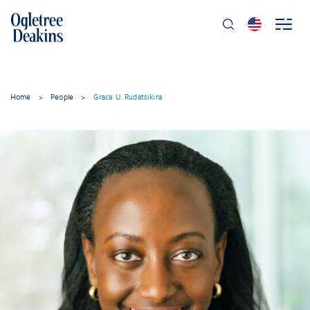
Home
>
People
>
Grace U. Rudatsikira