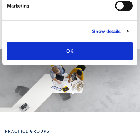
EDUCATION & ADMISSION
Marketing
Show details
OK
PRACTICE GROUPS