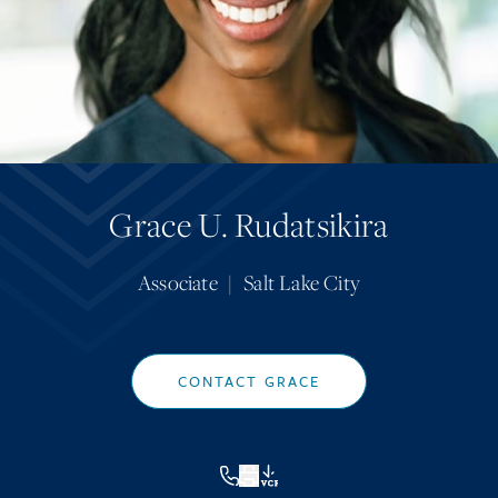
Grace U. Rudatsikira
Associate
|
Salt Lake City
CONTACT GRACE
VCF