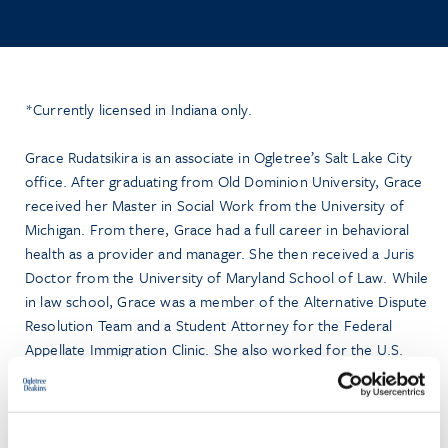
*Currently licensed in Indiana only.
Grace Rudatsikira is an associate in Ogletree’s Salt Lake City
office. After graduating from Old Dominion University, Grace
received her Master in Social Work from the University of
Michigan. From there, Grace had a full career in behavioral
health as a provider and manager. She then received a Juris
Doctor from the University of Maryland School of Law. While
in law school, Grace was a member of the Alternative Dispute
Resolution Team and a Student Attorney for the Federal
Appellate Immigration Clinic. She also worked for the U.S.
Senate, U.S. Department of Justice (DOJ), and the U.S.
District Court for the District of Maryland. Prior to joining the
firm, Grace was a DOJ Honors Attorney who worked on
appellate matters. Grace is part of Ogletree’s ERISA Litigation