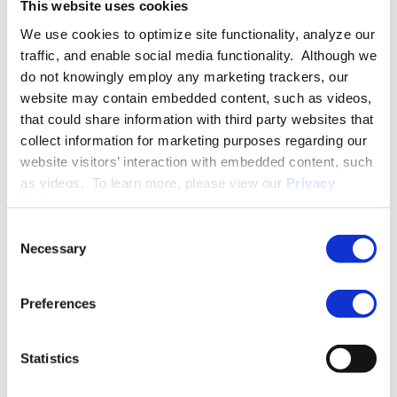
This website uses cookies
Practice Group. Her practice is focused on litigation of
We use cookies to optimize site functionality, analyze our
employee benefits disputes throughout the United States.
traffic, and enable social media functionality. Although we
do not knowingly employ any marketing trackers, our
PRACTICE GROUPS
website may contain embedded content, such as videos,
that could share information with third party websites that
Arbitration and Alternative Dispute Resolution
collect information for marketing purposes regarding our
website visitors’ interaction with embedded content, such
Employee Benefits and Executive Compensation
as videos. To learn more, please view our
Privacy
Policy
.
ERISA Litigation
INDUSTRY GROUPS
Consent
Necessary
Selection
Hospitality
Preferences
More About Grace U. Rudatsikira
Statistics