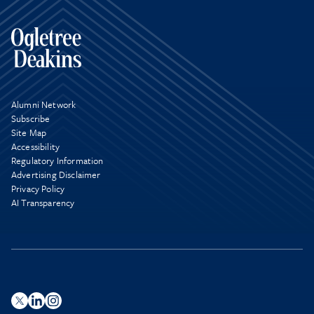
Alumni Network
Subscribe
Site Map
Accessibility
Regulatory Information
Advertising Disclaimer
Privacy Policy
AI Transparency