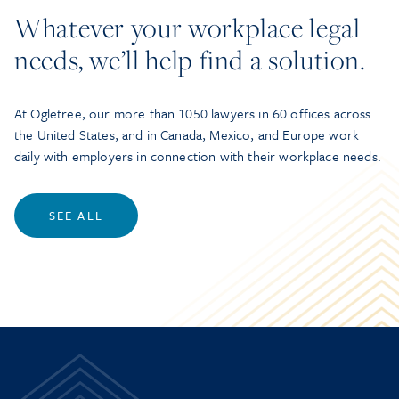
Whatever your workplace legal
needs, we’ll help find a solution.
At Ogletree, our more than 1050 lawyers in 60 offices across
the United States, and in Canada, Mexico, and Europe work
daily with employers in connection with their workplace needs.
SEE ALL