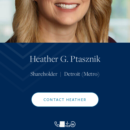
Heather G. Ptasznik
Shareholder
|
Detroit (Metro)
CONTACT HEATHER
VCF