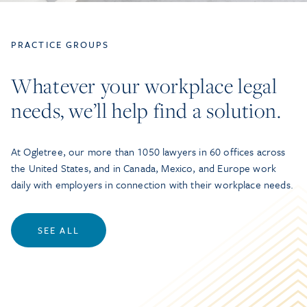
PRACTICE GROUPS
Whatever your workplace legal
needs, we’ll help find a solution.
At Ogletree, our more than 1050 lawyers in 60 offices across
the United States, and in Canada, Mexico, and Europe work
daily with employers in connection with their workplace needs.
SEE ALL