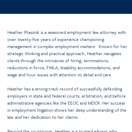
Heather Ptasznik is a seasoned employment law attorney with
over twenty-five years of experience championing
management in complex employment matters. Known for her
strategic thinking and practical approach, Heather navigates
clients through the intricacies of hiring, terminations,
reductions in force, FMLA, disability accommodations, and
wage and hour issues with attention to detail and care.
Heather has a strong track record of successfully defending
employers in state and federal courts, arbitration, and before
administrative agencies like the EEOC and MDCR. Her success
in employment litigation shows her deep understanding of the
law and her dedication to her clients.
Beyond the courtroom, Heather is a trusted advisor who