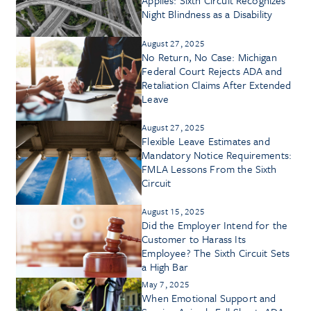
Night Blindness as a Disability
August 27, 2025
No Return, No Case: Michigan
Federal Court Rejects ADA and
Retaliation Claims After Extended
Leave
August 27, 2025
Flexible Leave Estimates and
Mandatory Notice Requirements:
FMLA Lessons From the Sixth
Circuit
August 15, 2025
Did the Employer Intend for the
Customer to Harass Its
Employee? The Sixth Circuit Sets
a High Bar
May 7, 2025
When Emotional Support and