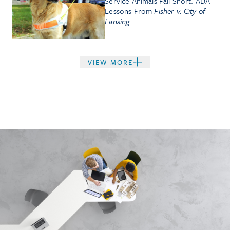
Service Animals Fall Short: ADA
Lessons From
Fisher v. City of
Lansing
VIEW MORE