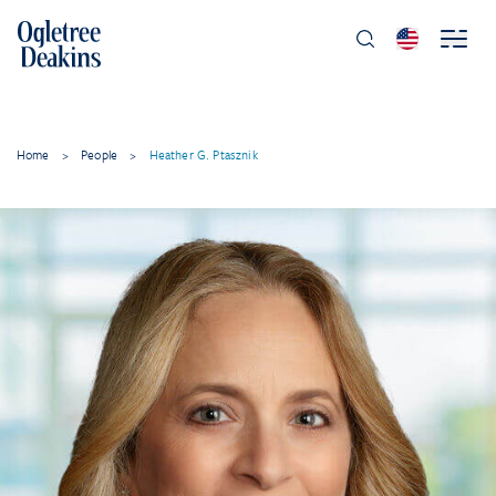
Home
>
People
>
Heather G. Ptasznik