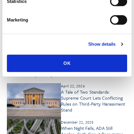
Statistics
Marketing
HONORS & AWARDS
Show details
OK
Insights by Heather G. Ptasznik
April 22, 2026
A Tale of Two Standards:
Supreme Court Lets Conflicting
Rules on Third-Party Harassment
Stand
December 22, 2025
When Night Falls, ADA Still
Applies: Sixth Circuit Recognizes