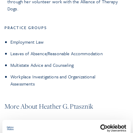
through her volunteer work with the Alliance of Therapy
Dogs.
PRACTICE GROUPS
Employment Law
Leaves of Absence/Reasonable Accommodation
Multistate Advice and Counseling
Workplace Investigations and Organizational
Assessments
More About Heather G. Ptasznik
EXPERIENCE