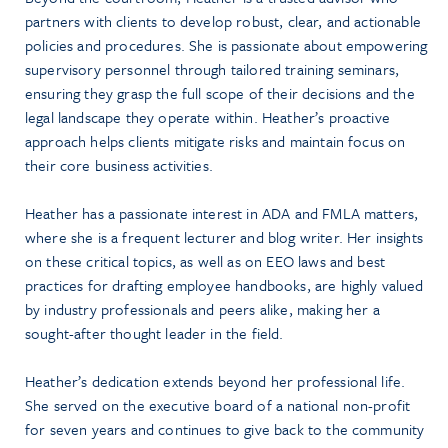
partners with clients to develop robust, clear, and actionable
policies and procedures. She is passionate about empowering
supervisory personnel through tailored training seminars,
ensuring they grasp the full scope of their decisions and the
legal landscape they operate within. Heather’s proactive
approach helps clients mitigate risks and maintain focus on
their core business activities.
Heather has a passionate interest in ADA and FMLA matters,
where she is a frequent lecturer and blog writer. Her insights
on these critical topics, as well as on EEO laws and best
practices for drafting employee handbooks, are highly valued
by industry professionals and peers alike, making her a
sought-after thought leader in the field.
Heather’s dedication extends beyond her professional life.
She served on the executive board of a national non-profit
for seven years and continues to give back to the community