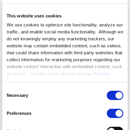
This website uses cookies
EDUCATION & ADMISSION
We use cookies to optimize site functionality, analyze our
traffic, and enable social media functionality. Although we
do not knowingly employ any marketing trackers, our
website may contain embedded content, such as videos,
PROFESSIONAL ACTIVITIES
that could share information with third party websites that
collect information for marketing purposes regarding our
website visitors’ interaction with embedded content, such
as videos. To learn more, please view our
Privacy
SPEECHES
Policy
.
Consent
Necessary
Selection
PUBLISHED WORKS
Preferences
MEDIA QUOTES