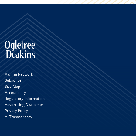
Alumni Network
Subscribe
Site Map
Accessibility
Regulatory Information
Advertising Disclaimer
Privacy Policy
AI Transparency