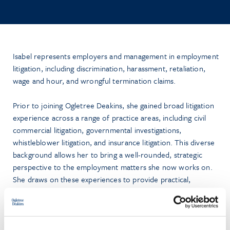
Isabel represents employers and management in employment
litigation, including discrimination, harassment, retaliation,
wage and hour, and wrongful termination claims.
Prior to joining Ogletree Deakins, she gained broad litigation
experience across a range of practice areas, including civil
commercial litigation, governmental investigations,
whistleblower litigation, and insurance litigation. This diverse
background allows her to bring a well-rounded, strategic
perspective to the employment matters she now works on.
She draws on these experiences to provide practical,
business-minded counsel to her clients.
A graduate of Oklahoma State University, Isabel earned two
separate
magna cum laude
degrees in Political Science and