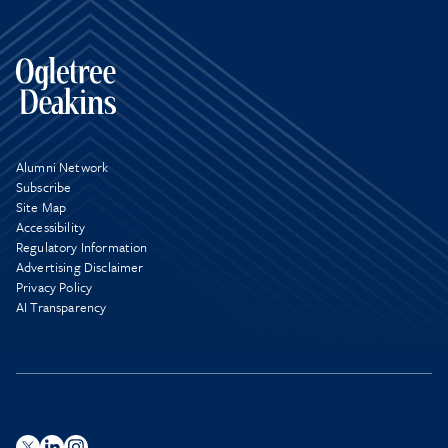
Alumni Network
Subscribe
Site Map
Accessibility
Regulatory Information
Advertising Disclaimer
Privacy Policy
AI Transparency