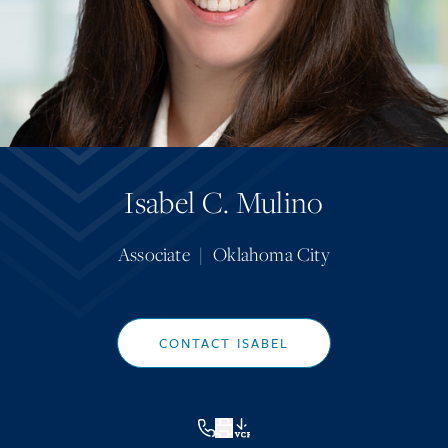
Isabel C. Mulino
Associate
|
Oklahoma City
CONTACT ISABEL
VCF