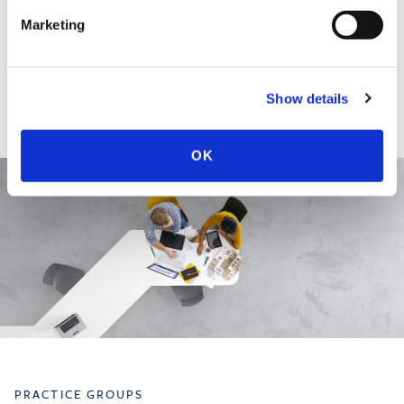
EDUCATION & ADMISSION
Marketing
Show details
OK
PRACTICE GROUPS