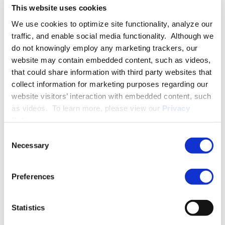
This website uses cookies
International Business. She then graduated from The George
Washington University Law School, where she served as a
We use cookies to optimize site functionality, analyze our
student attorney in the Small Business and Community
traffic, and enable social media functionality. Although we
Economic Development Clinic and held internships with
do not knowingly employ any marketing trackers, our
several federal agencies, including the U.S. Department of
website may contain embedded content, such as videos,
Commerce and the U.S. Securities and Exchange Commission.
that could share information with third party websites that
collect information for marketing purposes regarding our
Isabel is a member of the Oklahoma and the District of
website visitors’ interaction with embedded content, such
Columbia bars.
as videos. To learn more, please view our
Privacy
Policy
.
Consent
PRACTICE GROUPS
Necessary
Selection
Employment Law
Preferences
More About Isabel C. Mulino
Statistics