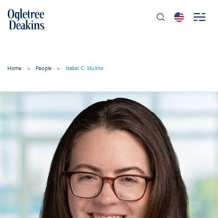
Home
>
People
>
Isabel C. Mulino