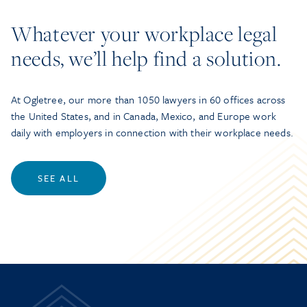
Whatever your workplace legal
needs, we’ll help find a solution.
At Ogletree, our more than 1050 lawyers in 60 offices across
the United States, and in Canada, Mexico, and Europe work
daily with employers in connection with their workplace needs.
SEE ALL