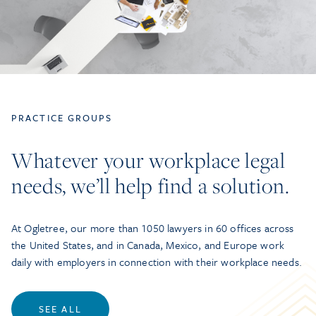
PRACTICE GROUPS
Whatever your workplace legal
needs, we’ll help find a solution.
At Ogletree, our more than 1050 lawyers in 60 offices across
the United States, and in Canada, Mexico, and Europe work
daily with employers in connection with their workplace needs.
SEE ALL