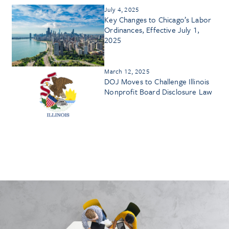
July 4, 2025
Key Changes to Chicago’s Labor
Ordinances, Effective July 1,
2025
March 12, 2025
DOJ Moves to Challenge Illinois
Nonprofit Board Disclosure Law