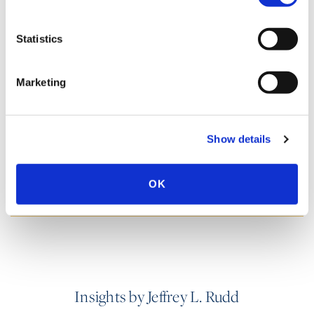
Statistics
SPEECHES
Marketing
PUBLISHED WORKS
Show details
HONORS & AWARDS
OK
Insights by Jeffrey L. Rudd