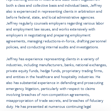
both a class and collective basis and individual basis, Jeffrey
also is experienced in representing clients in arbitration and
before federal, state, and local administrative agencies.
Jeffrey regularly counsels employers regarding various labor
and employment law issues, and works extensively with
employers in negotiating and preparing employment
agreements, managing reductions-in-force, drafting personnel
policies, and conducting internal audits and investigations.
Jeffrey has experience representing clients in a variety of
industries, including manufacturers, banks, national exchanges,
private equity funds, hedge funds, proprietary trading firms,
and entities in the healthcare and hospitality industries. He
also has substantial experience in defending and prosecuting
emergency litigation, particularly with respect to claims
involving breaches of non-competition agreements,
misappropriation of trade secrets, and breaches of fiduciary
duty. He has presented at numerous continuing legal