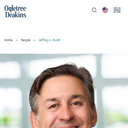
Home
>
People
>
Jeffrey L. Rudd