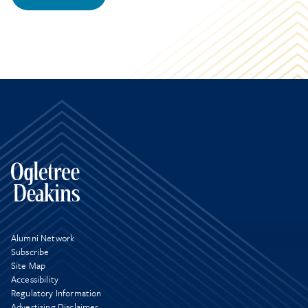
Alumni Network
Subscribe
Site Map
Accessibility
Regulatory Information
Advertising Disclaimer