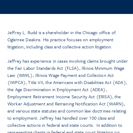
Jeffrey L. Rudd is a shareholder in the Chicago office of
Ogletree Deakins. His practice focuses on employment
litigation, including class and collective action litigation.
Jeffrey has experience in cases involving claims brought under
the Fair Labor Standards Act (FLSA), Illinois Minimum Wage
Law (IMWL), Illinois Wage Payment and Collection Act
(IWPCA), Title VII, the Americans with Disabilities Act (ADA),
the Age Discrimination in Employment Act (ADEA),
Employment Retirement Income Security Act (ERISA), the
Worker Adjustment and Retraining Notification Act (WARN),
and various state statutes and common law doctrines relating
to employment. Jeffrey has handled over 100 class and
collective actions in federal and state courts. In addition to
representing clients in federal and state court litigation on