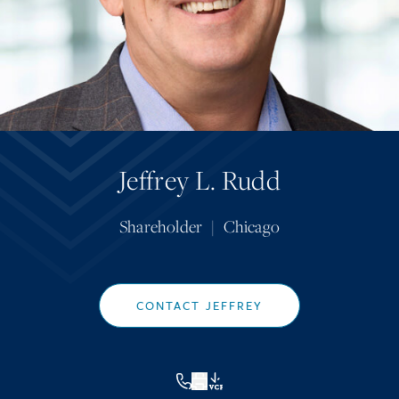
Jeffrey L. Rudd
Shareholder
|
Chicago
CONTACT JEFFREY
VCF