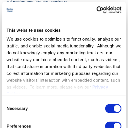
education and industry seminars.
PRACTICE GROUPS
This website uses cookies
Employment Law
We use cookies to optimize site functionality, analyze our
RIF/WARN
traffic, and enable social media functionality. Although we
do not knowingly employ any marketing trackers, our
Wage and Hour
website may contain embedded content, such as videos,
that could share information with third party websites that
collect information for marketing purposes regarding our
More About Jeffrey L. Rudd
website visitors’ interaction with embedded content, such
as videos. To learn more, please view our
Privacy
Policy
.
EDUCATION & ADMISSION
Consent
Necessary
Selection
PROFESSIONAL ACTIVITIES
Preferences